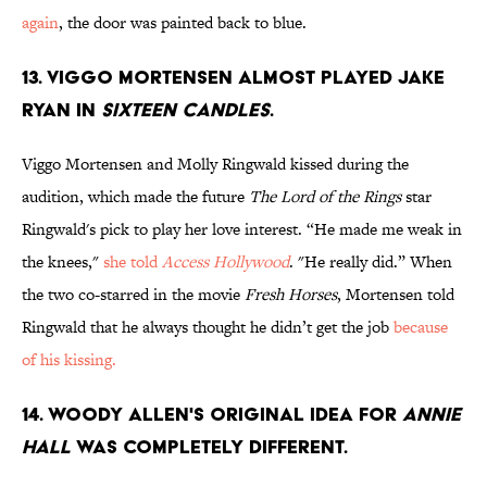
again
, the door was painted back to blue.
13. Viggo Mortensen almost played Jake
Ryan in
Sixteen Candles
.
Viggo Mortensen and Molly Ringwald kissed during the
audition, which made the future
The Lord of the Rings
star
Ringwald's pick to play her love interest. “He made me weak in
the knees,"
she told
Access Hollywood
. "He really did.” When
the two co-starred in the movie
Fresh Horses
, Mortensen told
Ringwald that he always thought he didn’t get the job
because
of his kissing.
14. Woody Allen's original idea for
Annie
Hall
was completely different.