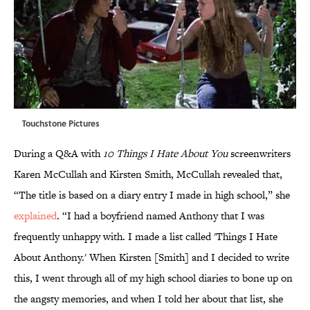
Touchstone Pictures
During a Q&A with
10 Things I Hate About You
screenwriters
Karen McCullah and Kirsten Smith, McCullah revealed that,
“The title is based on a diary entry I made in high school,” she
explained
. “I had a boyfriend named Anthony that I was
frequently unhappy with. I made a list called 'Things I Hate
About Anthony.' When Kirsten [Smith] and I decided to write
this, I went through all of my high school diaries to bone up on
the angsty memories, and when I told her about that list, she