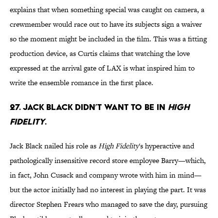
explains that when something special was caught on camera, a
crewmember would race out to have its subjects sign a waiver
so the moment might be included in the film. This was a fitting
production device, as Curtis claims that watching the love
expressed at the arrival gate of LAX is what inspired him to
write the ensemble romance in the first place.
27. Jack Black didn’t want to be in
High
Fidelity
.
Jack Black nailed his role as
High Fidelity
's hyperactive and
pathologically insensitive record store employee Barry—which,
in fact, John Cusack and company wrote with him in mind—
but the actor initially had no interest in playing the part. It was
director Stephen Frears who managed to save the day, pursuing