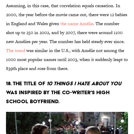
Assuming, in this case, that correlation equals causation. In
2000, the year before the movie came out, there were 12 babies
in England and Wales given
the name Amélie
. The number
shot up to 250 in 2002, and by 2007, there were around 1100
new Amélies per year. The number has held steady ever since.
The trend
was similar in the U.S., with Amélie not among the
1000 most popular names until 2003, when it suddenly leapt to
839th place and rose from there.
18. The title of
10 Things I Hate About You
was inspired by the co-writer's high
school boyfriend.