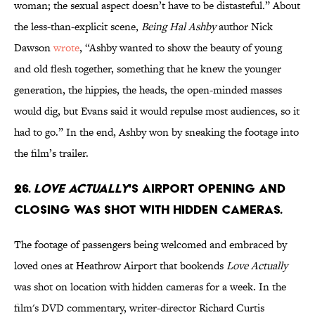
woman; the sexual aspect doesn’t have to be distasteful.” About
the less-than-explicit scene,
Being Hal Ashby
author Nick
Dawson
wrote
, “Ashby wanted to show the beauty of young
and old flesh together, something that he knew the younger
generation, the hippies, the heads, the open-minded masses
would dig, but Evans said it would repulse most audiences, so it
had to go.” In the end, Ashby won by sneaking the footage into
the film’s trailer.
26.
Love Actually
's airport opening and
closing was shot with hidden cameras.
The footage of passengers being welcomed and embraced by
loved ones at Heathrow Airport that bookends
Love Actually
was shot on location with hidden cameras for a week. In the
film's DVD commentary, writer-director Richard Curtis