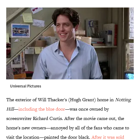
Universal Pictures
The exterior of Will Thacker's (Hugh Grant) home in
Notting
Hill
—
including the blue door
—was once owned by
screenwriter Richard Curtis. After the movie came out, the
home's new owners—annoyed by all of the fans who came to
visit the location—painted the door black.
After it was sold