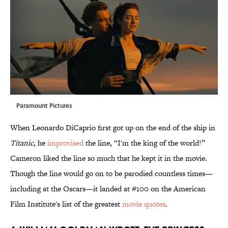
Paramount Pictures
When Leonardo DiCaprio first got up on the end of the ship in
Titanic
, he
improvised
the line, “I'm the king of the world!”
Cameron liked the line so much that he kept it in the movie.
Though the line would go on to be parodied countless times—
including at the Oscars—it landed at #100 on the American
Film Institute's list of the greatest
movie quotes
.