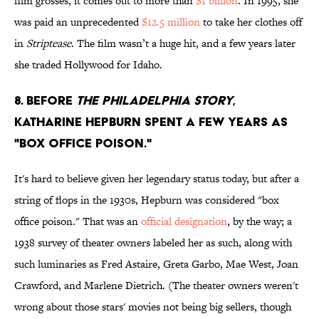
film grosses, it comes out to more than
$1 billion
. In 1995, she
was paid an unprecedented
$12.5 million
to take her clothes off
in
Striptease
. The film wasn’t a huge hit, and a few years later
she traded Hollywood for Idaho.
8. Before
The Philadelphia Story
,
Katharine Hepburn spent a few years as
"box office poison."
It's hard to believe given her legendary status today, but after a
string of flops in the 1930s, Hepburn was considered "box
office poison." That was an
official designation
, by the way; a
1938 survey of theater owners labeled her as such, along with
such luminaries as Fred Astaire, Greta Garbo, Mae West, Joan
Crawford, and Marlene Dietrich. (The theater owners weren't
wrong about those stars' movies not being big sellers, though