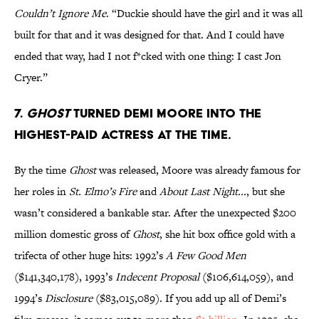
Couldn’t Ignore Me
. “Duckie should have the girl and it was all
built for that and it was designed for that. And I could have
ended that way, had I not f*cked with one thing: I cast Jon
Cryer.”
7.
Ghost
turned Demi Moore into the
highest-paid actress at the time
.
By the time
Ghost
was released, Moore was already famous for
her roles in
St. Elmo’s Fire
and
About Last Night...
, but she
wasn’t considered a bankable star. After the unexpected $200
million domestic gross of
Ghost
, she hit box office gold with a
trifecta of other huge hits: 1992’s
A Few Good Men
($141,340,178), 1993’s
Indecent Proposal
($106,614,059), and
1994’s
Disclosure
($83,015,089). If you add up all of Demi’s