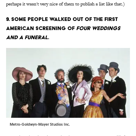
perhaps it wasn't very nice of them to publish a list like that.)
9. Some people walked out of the first
American screening of
Four Weddings
and a Funeral
.
Metro-Goldwyn-Mayer Studios Inc.