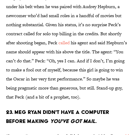
under his belt when he was paired with Audrey Hepburn, a
newcomer who’d had small roles in a handful of movies but
nothing substantial. Given his status, it’s no surprise Peck’s
contract called for solo top billing in the credits. But shortly
after shooting began, Peck
called
his agent and said Hepburn’s
name should appear with his above the title. The agent: “You
can’t do that.” Peck: “Oh, yes I can. And if I don’t, I’m going
to make a fool out of myself, because this girl is going to win
the Oscar in her very first performance.” So maybe he was
being pragmatic more than generous, but still. Stand-up guy,
that Peck (and a bit of a prophet, too).
23. Meg Ryan didn't have a computer
before making
You've Got Mail
.