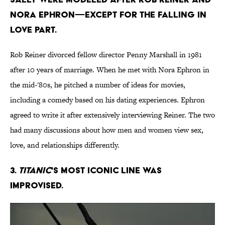
Nora Ephron—except for the falling in
love part.
Rob Reiner divorced fellow director Penny Marshall in 1981
after 10 years of marriage. When he met with Nora Ephron in
the mid-'80s, he pitched a number of ideas for movies,
including a comedy based on his dating experiences. Ephron
agreed to write it after extensively interviewing Reiner. The two
had many discussions about how men and women view sex,
love, and relationships differently.
3.
Titanic
's most iconic line was
improvised.