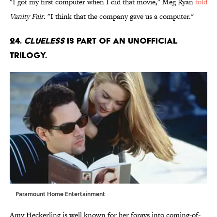
"I got my first computer when I did that movie," Meg Ryan
told
Vanity Fair
. "I think that the company gave us a computer."
24.
Clueless
is part of an unofficial
trilogy.
Paramount Home Entertainment
Amy Heckerling is well known for her forays into coming-of-