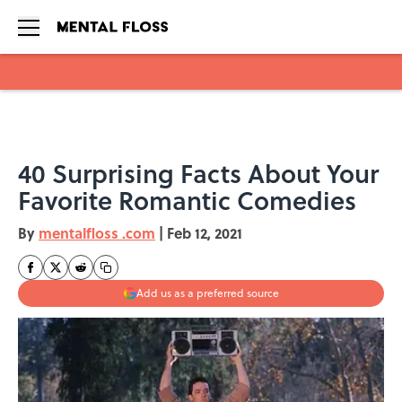
Skip to main content
40 Surprising Facts About Your
Favorite Romantic Comedies
By
mentalfloss .com
|
Feb 12, 2021
Add us as a preferred source