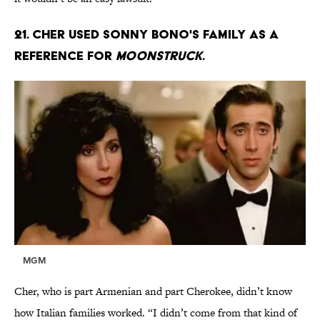
21. Cher used Sonny Bono's family as a
reference for
Moonstruck
.
MGM
Cher, who is part Armenian and part Cherokee, didn’t know
how Italian families worked. “I didn’t come from that kind of