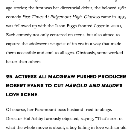
age stories; the first was her directorial debut, the beloved 1982
comedy
Fast Times At Ridgemont High. Clueless
came in 1995
was followed up with the Jason Biggs-fronted
Loser
in 2000,
Each comedy not only centered on teens, but also aimed to
capture the adolescent zeitgeist of its era in a way that made
them accessible and cool to all ages. Obviously, some worked
better than others.
25. Actress Ali MacGraw pushed producer
Robert Evans to cut
Harold and Maude
's
love scene.
Of course, her Paramount boss husband tried to oblige.
Director Hal Ashby furiously objected, saying, “That’s sort of
what the whole movie is about, a boy falling in love with an old