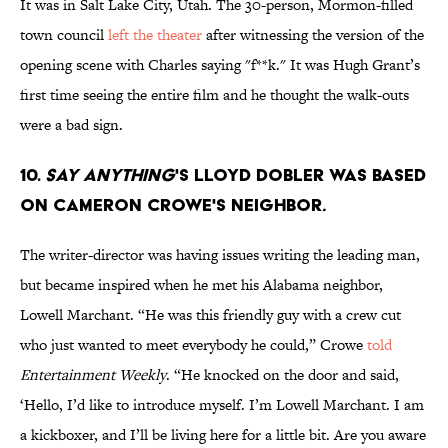
It was in Salt Lake City, Utah. The 30-person, Mormon-filled
town council
left the theater
after witnessing the version of the
opening scene with Charles saying "f**k." It was Hugh Grant’s
first time seeing the entire film and he thought the walk-outs
were a bad sign.
10.
Say Anything
's Lloyd Dobler was based
on Cameron Crowe's neighbor
.
The writer-director was having issues writing the leading man,
but became inspired when he met his Alabama neighbor,
Lowell Marchant. “He was this friendly guy with a crew cut
who just wanted to meet everybody he could,” Crowe
told
Entertainment Weekly
. “He knocked on the door and said,
‘Hello, I’d like to introduce myself. I’m Lowell Marchant. I am
a kickboxer, and I’ll be living here for a little bit. Are you aware