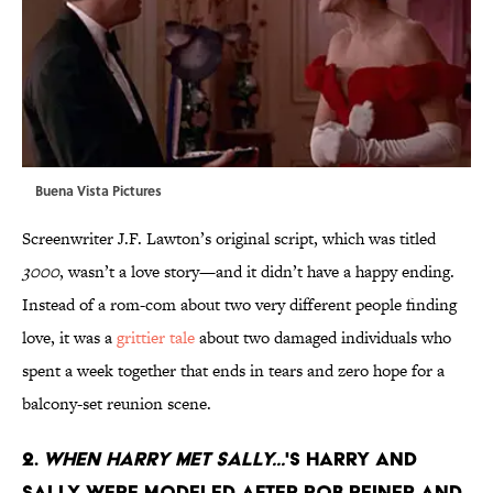
Buena Vista Pictures
Screenwriter J.F. Lawton’s original script, which was titled
3000
, wasn’t a love story—and it didn’t have a happy ending.
Instead of a rom-com about two very different people finding
love, it was a
grittier tale
about two damaged individuals who
spent a week together that ends in tears and zero hope for a
balcony-set reunion scene.
2.
When Harry Met Sally...
's Harry and
Sally were modeled after Rob Reiner and