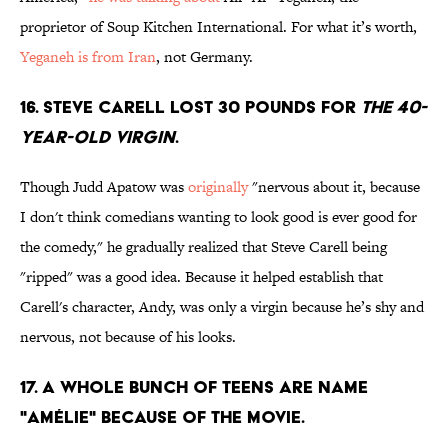
proprietor of Soup Kitchen International. For what it’s worth,
Yeganeh is from Iran
, not Germany.
16. Steve Carell lost 30 pounds for
The 40-
Year-Old Virgin
.
Though Judd Apatow was
originally
"nervous about it, because
I don't think comedians wanting to look good is ever good for
the comedy," he gradually realized that Steve Carell being
"ripped" was a good idea. Because it helped establish that
Carell's character, Andy, was only a virgin because he’s shy and
nervous, not because of his looks.
17. A whole bunch of teens are name
"Amélie" because of the movie.