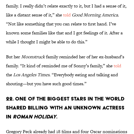
family. I really didn’t relate exactly to it, but I had a sense of it,
like a distant sense of it,” she
told
Good Morning America
.
“Not like something that you can relate to first hand. I’ve
known some families like that and I got feelings of it. After a
while I thought I might be able to do this.”
But her
Moonstruck
family reminded her of her ex-husband’s
family. “It kind of reminded me of Sonny’s family,” she
told
the
Los Angeles Times
. “Everybody eating and talking and
shouting—but you have such good times.”
22. One of the biggest stars in the world
shared billing with an unknown actress
in
Roman Holiday
.
Gregory Peck already had 18 films and four Oscar nominations