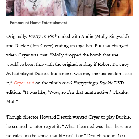
Paramount Home Entertainment
Originally,
Pretty In Pink
ended with Andie (Molly Ringwald)
and Duckie (Jon Cryer) ending up together. But that changed
when Cryer was cast. “Molly dropped the bomb that she
would’ve been fine with the original ending if Robert Downey
Jr. had played Duckie, but since it was me, she just couldn’t see
it,”
Cryer said
on the film’s 2006
Everything’s Duckie
DVD
edition. “It was like, ‘Wow, so I’m that unattractive?’ Thanks,
Mol!”
Though director Howard Deutch wanted Cryer to play Duckie,
he seemed to later regret it. “What I learned was that there are
no rules, in the sense that life isn’t fair,” Deutch said in
You