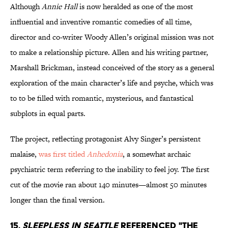
Although
Annie Hall
is now heralded as one of the most
influential and inventive romantic comedies of all time,
director and co-writer Woody Allen’s original mission was not
to make a relationship picture. Allen and his writing partner,
Marshall Brickman, instead conceived of the story as a general
exploration of the main character’s life and psyche, which was
to to be filled with romantic, mysterious, and fantastical
subplots in equal parts.
The project, reflecting protagonist Alvy Singer’s persistent
malaise,
was first titled
Anhedonia
, a somewhat archaic
psychiatric term referring to the inability to feel joy. The first
cut of the movie ran about 140 minutes—almost 50 minutes
longer than the final version.
15.
Sleepless in Seattle
referenced "The