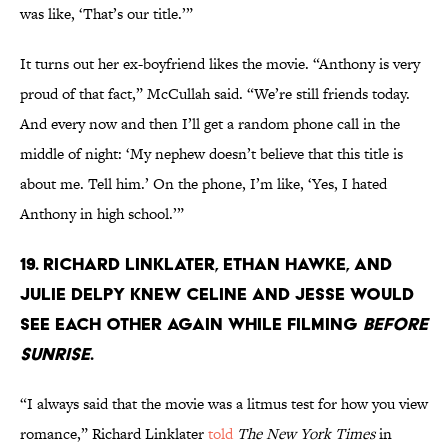
was like, ‘That’s our title.’”
It turns out her ex-boyfriend likes the movie. “Anthony is very
proud of that fact,” McCullah said. “We’re still friends today.
And every now and then I’ll get a random phone call in the
middle of night: ‘My nephew doesn’t believe that this title is
about me. Tell him.’ On the phone, I’m like, ‘Yes, I hated
Anthony in high school.’”
19. Richard Linklater, Ethan Hawke, and
Julie Delpy knew Celine and Jesse would
see each other again while filming
Before
Sunrise
.
“I always said that the movie was a litmus test for how you view
romance,” Richard Linklater
told
The New York Times
in