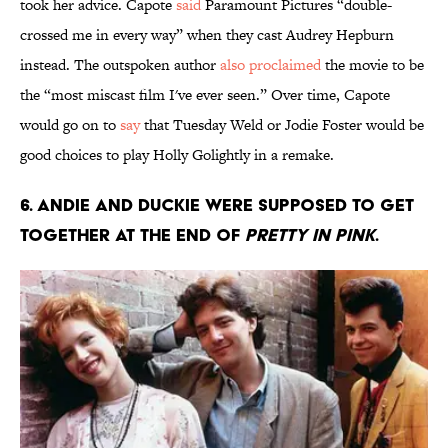
took her advice. Capote
said
Paramount Pictures “double-
crossed me in every way” when they cast Audrey Hepburn
instead. The outspoken author
also proclaimed
the movie to be
the “most miscast film I've ever seen.” Over time, Capote
would go on to
say
that Tuesday Weld or Jodie Foster would be
good choices to play Holly Golightly in a remake.
6. Andie and Duckie were supposed to get
together at the end of
Pretty in Pink
.