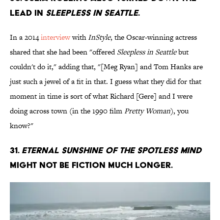
lead in
Sleepless In Seattle
.
In a 2014
interview
with
InStyle
, the Oscar-winning actress
shared that she had been "offered
Sleepless in Seattle
but
couldn't do it," adding that, "[Meg Ryan] and Tom Hanks are
just such a jewel of a fit in that. I guess what they did for that
moment in time is sort of what Richard [Gere] and I were
doing across town (in the 1990 film
Pretty Woman
), you
know?"
31.
Eternal Sunshine Of The Spotless Mind
might not be fiction much longer.