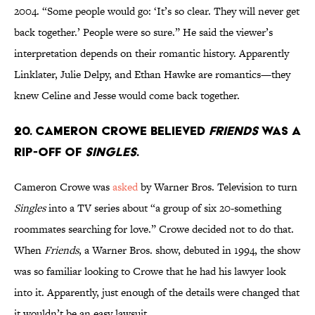
2004. “Some people would go: ‘It’s so clear. They will never get
back together.’ People were so sure.” He said the viewer’s
interpretation depends on their romantic history. Apparently
Linklater, Julie Delpy, and Ethan Hawke are romantics—they
knew Celine and Jesse would come back together.
20. Cameron Crowe believed
Friends
was a
rip-off of
Singles
.
Cameron Crowe was
asked
by Warner Bros. Television to turn
Singles
into a TV series about “a group of six 20-something
roommates searching for love.” Crowe decided not to do that.
When
Friends
, a Warner Bros. show, debuted in 1994, the show
was so familiar looking to Crowe that he had his lawyer look
into it. Apparently, just enough of the details were changed that
it wouldn’t be an easy lawsuit.