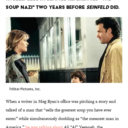
Soup Nazi" two years before
Seinfeld
did.
TriStar Pictures, Inc.
When a writer in Meg Ryan's office was pitching a story and
talked of a man that “sells the greatest soup you have ever
eaten” while simultaneously doubling as “the meanest man in
America,”
he was talking about
Ali “Al” Yeganeh, the