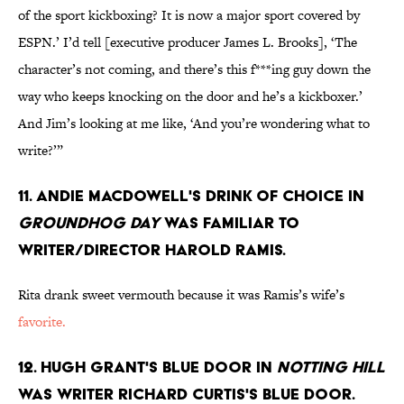
of the sport kickboxing? It is now a major sport covered by
ESPN.’ I’d tell [executive producer James L. Brooks], ‘The
character’s not coming, and there’s this f***ing guy down the
way who keeps knocking on the door and he’s a kickboxer.’
And Jim’s looking at me like, ‘And you’re wondering what to
write?’”
11. Andie MacDowell's drink of choice in
Groundhog Day
was familiar to
writer/director Harold Ramis.
Rita drank sweet vermouth because it was Ramis’s wife’s
favorite.
12. Hugh Grant's blue door in
Notting Hill
was writer Richard Curtis's blue door.