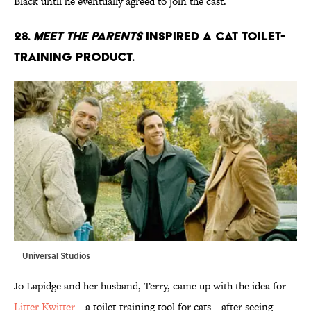
Black until he eventually agreed to join the cast.
28.
Meet The Parents
inspired a cat toilet-
training product.
Universal Studios
Jo Lapidge and her husband, Terry, came up with the idea for
Litter Kwitter
—a toilet-training tool for cats—after seeing