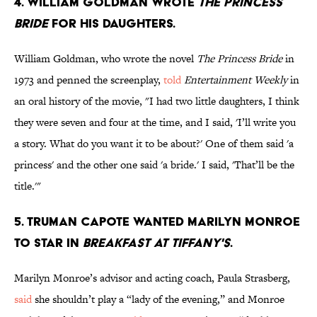
4. William Goldman wrote
The Princess
Bride
for his daughters.
William Goldman, who wrote the novel
The Princess Bride
in
1973 and penned the screenplay,
told
Entertainment Weekly
in
an oral history of the movie, "I had two little daughters, I think
they were seven and four at the time, and I said, 'I’ll write you
a story. What do you want it to be about?' One of them said 'a
princess' and the other one said 'a bride.' I said, 'That’ll be the
title.'"
5. Truman Capote wanted Marilyn Monroe
to star in
Breakfast at Tiffany's
.
Marilyn Monroe’s advisor and acting coach, Paula Strasberg,
said
she shouldn’t play a “lady of the evening,” and Monroe