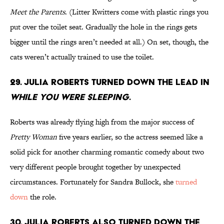
Meet the Parents
. (Litter Kwitters come with plastic rings you
put over the toilet seat. Gradually the hole in the rings gets
bigger until the rings aren’t needed at all.) On set, though, the
cats weren’t actually trained to use the toilet.
29. Julia Roberts turned down the lead in
While You Were Sleeping
.
Roberts was already flying high from the major success of
Pretty Woman
five years earlier, so the actress seemed like a
solid pick for another charming romantic comedy about two
very different people brought together by unexpected
circumstances. Fortunately for Sandra Bullock, she
turned
down
the role.
30. Julia Roberts also turned down the