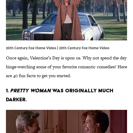
20th Century Fox Home Video | 20th Century Fox Home Video
Once again, Valentine’s Day is upon us. Why not spend the day
binge-watching some of your favorite romantic comedies? Here
are 40 fun facts to get you started.
1.
Pretty Woman
was originally much
darker.