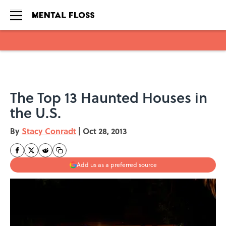
Skip to main content
The Top 13 Haunted Houses in
the U.S.
By
Stacy Conradt
|
Oct 28, 2013
Add us as a preferred source