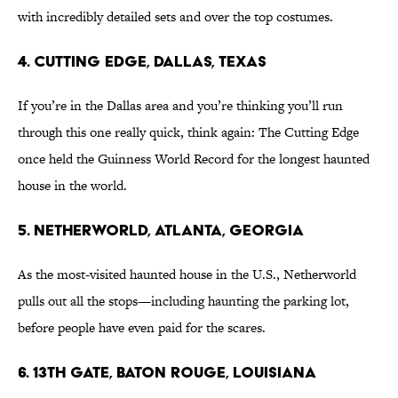
with incredibly detailed sets and over the top costumes.
4. Cutting Edge, Dallas, Texas
If you’re in the Dallas area and you’re thinking you’ll run
through this one really quick, think again: The Cutting Edge
once held the Guinness World Record for the longest haunted
house in the world.
5. Netherworld, Atlanta, Georgia
As the most-visited haunted house in the U.S., Netherworld
pulls out all the stops—including haunting the parking lot,
before people have even paid for the scares.
6. 13th Gate, Baton Rouge, Louisiana