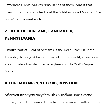
Two words: Live. Snakes. Thousands of them. And if that
doesn’t do it for you, check out the “old-fashioned Voodoo Fire
Show” on the weekends.
7. Field of Screams, Lancaster,
Pennsylvania
Though part of Field of Screams is the Dead River Haunted
Hayride, the longest haunted hayride in the world, attractions
also include a haunted insane asylum and the “4-D Cirque du
Souls.”
8. The Darkness, St. Louis, Missouri
After you work your way through an Indiana Jones-esque
temple, you’ll find yourself in a haunted mansion with all of the