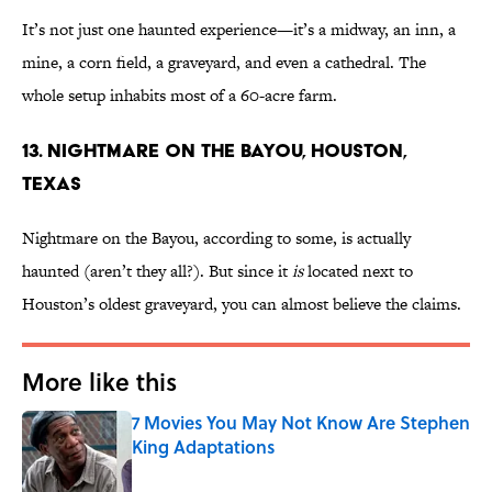
It’s not just one haunted experience—it’s a midway, an inn, a
mine, a corn field, a graveyard, and even a cathedral. The
whole setup inhabits most of a 60-acre farm.
13. Nightmare on the Bayou, Houston,
Texas
Nightmare on the Bayou, according to some, is actually
haunted (aren’t they all?). But since it
is
located next to
Houston’s oldest graveyard, you can almost believe the claims.
More like this
7 Movies You May Not Know Are Stephen
King Adaptations
Published by on Invalid Date