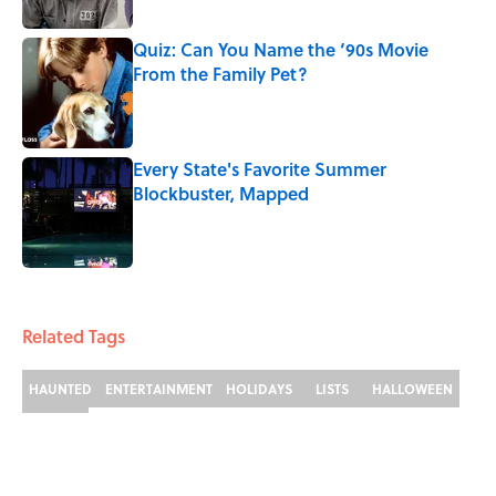
Quiz: Can You Name the ‘90s Movie
From the Family Pet?
Published by on Invalid Date
Every State's Favorite Summer
Blockbuster, Mapped
Published by on Invalid Date
3 related articles loaded
Related Tags
HAUNTED
ENTERTAINMENT
HOLIDAYS
LISTS
HALLOWEEN
FACTS