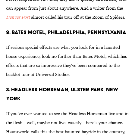
can appear from just about anywhere. And a writer from the
Denver Post
almost called his tour off at the Room of Spiders.
2. Bates Motel, Philadelphia, Pennsylvania
If serious special effects are what you look for in a haunted
house experience, look no further than Bates Motel, which has
effects that are so impressive they've been compared to the
backlot tour at Universal Studios.
3. Headless Horseman, Ulster Park, New
York
If you’ve ever wanted to see the Headless Horseman live and in
the flesh—well, maybe not live, exactly—here’s your chance.
Hauntworld calls this the best haunted hayride in the country,