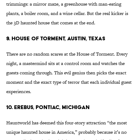
trimmings: a mirror maze, a greenhouse with man-eating
plants, a boiler room, and a wine cellar. But the real kicker is
the 3D haunted house that comes at the end.
9. House of Torment, Austin, Texas
There are no random scares at the House of Torment. Every
night, a mastermind sits at a control room and watches the
guests coming through. This evil genius then picks the exact
moment and the exact type of terror that each individual guest
experiences.
10. Erebus, Pontiac, Michigan
Hauntworld has deemed this four-story attraction “the most
unique haunted house in America,” probably because it’s no