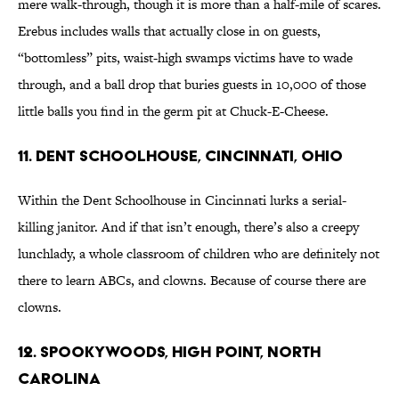
mere walk-through, though it is more than a half-mile of scares.
Erebus includes walls that actually close in on guests,
“bottomless” pits, waist-high swamps victims have to wade
through, and a ball drop that buries guests in 10,000 of those
little balls you find in the germ pit at Chuck-E-Cheese.
11. Dent Schoolhouse, Cincinnati, Ohio
Within the Dent Schoolhouse in Cincinnati lurks a serial-
killing janitor. And if that isn’t enough, there’s also a creepy
lunchlady, a whole classroom of children who are definitely not
there to learn ABCs, and clowns. Because of course there are
clowns.
12. Spookywoods, High Point, North
Carolina