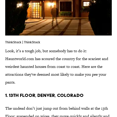
ThinkStock | ThinkStock
Look, it’s a tough job, but somebody has to do it:
Hauntworld.com has scoured the country for the scariest and
weirdest haunted houses from coast to coast. Here are the
attractions they've deemed most likely to make you pee your
pants.
1. 13th Floor, Denver, Colorado
The undead don’t just jump out from behind walls at the 13th
Floor; suspended on wires, they move quickly and silently and