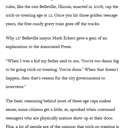
rules, like the one Belleville, Illinois, enacted in 2008, cap the
trick-or-treating age at 12. Once you hit those golden teenage
years, the free candy gravy train goes off the tracks.
Why 12? Belleville mayor Mark Eckert gave a gem of an
explanation to the Associated Press.
“When I was a kid my father said to me, 'You're too damn big
to be going trick-or-treating. You're done.’ When that doesn't
happen, then that's reason for the city governments to
intervene."
The basic reasoning behind most of these age caps makes
sense; some citizens get a little, er, spooked when costumed
teenagers who are physically mature show up at their door.
Plus, a lot of people are of the opinion that trick-or-treating is