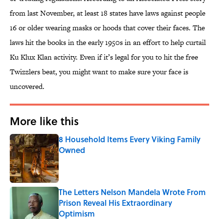
from last November, at least 18 states have laws against people
16 or older wearing masks or hoods that cover their faces. The
laws hit the books in the early 1950s in an effort to help curtail
Ku Klux Klan activity. Even if it’s legal for you to hit the free
Twizzlers beat, you might want to make sure your face is
uncovered.
More like this
8 Household Items Every Viking Family
Owned
Published by on Invalid Date
The Letters Nelson Mandela Wrote From
Prison Reveal His Extraordinary
Optimism