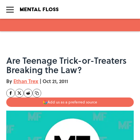
Skip to main content
Are Teenage Trick-or-Treaters
Breaking the Law?
By
Ethan Trex
|
Oct 21, 2011
Add us as a preferred source