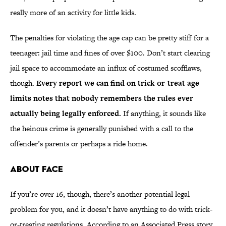
really more of an activity for little kids.
The penalties for violating the age cap can be pretty stiff for a
teenager: jail time and fines of over $100. Don’t start clearing
jail space to accommodate an influx of costumed scofflaws,
though.
Every report we can find on trick-or-treat age
limits notes that nobody remembers the rules ever
actually being legally enforced.
If anything, it sounds like
the heinous crime is generally punished with a call to the
offender’s parents or perhaps a ride home.
About Face
If you’re over 16, though, there’s another potential legal
problem for you, and it doesn’t have anything to do with trick-
or-treating regulations. According to an Associated Press story