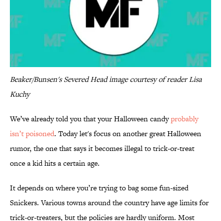
Beaker/Bunsen's Severed Head image courtesy of reader Lisa
Kuchy
We’ve already told you that your Halloween candy
probably
isn’t poisoned
. Today let's focus on another great Halloween
rumor, the one that says it becomes illegal to trick-or-treat
once a kid hits a certain age.
It depends on where you’re trying to bag some fun-sized
Snickers. Various towns around the country have age limits for
trick-or-treaters, but the policies are hardly uniform. Most