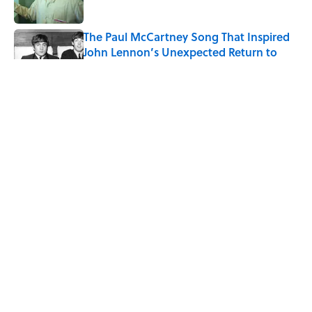
Published by on Invalid Date
The Paul McCartney Song That Inspired
John Lennon’s Unexpected Return to
Music
Published by on Invalid Date
Quiz: Can You Name the 5 Coldest
Countries on Earth?
Published by on Invalid Date
Ginkgo Trees and Paper Cranes: Symbols
of Peace After Hiroshima
Published by on Invalid Date
5 related articles loaded