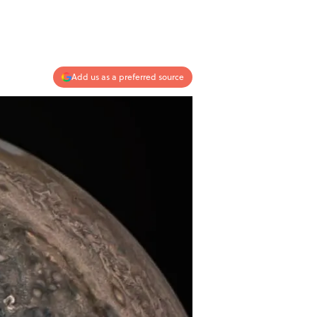
Add us as a preferred source