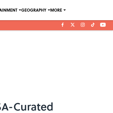
TAINMENT
GEOGRAPHY
MORE
ASA-Curated