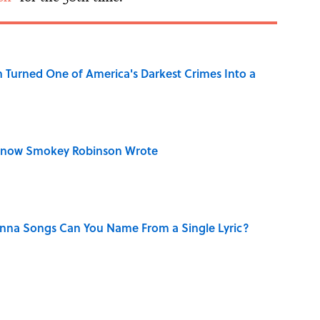
 Turned One of America's Darkest Crimes Into a
Know Smokey Robinson Wrote
na Songs Can You Name From a Single Lyric?
n Couldn't Stop Listening To