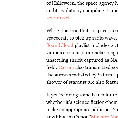
of Halloween, the space agency h
auditory data by compiling its mo
soundtrack
.
While it is true that in space, no
spacecraft to pick up radio waves
SoundCloud
playlist includes 22
various corners of our solar neigh
unsettling shriek captured as NA
field.
Cassini
also transmitted so
the auroras radiated by Saturn’s 
shower of stardust are also featur
If you’re doing some last-minute
whether it’s science fiction-them
make an appropriate addition. Your
anything that’s not "
Monster Ma