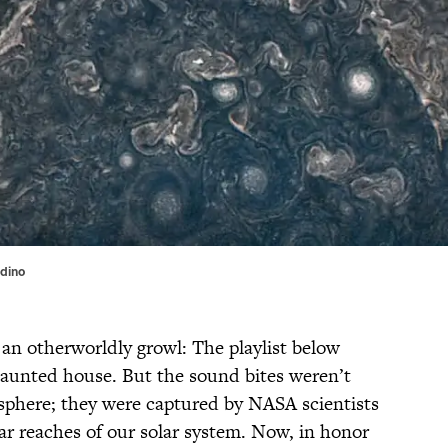
ndino
, an otherworldly growl: The playlist below
 haunted house. But the sound bites weren’t
sphere; they were captured by NASA scientists
ar reaches of our solar system. Now, in honor