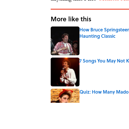
More like this
How Bruce Springsteen
Haunting Classic
Published by on Invalid Date
7 Songs You May Not 
Published by on Invalid Date
Quiz: How Many Madon
Published by on Invalid Date
7 Songs Michael Jackso
Published by on Invalid Date