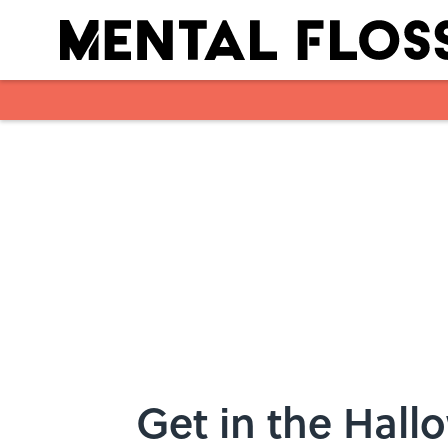
Skip to main content
Get in the Hall