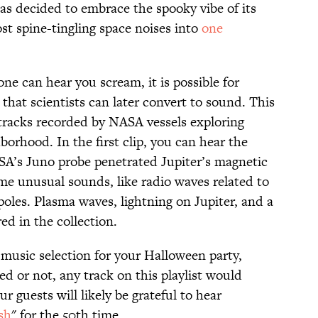
as decided to embrace the spooky vibe of its
st spine-tingling space noises into
one
 one can hear you scream, it is possible for
 that scientists can later convert to sound. This
 tracks recorded by NASA vessels exploring
borhood. In the first clip, you can hear the
SA’s Juno probe penetrated Jupiter’s magnetic
me unusual sounds, like radio waves related to
poles. Plasma waves, lightning on Jupiter, and a
ed in the collection.
 music selection for your Halloween party,
ed or not, any track on this playlist would
 guests will likely be grateful to hear
sh
" for the 50th time.