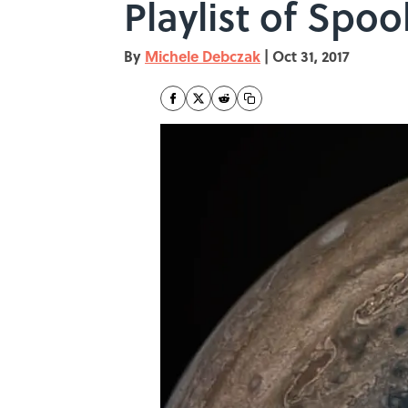
Playlist of Sp
By
Michele Debczak
|
Oct 31, 2017