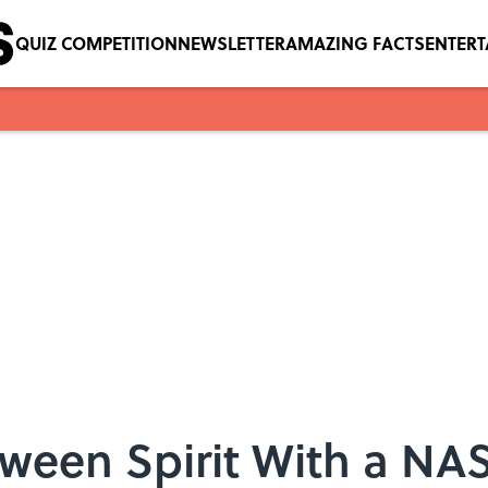
QUIZ COMPETITION
NEWSLETTER
AMAZING FACTS
ENTER
oween Spirit With a N