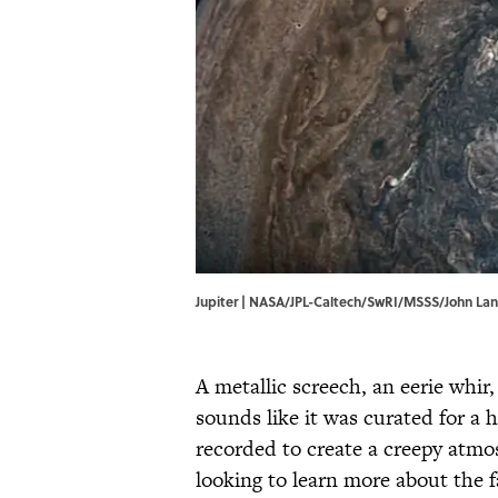
Jupiter | NASA/JPL-Caltech/SwRI/MSSS/John La
A metallic screech, an eerie whir
sounds like it was curated for a
recorded to create a creepy atmo
looking to learn more about the f