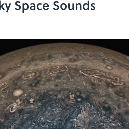
ooky Space Sounds