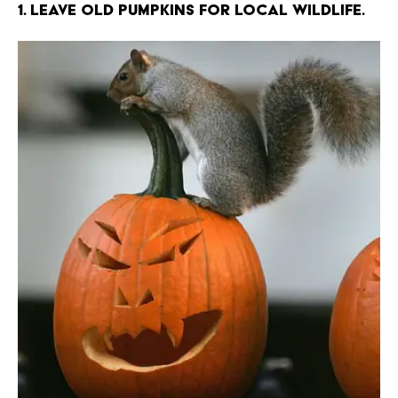
1. Leave old pumpkins for local wildlife.