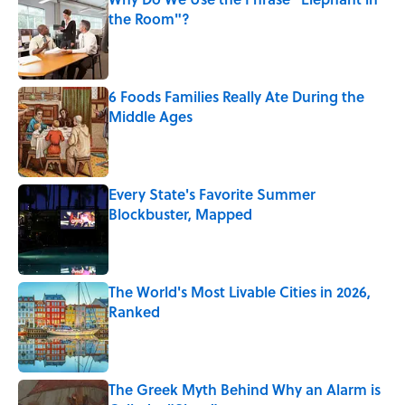
the Room"?
Published by on Invalid Date
6 Foods Families Really Ate During the
Middle Ages
Published by on Invalid Date
Every State's Favorite Summer
Blockbuster, Mapped
Published by on Invalid Date
The World's Most Livable Cities in 2026,
Ranked
Published by on Invalid Date
The Greek Myth Behind Why an Alarm is