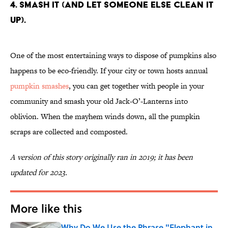
4. Smash it (and let someone else clean it
up).
One of the most entertaining ways to dispose of pumpkins also
happens to be eco-friendly. If your city or town hosts annual
pumpkin smashes
, you can get together with people in your
community and smash your old Jack-O’-Lanterns into
oblivion. When the mayhem winds down, all the pumpkin
scraps are collected and composted.
A version of this story originally ran in 2019; it has been
updated for 2023.
More like this
Why Do We Use the Phrase "Elephant in