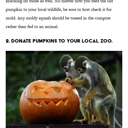
snacking on those as well. No matter how you feed the old
pumpkin to your local wildlife, be sure to first check it for
mold. Any moldy squash should be tossed in the compost
rather than fed to an animal.
2. Donate pumpkins to your local zoo.