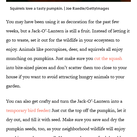
Squirrels love a tasty pumpkin. | Joe Raedle/GettyImages
You may have been using it as decoration for the past few
weeks, but a Jack-O’-Lantern is still a fruit. Instead of letting it
go to waste, set it out for the wildlife in your ecosystem to
enjoy. Animals like porcupines, deer, and squirrels all enjoy
munching on pumpkins. Just make sure you
cut the squash
into bite-sized pieces and don’t scatter them too close to your
house if you want to avoid attracting hungry animals to your
garden.
You can also get crafty and turn the Jack-O’-Lantern into a
temporary bird feeder
: Just cut the top off the pumpkin, let it
dry out, and fill it with seed. Make sure you save and dry the
pumpkin seeds, too, as your neighborhood wildlife will enjoy