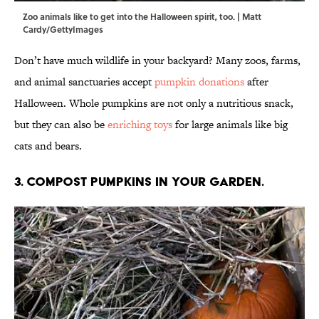
Zoo animals like to get into the Halloween spirit, too. | Matt
Cardy/GettyImages
Don’t have much wildlife in your backyard? Many zoos, farms,
and animal sanctuaries accept
pumpkin donations
after
Halloween. Whole pumpkins are not only a nutritious snack,
but they can also be
enriching toys
for large animals like big
cats and bears.
3. Compost pumpkins in your garden.