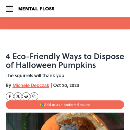
Skip to main content
4 Eco-Friendly Ways to Dispose
of Halloween Pumpkins
The squirrels will thank you.
By
Michele Debczak
|
Oct 20, 2023
Add us as a preferred source