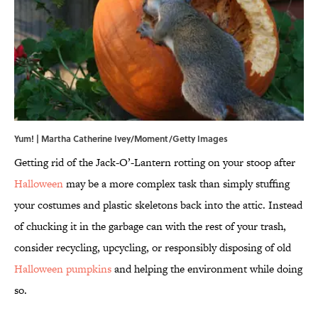
Yum! | Martha Catherine Ivey/Moment/Getty Images
Getting rid of the Jack-O’-Lantern rotting on your stoop after
Halloween
may be a more complex task than simply stuffing
your costumes and plastic skeletons back into the attic. Instead
of chucking it in the garbage can with the rest of your trash,
consider recycling, upcycling, or responsibly disposing of old
Halloween pumpkins
and helping the environment while doing
so.