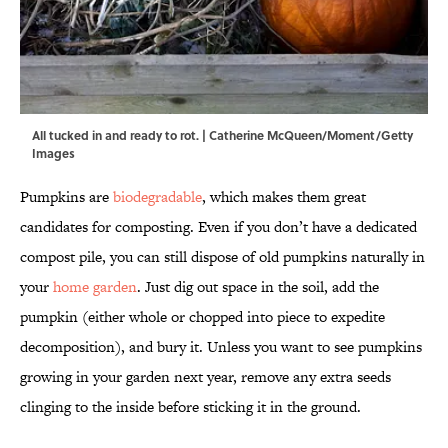
All tucked in and ready to rot. | Catherine McQueen/Moment/Getty
Images
Pumpkins are
biodegradable
, which makes them great
candidates for composting. Even if you don’t have a dedicated
compost pile, you can still dispose of old pumpkins naturally in
your
home garden
. Just dig out space in the soil, add the
pumpkin (either whole or chopped into piece to expedite
decomposition), and bury it. Unless you want to see pumpkins
growing in your garden next year, remove any extra seeds
clinging to the inside before sticking it in the ground.