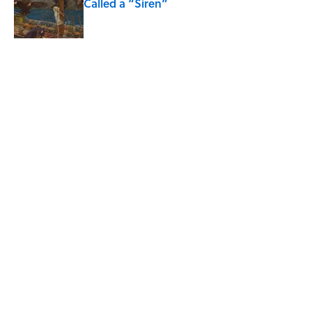
Called a “Siren”
Published by on Invalid Date
5 related articles loaded
Related Tags
ANIMALS
HALLOWEEN
ENVIRONMENT
RECYCLING
NEWS
TOYS
SPACE
HOME
CATS
TIPS
Home
/
ENVIRONMENT
ABOUT
CONTACT US