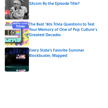
Sitcom By the Episode Title?
Published by on Invalid Date
The Best ’80s Trivia Questions to Test
Your Memory of One of Pop Culture’s
Greatest Decades
Published by on Invalid Date
Every State's Favorite Summer
Blockbuster, Mapped
Published by on Invalid Date
5 related articles loaded
Related Tags
CULTURE
CANDY
HALLOWEEN
SCHOOL
Pop Culture
FUN
BUSINESS
CITIES
CRIME