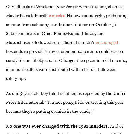
City officials in Vineland, New Jersey weren’t taking chances.
Mayor Patrick Fiorilli
canceled
Halloween outright, prohibiting
anyone from soliciting candy door-to-door on October 31.
Suburban areas in Ohio, Pennsylvania, Illinois, and
Massachusetts followed suit. Those that didn’t
encouraged
hospitals to provide X-ray equipment so parents could screen
candy for metal objects. In Chicago, the epicenter of the panic,
a million leaflets were distributed with a list of Halloween
safety tips.
As one 9-year-old boy told his father, as reported by the United
Press International: “I'm not going trick-or-treating this year
because they're putting cyanide in the candy.”
No one was ever charged with the 1982 murders.
And as