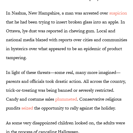
In Nashua, New Hampshire, a man was arrested over
suspicion
that he had been trying to insert broken glass into an apple. In
Ottawa, lye dust was reported in chewing gum. Local and
national media blazed with reports over cities and communities
in hysterics over what appeared to be an epidemic of product
tampering.
In light of these threats—some real, many more imagined—
parents and officials took drastic action. All across the country,
trick-or-treating was being banned or severely restricted.
Candy and costume sales
plummeted
. Conservative religious
pundits
seized
the opportunity to rally against the holiday.
As some very disappointed children looked on, the adults were
in the process of canceling Halloween.