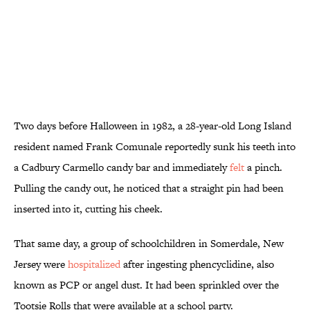
Two days before Halloween in 1982, a 28-year-old Long Island
resident named Frank Comunale reportedly sunk his teeth into
a Cadbury Carmello candy bar and immediately
felt
a pinch.
Pulling the candy out, he noticed that a straight pin had been
inserted into it, cutting his cheek.
That same day, a group of schoolchildren in Somerdale, New
Jersey were
hospitalized
after ingesting phencyclidine, also
known as PCP or angel dust. It had been sprinkled over the
Tootsie Rolls that were available at a school party.