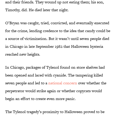
and their friends. They wound up not eating them; his son,
Timothy, did. He died later that night.
O’Bryan was caught, tried, convicted, and eventually executed
for the crime, lending credence to the idea that candy could be
a source of victimization. But it wasn’t until seven people died
in Chicago in late September 1982 that Halloween hysteria
reached new heights.
In Chicago, packages of Tylenol found on store shelves had
been opened and laced with cyanide. The tampering killed
seven people and led to a
national concern
over whether the
perpetrator would strike again or whether copycats would
begin an effort to create even more panic.
The Tylenol tragedy’s proximity to Halloween proved to be