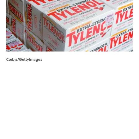
Corbis/GettyImages