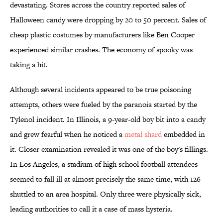
devastating. Stores across the country reported sales of
Halloween candy were dropping by 20 to 50 percent. Sales of
cheap plastic costumes by manufacturers like Ben Cooper
experienced similar crashes. The economy of spooky was
taking a hit.
Although several incidents appeared to be true poisoning
attempts, others were fueled by the paranoia started by the
Tylenol incident. In Illinois, a 9-year-old boy bit into a candy
and grew fearful when he noticed a
metal shard
embedded in
it. Closer examination revealed it was one of the boy's fillings.
In Los Angeles, a stadium of high school football attendees
seemed to fall ill at almost precisely the same time, with 126
shuttled to an area hospital. Only three were physically sick,
leading authorities to call it a case of mass hysteria.