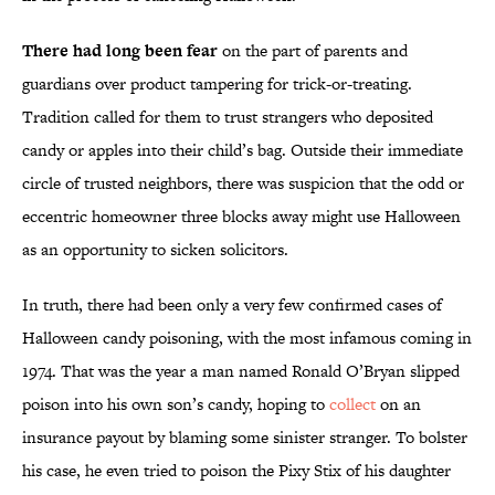
There had long been fear
on the part of parents and
guardians over product tampering for trick-or-treating.
Tradition called for them to trust strangers who deposited
candy or apples into their child’s bag. Outside their immediate
circle of trusted neighbors, there was suspicion that the odd or
eccentric homeowner three blocks away might use Halloween
as an opportunity to sicken solicitors.
In truth, there had been only a very few confirmed cases of
Halloween candy poisoning, with the most infamous coming in
1974. That was the year a man named Ronald O’Bryan slipped
poison into his own son’s candy, hoping to
collect
on an
insurance payout by blaming some sinister stranger. To bolster
his case, he even tried to poison the Pixy Stix of his daughter