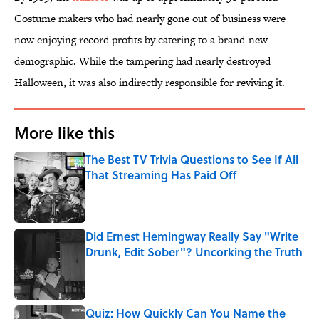
Costume makers who had nearly gone out of business were
now enjoying record profits by catering to a brand-new
demographic. While the tampering had nearly destroyed
Halloween, it was also indirectly responsible for reviving it.
More like this
The Best TV Trivia Questions to See If All
That Streaming Has Paid Off
Published by on Invalid Date
Did Ernest Hemingway Really Say "Write
Drunk, Edit Sober"? Uncorking the Truth
Published by on Invalid Date
Quiz: How Quickly Can You Name the