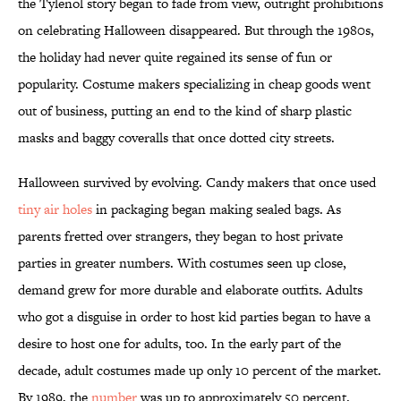
the Tylenol story began to fade from view, outright prohibitions
on celebrating Halloween disappeared. But through the 1980s,
the holiday had never quite regained its sense of fun or
popularity. Costume makers specializing in cheap goods went
out of business, putting an end to the kind of sharp plastic
masks and baggy coveralls that once dotted city streets.
Halloween survived by evolving. Candy makers that once used
tiny air holes
in packaging began making sealed bags. As
parents fretted over strangers, they began to host private
parties in greater numbers. With costumes seen up close,
demand grew for more durable and elaborate outfits. Adults
who got a disguise in order to host kid parties began to have a
desire to host one for adults, too. In the early part of the
decade, adult costumes made up only 10 percent of the market.
By 1989, the
number
was up to approximately 50 percent.