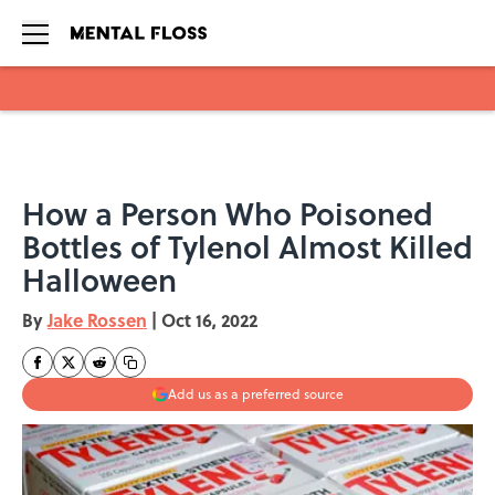
Skip to main content
How a Person Who Poisoned
Bottles of Tylenol Almost Killed
Halloween
By
Jake Rossen
|
Oct 16, 2022
Add us as a preferred source