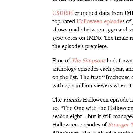
USDISH
crunched data from IMD
top-rated
Halloween episode
s of
shows made between 1990 and 2020
1500 votes on IMDb. The finale 
the episode's premiere.
Fans of
The Simpsons
look forwar
anthology episodes each year, and
on the list. The first “Treehouse 
with 27.4 million viewers when it 
The
Friends
Halloween episode is
10. “The One with the Halloween 
season eight—but it still managed
Halloween episodes of
Stranger 
Minds
were also a hit with audie