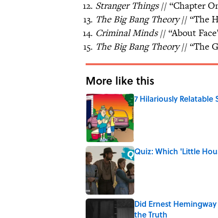
Stranger Things
// “Chapter 
The Big Bang Theory
// “The H
Criminal Minds
// “About Face
The Big Bang Theory
// “The 
More like this
7 Hilariously Relatable
Published by on Invalid Date
Quiz: Which 'Little Hou
Published by on Invalid Date
Did Ernest Hemingway 
the Truth