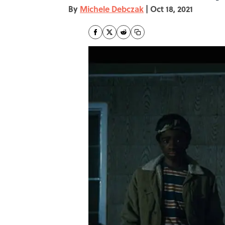
By
Michele Debczak
|
Oct 18, 2021