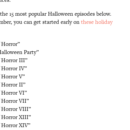
f the 15 most popular Halloween episodes below.
ember, you can get started early on
these holiday
 Horror”
Halloween Party”
 Horror III”
 Horror IV”
 Horror V”
 Horror II”
 Horror VI”
 Horror VII”
 Horror VIII”
 Horror XIII”
f Horror XIV”