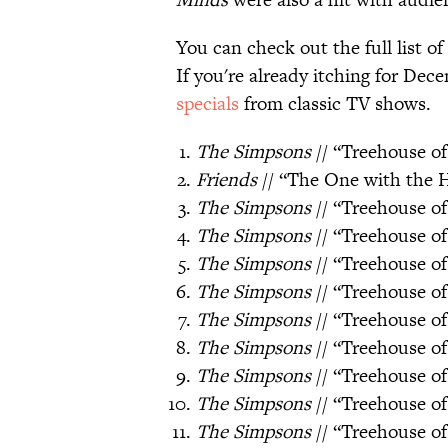
You can check out the full list o
If you're already itching for Dec
specials
from classic TV shows.
The Simpsons
// “Treehouse of
Friends
// “The One with the 
The Simpsons
// “Treehouse of
The Simpsons
// “Treehouse of
The Simpsons
// “Treehouse of
The Simpsons
// “Treehouse of
The Simpsons
// “Treehouse of
The Simpsons
// “Treehouse of
The Simpsons
// “Treehouse of
The Simpsons
// “Treehouse of
The Simpsons
// “Treehouse o