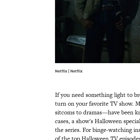
Netflix | Netflix
If you need something light to 
turn on your favorite TV show. 
sitcoms to dramas—have been kno
cases, a show's Halloween specia
the series. For binge-watching ins
of the top Halloween TV episodes