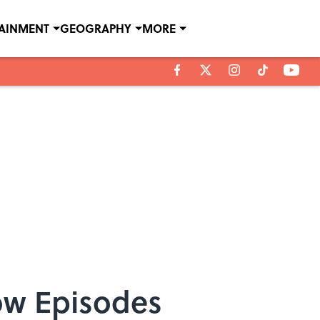
TAINMENT
GEOGRAPHY
MORE
ow Episodes