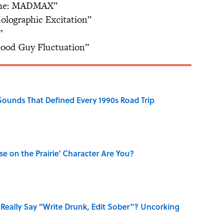
One: MADMAX”
olographic Excitation”
”
Good Guy Fluctuation”
 Sounds That Defined Every 1990s Road Trip
se on the Prairie' Character Are You?
Really Say "Write Drunk, Edit Sober"? Uncorking