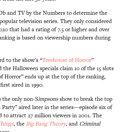
b and TV by the Numbers to determine the
 popular television series. They only considered
 that had a rating of 7.5 or higher and over
ranking is based on viewership numbers during
d to the show's “
Treehouse of Horror
”
 the Halloween specials claim 10 of the 15 slots
of Horror” ends up at the top of the ranking,
first aired in 1990.
 the only non-S
impsons
show to break the top
Party” aired later in the series—episode six of
 to attract 27 million viewers in 2001. The
Things
, the
Big Bang Theory
, and
Criminal
nces.