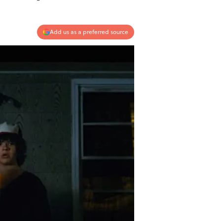
Add us as a preferred source