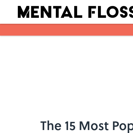
Skip to main content
The 15 Most Po