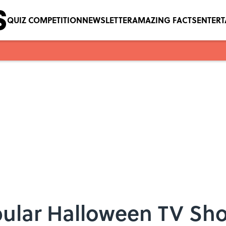
QUIZ COMPETITION
NEWSLETTER
AMAZING FACTS
ENTER
pular Halloween TV Sh