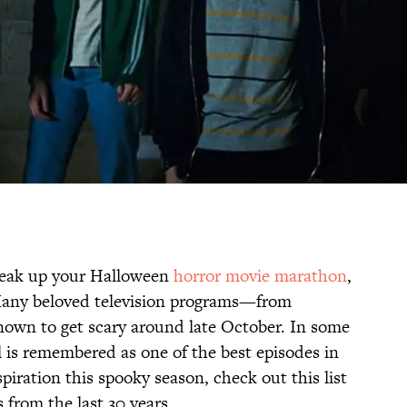
break up your Halloween
horror movie marathon
,
Many beloved television programs—from
wn to get scary around late October. In some
l is remembered as one of the best episodes in
piration this spooky season, check out this list
 from the last 30 years.