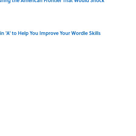
ring the American Frontier That Would Shock
in 'A' to Help You Improve Your Wordle Skills
r Islands You Don’t Need a Boat to Visit
on My French" When We Swear?