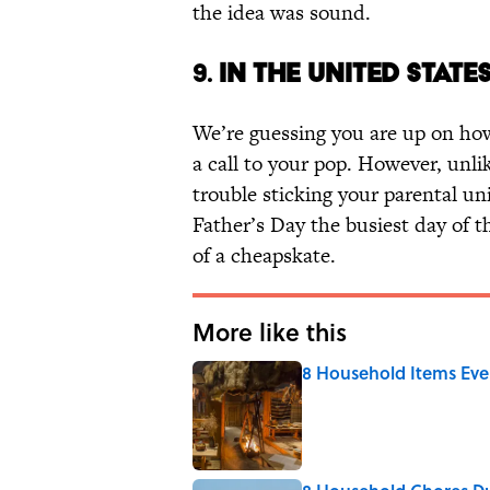
the idea was sound.
9.
IN THE UNITED STATE
We’re guessing you are up on how 
a call to your pop. However, unl
trouble sticking your parental un
Father’s Day the busiest day of t
of a cheapskate.
More like this
8 Household Items Eve
Published by on Invalid Date