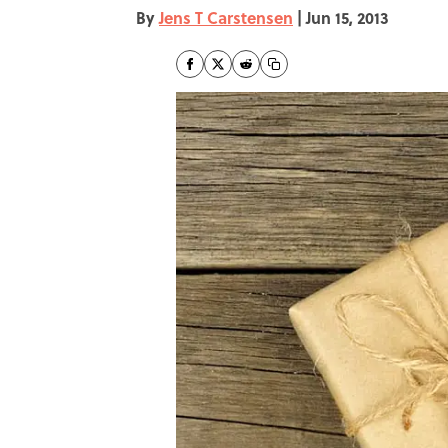
By
Jens T Carstensen
|
Jun 15, 2013