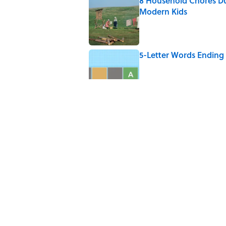
8 Household Chores Du
Modern Kids
Published by on Invalid Date
5-Letter Words Ending 
Published by on Invalid Date
4 Beautiful U.S. Barrie
Published by on Invalid Date
Why Do We Say "Pard
Published by on Invalid Date
5 related articles loaded