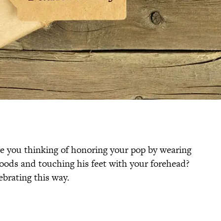
re you thinking of honoring your pop by wearing
oods and touching his feet with your forehead?
ebrating this way.