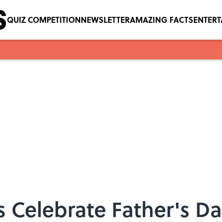
QUIZ COMPETITION
NEWSLETTER
AMAZING FACTS
ENTER
 Celebrate Father's D