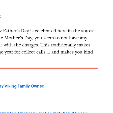
S
Father’s Day is celebrated here in the states:
ike Mother’s Day, you seem to not have any
it with the charges. This traditionally makes
he year for collect calls … and makes you kind
ry Viking Family Owned