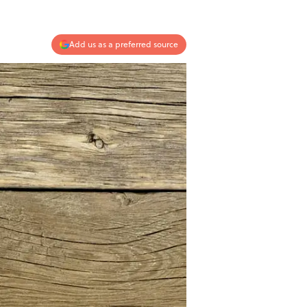
Add us as a preferred source