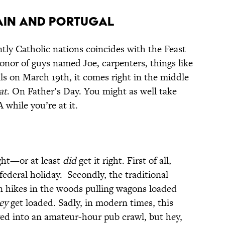
, SPAIN AND PORTUGAL
tly Catholic nations coincides with the Feast
honor of guys named Joe, carpenters, things like
lls on March 19th, it comes right in the middle
at
. On Father’s Day. You might as well take
while you’re at it.
ght—or at least
did
get it right. First of all,
federal holiday. Secondly, the traditional
n hikes in the woods pulling wagons loaded
ey
get loaded. Sadly, in modern times, this
lved into an amateur-hour pub crawl, but hey,