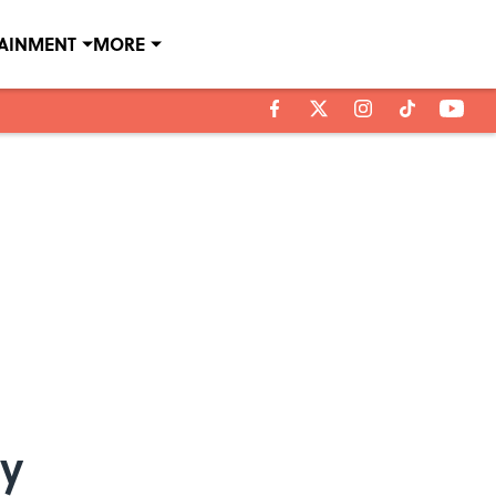
TAINMENT
MORE
ay