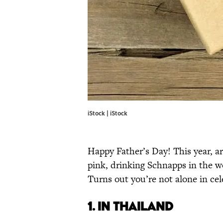
iStock | iStock
Happy Father’s Day! This year, a
pink, drinking Schnapps in the w
Turns out you’re not alone in cel
1. IN THAILAND