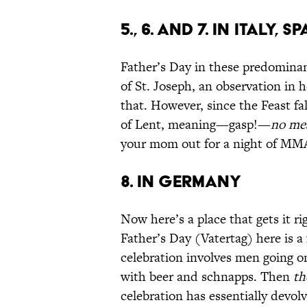
5., 6. and 7. IN ITALY
Father’s Day in these predominan
of St. Joseph, an observation in 
that. However, since the Feast fa
of Lent, meaning—gasp!—
no me
your mom out for a night of MMA 
8. IN GERMANY
Now here’s a place that gets it ri
Father’s Day (Vatertag) here is a 
celebration involves men going o
with beer and schnapps. Then
th
celebration has essentially devo