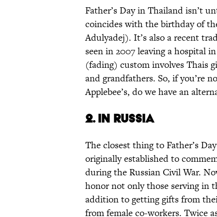
Father’s Day in Thailand isn’t u
coincides with the birthday of th
Adulyadej). It’s also a recent tr
seen in 2007 leaving a hospital in
(fading) custom involves Thais giv
and grandfathers. So, if you’re n
Applebee’s, do we have an alterna
2. IN RUSSIA
The closest thing to Father’s Day
originally established to comme
during the Russian Civil War. Now
honor not only those serving in t
addition to getting gifts from the
from female co-workers. Twice as