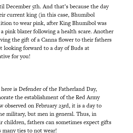
ntil December 5th. And that’s because the day
eir current king (in this case, Bhumibol
adition to wear pink, after King Bhumibol was
 a pink blazer following a health scare. Another
ing the gift of a Canna flower to their fathers
ot looking forward to a day of Buds at
tive for you!
 here is Defender of the Fatherland Day,
morate the establishment of the Red Army
 observed on February 23rd, it is a day to
he military, but men in general. Thus, in
ir children, fathers can sometimes expect gifts
 many ties to not wear!