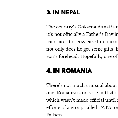
3. IN NEPAL
The country’s Gokarna Aunsi is n
it’s not officially a Father’s Day 
translates to “cow eared no moon
not only does he get some gifts, 
son’s forehead. Hopefully, one of
4. IN ROMANIA
There’s not much unusual about F
one. Romania is notable in that i
which wasn’t made official until
efforts of a group called TATA, o
Fathers.