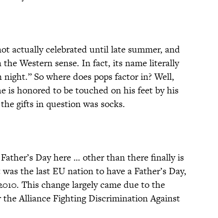
ot actually celebrated until late summer, and
in the Western sense. In fact, its name literally
 night.” So where does pops factor in? Well,
he is honored to be touched on his feet by his
 the gifts in question was socks.
ather’s Day here … other than there finally is
t was the last EU nation to have a Father’s Day,
 2010. This change largely came due to the
r the Alliance Fighting Discrimination Against