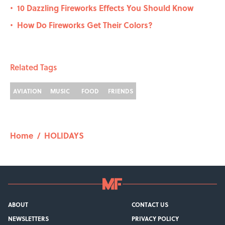
10 Dazzling Fireworks Effects You Should Know
•
How Do Fireworks Get Their Colors?
•
Related Tags
AVIATION
MUSIC
FOOD
FRIENDS
Home
/
HOLIDAYS
ABOUT
CONTACT US
NEWSLETTERS
PRIVACY POLICY