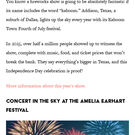
You know a fireworks show is going to be absolutely fantastic if
its name includes the word “kaboom.” Addison, Texas, a
suburb of Dallas, lights up the sky every year with its Kaboom
Town Fourth of July festival.
In 2025, over half a million people showed up to witness the
show, complete with music, food, and ticket prices that won’t
break the bank. They say everything’s bigger in Texas, and this
Independence Day celebration is proof!
More information about this year's show.
CONCERT IN THE SKY AT THE AMELIA EARHART
FESTIVAL