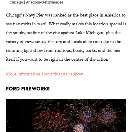
Chicago | Anadolu/GettyImages
Chicago’s Navy Pier was ranked as the best place in America to
see fireworks in 2026. What really makes this location special is
the smoky outline of the city against Lake Michigan, plus the
variety of viewpoints. Visitors and locals alike can take in the
stunning light show from rooftops, boats, parks, and the pier
itself if you want to be right in the center of the action.
More information about this year's show.
FORD FIREWORKS