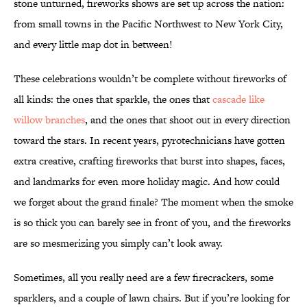
stone unturned, fireworks shows are set up across the nation:
from small towns in the Pacific Northwest to New York City,
and every little map dot in between!
These celebrations wouldn’t be complete without fireworks of
all kinds: the ones that sparkle, the ones that
cascade like
willow branches
, and the ones that shoot out in every direction
toward the stars. In recent years, pyrotechnicians have gotten
extra creative, crafting fireworks that burst into shapes, faces,
and landmarks for even more holiday magic. And how could
we forget about the grand finale? The moment when the smoke
is so thick you can barely see in front of you, and the fireworks
are so mesmerizing you simply can’t look away.
Sometimes, all you really need are a few firecrackers, some
sparklers, and a couple of lawn chairs. But if you’re looking for