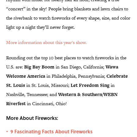
“concert” in the sky! People bring blankets and lawn chairs to
the riverbank to watch fireworks of every shape, size, and color
light up a night they’ll never forget.
More information about this year's show.
Rounding out the top 10 best places to watch fireworks in the
U.S. are:
Big Bay Boom
in San Diego, California;
Wawa
Welcome America
in Philadelphia, Pennsylvania;
Celebrate
St. Louis
in St. Louis, Missouri;
Let Freedom Sing
in
Nashville, Tennessee; and
Western & Southern/WEBN
Riverfest
in Cincinnati, Ohio!
More About Fireworks:
9 Fascinating Facts About Fireworks
•