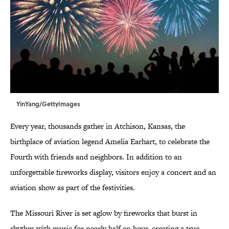
YinYang/GettyImages
Every year, thousands gather in Atchison, Kansas, the
birthplace of aviation legend Amelia Earhart, to celebrate the
Fourth with friends and neighbors. In addition to an
unforgettable fireworks display, visitors enjoy a concert and an
aviation show as part of the festivities.
The Missouri River is set aglow by fireworks that burst in
rhythm with music for nearly half an hour, creating a true