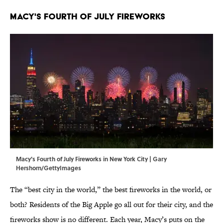
MACY'S FOURTH OF JULY FIREWORKS
Macy's Fourth of July Fireworks in New York City | Gary
Hershorn/GettyImages
The “best city in the world,” the best fireworks in the world, or
both? Residents of the Big Apple go all out for their city, and the
fireworks show is no different. Each year, Macy’s puts on the