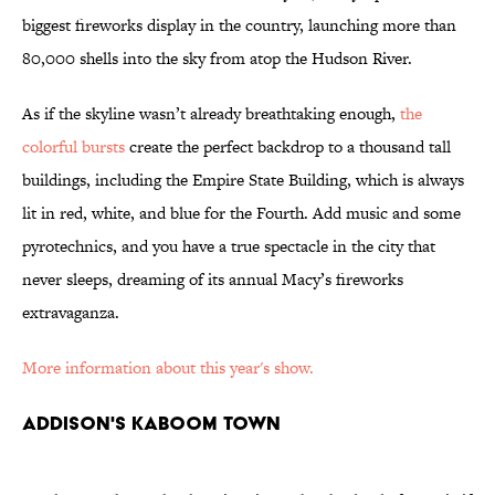
biggest fireworks display in the country, launching more than
80,000 shells into the sky from atop the Hudson River.
As if the skyline wasn’t already breathtaking enough,
the
colorful bursts
create the perfect backdrop to a thousand tall
buildings, including the Empire State Building, which is always
lit in red, white, and blue for the Fourth. Add music and some
pyrotechnics, and you have a true spectacle in the city that
never sleeps, dreaming of its annual Macy’s fireworks
extravaganza.
More information about this year's show.
ADDISON'S KABOOM TOWN