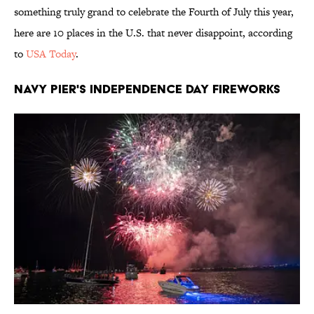
something truly grand to celebrate the Fourth of July this year,
here are 10 places in the U.S. that never disappoint, according
to
USA Today
.
NAVY PIER'S INDEPENDENCE DAY FIREWORKS