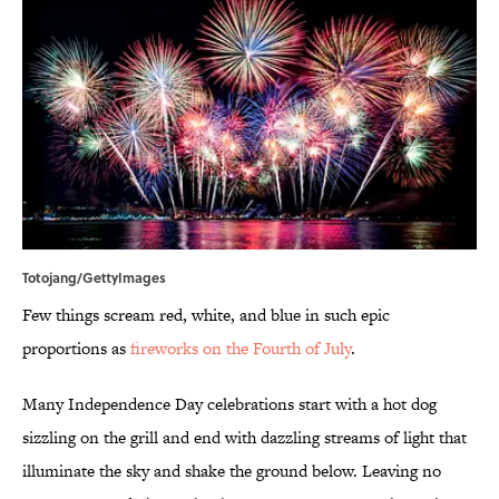
Totojang/GettyImages
Few things scream red, white, and blue in such epic
proportions as
fireworks on the Fourth of July
.
Many Independence Day celebrations start with a hot dog
sizzling on the grill and end with dazzling streams of light that
illuminate the sky and shake the ground below. Leaving no