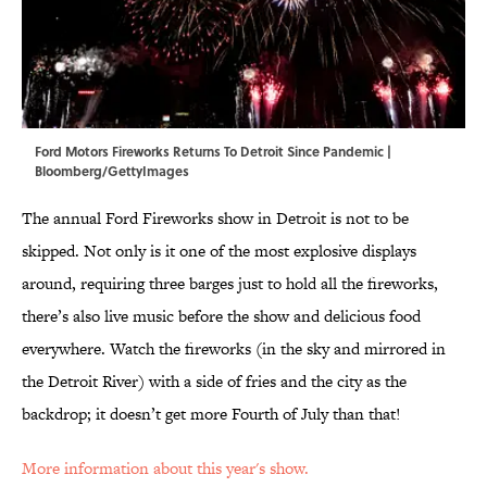
Ford Motors Fireworks Returns To Detroit Since Pandemic |
Bloomberg/GettyImages
The annual Ford Fireworks show in Detroit is not to be
skipped. Not only is it one of the most explosive displays
around, requiring three barges just to hold all the fireworks,
there’s also live music before the show and delicious food
everywhere. Watch the fireworks (in the sky and mirrored in
the Detroit River) with a side of fries and the city as the
backdrop; it doesn’t get more Fourth of July than that!
More information about this year's show.