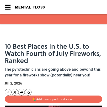
Skip to main content
10 Best Places in the U.S. to
Watch Fourth of July Fireworks,
Ranked
The pyrotechnicians are going above and beyond this
year for a fireworks show (potentially) near you!
Jul 2, 2026
Add us as a preferred source