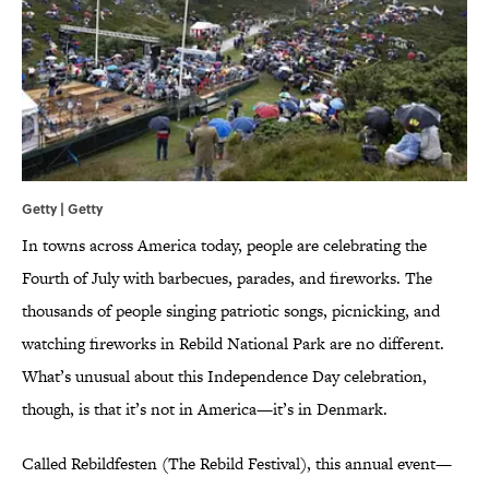
Getty | Getty
In towns across America today, people are celebrating the
Fourth of July with barbecues, parades, and fireworks. The
thousands of people singing patriotic songs, picnicking, and
watching fireworks in Rebild National Park are no different.
What’s unusual about this Independence Day celebration,
though, is that it’s not in America—it’s in Denmark.
Called Rebildfesten (The Rebild Festival), this annual event—