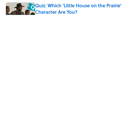
Quiz: Which 'Little House on the Prairie'
Character Are You?
Published by on Invalid Date
Did Ernest Hemingway Really Say "Write
Drunk, Edit Sober"? Uncorking the Truth
Published by on Invalid Date
Neil Armstrong’s Famous Moon Landing
Quote Has Been Misheard for Decades
Published by on Invalid Date
5 related articles loaded
ABOUT
CONTACT US