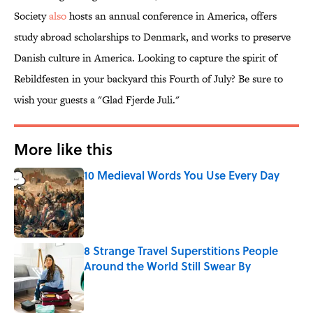
Society
also
hosts an annual conference in America, offers
study abroad scholarships to Denmark, and works to preserve
Danish culture in America. Looking to capture the spirit of
Rebildfesten in your backyard this Fourth of July? Be sure to
wish your guests a "Glad Fjerde Juli."
More like this
10 Medieval Words You Use Every Day
Published by on Invalid Date
8 Strange Travel Superstitions People
Around the World Still Swear By
Published by on Invalid Date