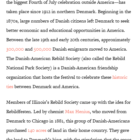
the biggest Fourth of July celebration outside America—has
taken place since 1912 in northern Denmark. Beginning in the
1870s, large numbers of Danish citizens left Denmark to seek
better economic and educational opportunities in America.
Between the late 19th and early 20th centuries, approximately
300,000
and
500,000
Danish emigrants moved to America.
The Danish-American Rebild Society (also called the Rebild
National Park Society) is a Danish-American friendship
organization that hosts the festival to celebrate these
historic
ties
between Denmark and America.
Members of Illinois’s Rebild Society came up with the idea for
Rebildfesten. Led by chemist
Max Henius
, who moved from
Denmark to Chicago in 1881, this group of Danish-Americans
purchased
140 acres
of land in their home country. They gave
the land to Denmark’s king, with the stipulation that the space