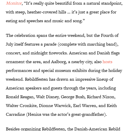
Monitor
, “It’s really quite beautiful from a natural standpoint,
with steep, heather-covered hills … it’s just a great place for
eating and speeches and music and song.”
The celebration spans the entire weekend, but the Fourth of
July itself features a parade (complete with marching band),
concert, and midnight fireworks. American and Danish flags
ornament the area, and Aalborg, a nearby city, also
hosts
performances and special museum exhibits during the holiday
weekend. Rebildfesten has drawn an impressive lineup of
American speakers and guests through the years, including
Ronald Reagan, Walt Disney, George Bush, Richard Nixon,
Walter Cronkite, Dionne Warwick, Earl Warren, and Keith
Carradine (Henius was the actor’s great-grandfather).
Besides organizing Rebildfesten, the Danish-American Rebild