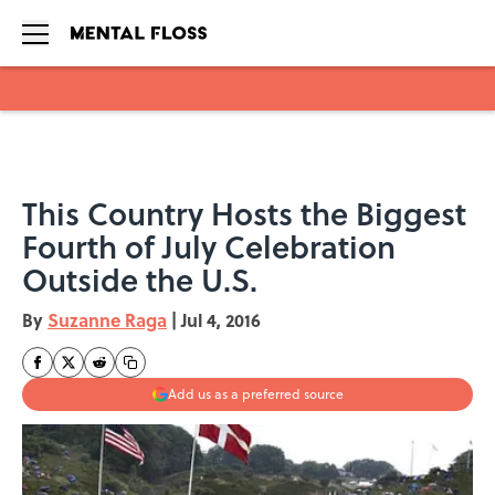
Skip to main content
This Country Hosts the Biggest
Fourth of July Celebration
Outside the U.S.
By
Suzanne Raga
|
Jul 4, 2016
Add us as a preferred source