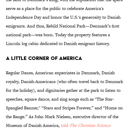
serve as a place for the public to celebrate America's
Independence Day and honor the U.S.'s generosity to Danish
emigrants. And thus, Rebild National Park—Denmark’s first
national park—was born. Today the property features a
Lincoln log cabin dedicated to Danish emigrant history.
A LITTLE CORNER OF AMERICA
Regular Danes, American expatriates in Denmark, Danish
royalty, Danish-Americans (who often travel back to Denmark
for the holiday), and dignitaries gather at the park to listen to
speeches, square dance, and sing songs such as "The Star-
Spangled Banner," “Stars and Stripes Forever,” and “Home on
the Range.” As John Mark Nielsen, executive director of the
Museum of Danish America,
told
The Christian Science