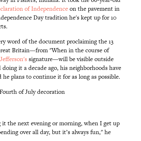
claration of Independence
on the pavement in
dependence Day tradition he's kept up for 10
ts.
very word of the document proclaiming the 13
Great Britain—from "When in the course of
efferson's
signature—will be visible outside
d doing it a decade ago, his neighborhoods have
he plans to continue it for as long as possible.
Fourth of July decoration
ing it the next evening or morning, when I get up
bending over all day, but it’s always fun," he