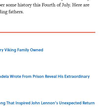
er some history this Fourth of July. Here are
ing fathers.
ry Viking Family Owned
dela Wrote From Prison Reveal His Extraordinary
ng That Inspired John Lennon’s Unexpected Return