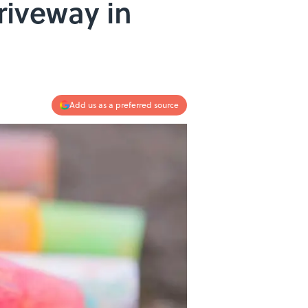
riveway in
Add us as a preferred source