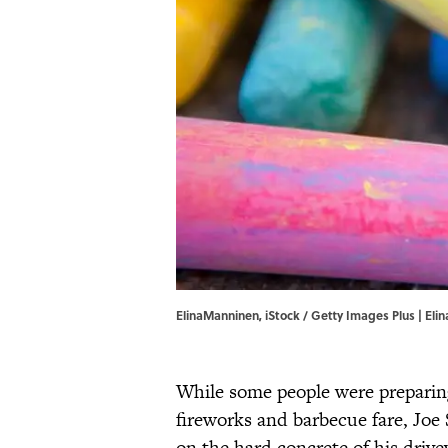
ElinaManninen, iStock / Getty Images Plus | Eli
While some people were preparing
fireworks and barbecue fare, Joe
on the hard concrete of his drive