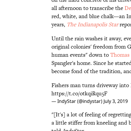
all afternoon to transcribe the
De
red, white, and blue chalk—an In
years,
The Indianapolis Star
repor
Until the rain washes it away, e
original colonies' freedom from 
human events" down to
Thomas J
Spangler's home. Since he starte
become fond of the tradition, and 
Fishers man turns driveway into 
https://t.co/otkqiRqu5F
— IndyStar (@indystar)
July 3, 2019
"[It's] a lot of feeling of regrett
a little stiffer from kneeling and 
told
IndyStar
.