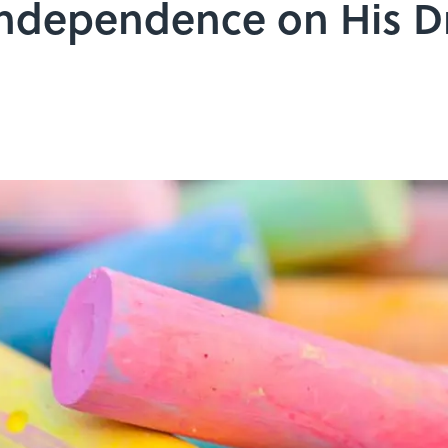
Independence on His D