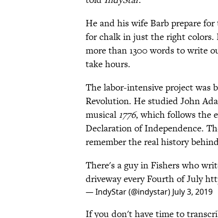
He and his wife Barb prepare for
for chalk in just the right colors
more than 1300 words to write out
take hours.
The labor-intensive project was b
Revolution. He studied John Adam
musical
1776
, which follows the 
Declaration of Independence. The 
remember the real history behind t
There's a guy in Fishers who wri
driveway every Fourth of July
ht
— IndyStar (@indystar)
July 3, 2019
If you don't have time to transcr