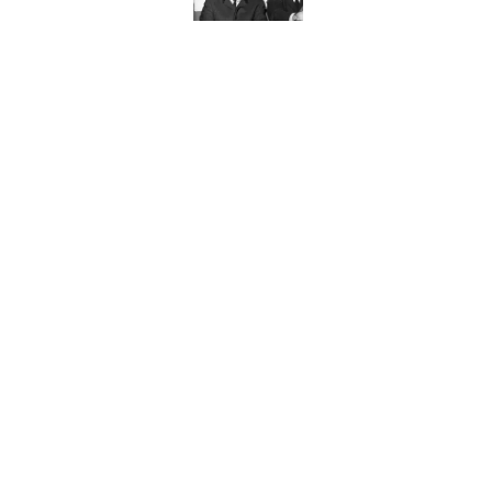
Published by on Invalid Date
Ginkgo Trees and Pape
Published by on Invalid Date
10 Roman Mythology W
Published by on Invalid Date
5 related articles loaded
Home
/
HOLIDAYS