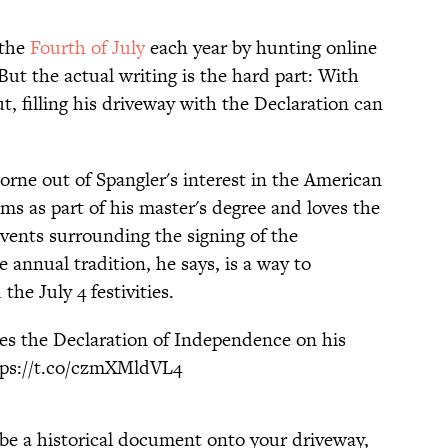
 the
Fourth of July
each year by hunting online
. But the actual writing is the hard part: With
, filling his driveway with the Declaration can
orne out of Spangler's interest in the American
s as part of his master's degree and loves the
events surrounding the signing of the
annual tradition, he says, is a way to
he July 4 festivities.
tes the Declaration of Independence on his
tps://t.co/czmXMldVL4
ibe a historical document onto your driveway,