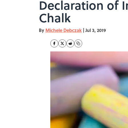
Declaration of 
Chalk
By
Michele Debczak
|
Jul 3, 2019