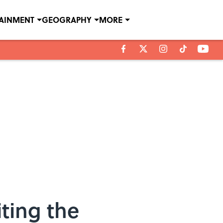
TAINMENT
GEOGRAPHY
MORE
ting the