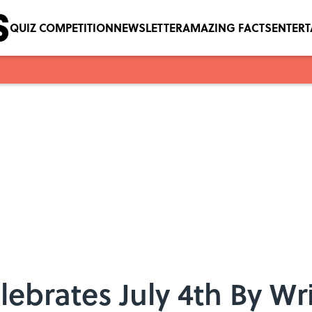
QUIZ COMPETITION
NEWSLETTER
AMAZING FACTS
ENTER
ebrates July 4th By Wri