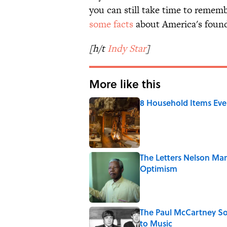
you can still take time to rememb
some facts
about America's found
[h/t
Indy Star
]
More like this
8 Household Items Eve
Published by on Invalid Date
The Letters Nelson Man
Optimism
Published by on Invalid Date
The Paul McCartney So
to Music