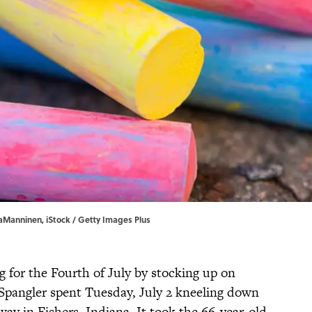
naManninen, iStock / Getty Images Plus
 for the Fourth of July by stocking up on
 Spangler spent Tuesday, July 2 kneeling down
way in Fishers, Indiana. It took the 66-year-old