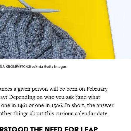
INA KROLEVETC/iStock via Getty Images
nces a given person will be born on February
ar day? Depending on who you ask (and what
one in 1461 or one in 1506. In short, the answer
 other things about this curious calendar date.
erstood the need for leap