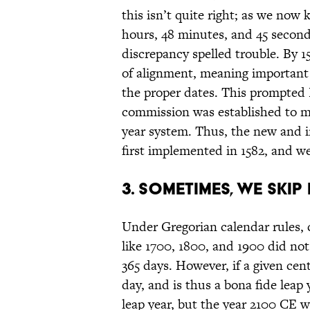
this isn’t quite right; as we now 
hours, 48 minutes, and 45 seconds
discrepancy spelled trouble. By 1
of alignment, meaning important 
the proper dates. This prompted 
commission was established to m
year system. Thus, the new and 
first implemented in 1582, and we’
3. Sometimes, we skip
Under Gregorian calendar rules, 
like 1700, 1800, and 1900 did not 
365 days. However, if a given centur
day, and is thus a bona fide lea
leap year, but the year 2100 CE w