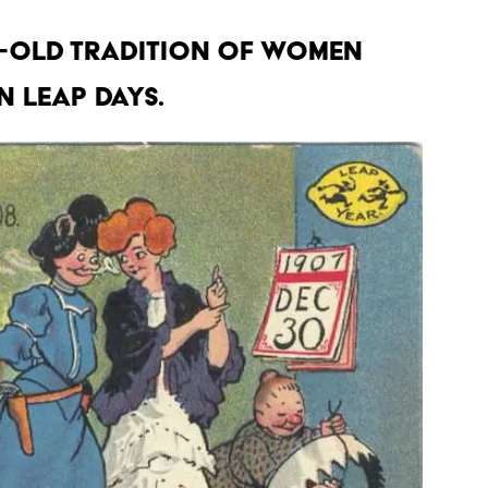
es-old tradition of women
 leap days.