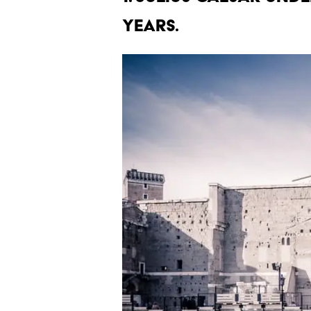
years.