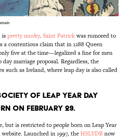
domain
 is
pretty murky
.
Saint Patrick
was rumored to
’s a contentious claim that in 1288 Queen
ly five at the time—legalized a fine for men
day marriage proposal. Regardless, the
s such as Ireland, where leap day is also called
Society of Leap Year Day
orn on February 29.
e, but is restricted to people born on Leap Year
al website. Launched in 1997, the
HSLYDB
now