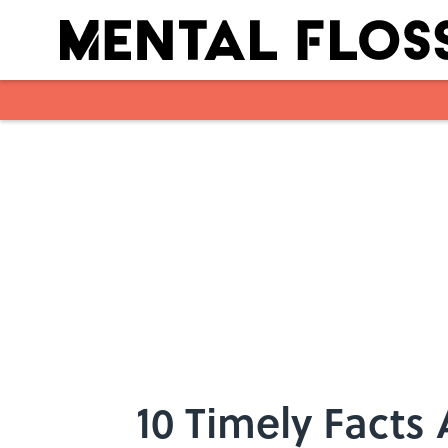
Skip to main content
10 Timely Facts