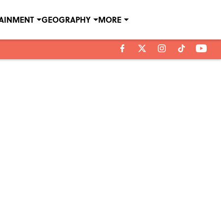
TAINMENT
GEOGRAPHY
MORE