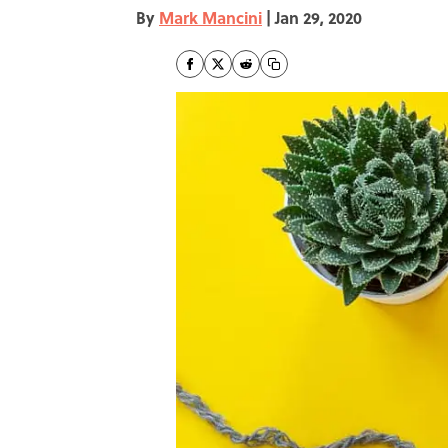
By
Mark Mancini
|
Jan 29, 2020