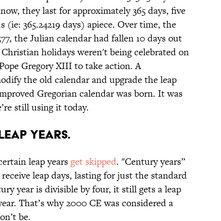
know, they last for approximately 365 days, five
 (ie: 365.24219 days) apiece. Over time, the
577, the Julian calendar had fallen 10 days out
Christian holidays weren't being celebrated on
Pope Gregory XIII to take action. A
odify the old calendar and upgrade the leap
improved Gregorian calendar was born. It was
re still using it today.
 leap years.
certain leap years
get skipped
. "Century years”
receive leap days, lasting for just the standard
y year is divisible by four, it still gets a leap
p year. That’s why 2000 CE was considered a
on’t be.