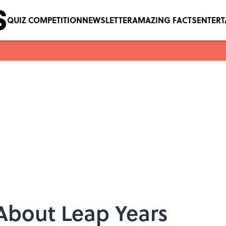
QUIZ COMPETITION
NEWSLETTER
AMAZING FACTS
ENTER
 About Leap Years