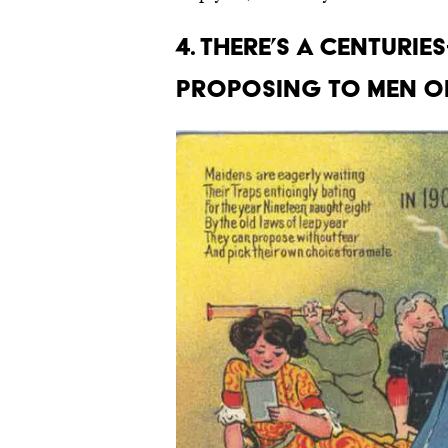
4. There’s a centuri
proposing to men on