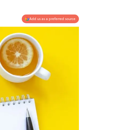
Add us as a preferred source