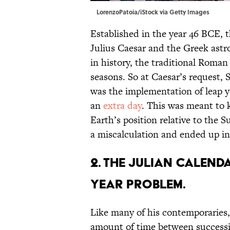
LorenzoPatoia/iStock via Getty Images
Established in the year 46 BCE, 
Julius Caesar and the Greek astr
in history, the traditional Roman
seasons. So at Caesar’s request,
was the implementation of leap y
an
extra day
. This was meant to 
Earth’s position relative to the S
a miscalculation and ended up in
2. The Julian Calenda
year problem.
Like many of his contemporaries,
amount of time between successiv