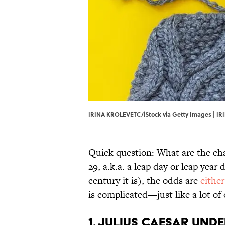
IRINA KROLEVETC/iStock via Getty Images | IR
Quick question: What are the cha
29, a.k.a. a leap day or leap ye
century it is), the odds are
either
is complicated—just like a lot of
1. Julius Caesar und