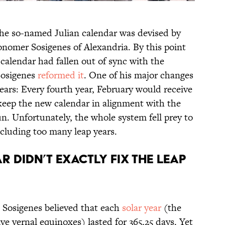
the so-named Julian calendar was devised by
onomer Sosigenes of Alexandria. By this point
 calendar had fallen out of sync with the
 Sosigenes
reformed it
. One of his major changes
ears: Every fourth year, February would receive
keep the new calendar in alignment with the
un. Unfortunately, the whole system fell prey to
cluding too many leap years.
r didn’t exactly fix the leap
 Sosigenes believed that each
solar year
(the
e vernal equinoxes) lasted for 365.25 days. Yet