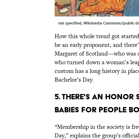
not specified,
Wikimedia Commons
//public 
How this whole trend got started
be an early proponent, and there
Margaret of Scotland—who was on
who turned down a woman’s leap 
custom has a long history in place
Bachelor’s Day.
5. There's an Honor 
Babies for people b
“Membership in the society is fre
Day,” explains the group’s offici