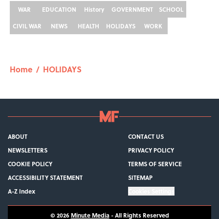
WAR
EDUCATION
History
GOVERNMENT
SCHOOL
CIVIL WAR
NEWS
HEALTH
HOLIDAYS
WORK
Home
/
HOLIDAYS
ABOUT
CONTACT US
NEWSLETTERS
PRIVACY POLICY
COOKIE POLICY
TERMS OF SERVICE
ACCESSIBILITY STATEMENT
SITEMAP
A-Z Index
Cookies Settings
© 2026
Minute Media
-
All Rights Reserved