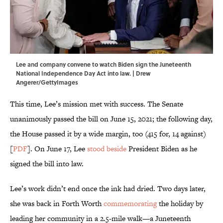
Lee and company convene to watch Biden sign the Juneteenth
National Independence Day Act into law. | Drew
Angerer/GettyImages
This time, Lee’s mission met with success. The Senate
unanimously passed the bill on June 15, 2021; the following day,
the House passed it by a wide margin, too (415 for, 14 against)
[
PDF
]. On June 17, Lee
stood beside
President Biden as he
signed the bill into law.
Lee’s work didn’t end once the ink had dried. Two days later,
she was back in Forth Worth
commemorating
the holiday by
leading her community in a 2.5-mile walk—a Juneteenth