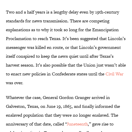
Two and a half years is a lengthy delay even by 19th-century
standards for news transmission. There are competing
explanations as to why it took so long for the Emancipation
Proclamation to reach Texas. It’s been suggested that Lincoln’s
messenger was killed en route, or that Lincoln’s government
itself conspired to keep the news quiet until after Texas’s
harvest season. It’s also possible that the Union just wasn’t able
to enact new policies in Confederate states until the
Civil War
was over.
Whatever the case, General Gordon Granger arrived in
Galveston, Texas, on June 19, 1865, and finally informed the
enslaved population that they were no longer enslaved. The
anniversary of that date, called “
Juneteenth
,” gave rise to