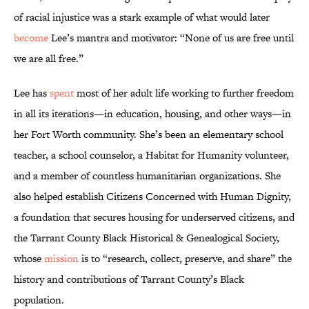
of racial injustice was a stark example of what would later
become
Lee’s mantra and motivator: “None of us are free until
we are all free.”
Lee has
spent
most of her adult life working to further freedom
in all its iterations—in education, housing, and other ways—in
her Fort Worth community. She’s been an elementary school
teacher, a school counselor, a Habitat for Humanity volunteer,
and a member of countless humanitarian organizations. She
also helped establish Citizens Concerned with Human Dignity,
a foundation that secures housing for underserved citizens, and
the Tarrant County Black Historical & Genealogical Society,
whose
mission
is to “research, collect, preserve, and share” the
history and contributions of Tarrant County’s Black
population.