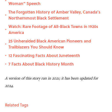
•
Woman” Speech
The Forgotten History of Amber Valley, Canada’s
•
Northernmost Black Settlement
Watch: Rare Footage of All-Black Towns in 1920s
•
America
25 Unheralded Black American Pioneers and
•
Trailblazers You Should Know
12 Fascinating Facts About Juneteenth
•
7 Facts About Black History Month
•
A version of this story ran in 2021; it has been updated for
2024.
Related Tags