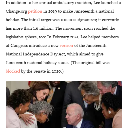
In addition to her annual ambulatory tradition, Lee launched a
Change.org
petition
in 2019 to make Juneteenth a national
holiday. The initial target was 100,000 signatures; it currently
has more than 1.6 million. The movement soon reached the
legislative sphere, too: In February 2021, Lee helped members
of Congress introduce a new
version
of the Juneteenth
National Independence Day Act, which aimed to give
Juneteenth national holiday status. (The original bill was
blocked
by the Senate in 2020.)