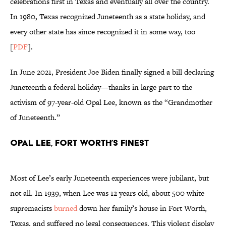
celebrations first in Texas and eventually all over the country.
In 1980, Texas recognized Juneteenth as a state holiday, and
every other state has since recognized it in some way, too
[
PDF
].
In June 2021, President Joe Biden finally signed a bill declaring
Juneteenth a federal holiday—thanks in large part to the
activism of 97-year-old Opal Lee, known as the “Grandmother
of Juneteenth.”
Opal Lee, Fort Worth’s Finest
Most of Lee’s early Juneteenth experiences were jubilant, but
not all. In 1939, when Lee was 12 years old, about 500 white
supremacists
burned
down her family’s house in Fort Worth,
Texas, and suffered no legal consequences. This violent display