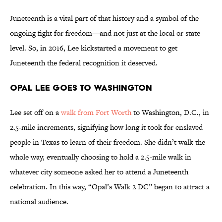
Juneteenth is a vital part of that history and a symbol of the
ongoing fight for freedom—and not just at the local or state
level. So, in 2016, Lee kickstarted a movement to get
Juneteenth the federal recognition it deserved.
Opal Lee Goes to Washington
Lee set off on a
walk from Fort Worth
to Washington, D.C., in
2.5-mile increments, signifying how long it took for enslaved
people in Texas to learn of their freedom. She didn’t walk the
whole way, eventually choosing to hold a 2.5-mile walk in
whatever city someone asked her to attend a Juneteenth
celebration. In this way, “Opal’s Walk 2 DC” began to attract a
national audience.