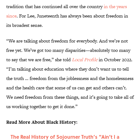
tradition that has continued all over the country
in the years
since
. For Lee, Juneteenth has always been about freedom in
its broadest sense.
“We are talking about freedom for everybody. And we’re not
free yet. We’ve got too many disparities—absolutely too many
to say that we are free,” she told
Local Profile
in October 2022.
“I’m talking about education where they don’t want us to tell
the truth … freedom from the joblessness and the homelessness
and the health care that some of us can get and others can’t.
We need freedom from these things, and it’s going to take all of
us working together to get it done.”
Read More About Black History:
The Real History of Sojourner Truth’s “Ain’t I a