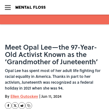
Skip to main content
Meet Opal Lee—the 97-Year-
Old Activist Known as the
‘Grandmother of Juneteenth’
Opal Lee has spent most of her adult life fighting for
racial equality in America. Thanks in part to her
activism, Juneteenth was recognized as a federal
holiday in 2021 when she was 94.
By
Ellen Gutoskey
|
Jun 11, 2024