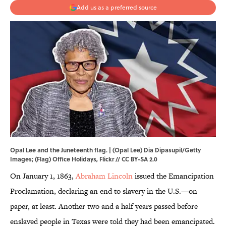
Add us as a preferred source
Opal Lee and the Juneteenth flag. | (Opal Lee) Dia Dipasupil/Getty
Images; (Flag)
Office Holidays
,
Flickr
//
CC BY-SA 2.0
On January 1, 1863,
Abraham Lincoln
issued the Emancipation
Proclamation, declaring an end to slavery in the U.S.—on
paper, at least. Another two and a half years passed before
enslaved people in Texas were told they had been emancipated.