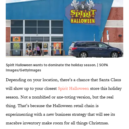
Spirit Halloween wants to dominate the holiday season. | SOPA
Images/GettyImages
Depending on your location, there’s a chance that Santa Claus
will show up to your closest
Spirit Halloween
store this holiday
season. Not a zombified or axe-toting version, but the real
thing. That’s because the Halloween retail chain is
experimenting with a new business strategy that will see its
macabre inventory make room for all things Christmas.