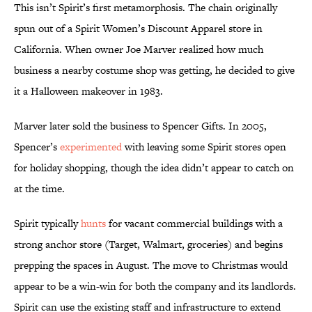
This isn’t Spirit’s first metamorphosis. The chain originally
spun out of a Spirit Women’s Discount Apparel store in
California. When owner Joe Marver realized how much
business a nearby costume shop was getting, he decided to give
it a Halloween makeover in 1983.
Marver later sold the business to Spencer Gifts. In 2005,
Spencer’s
experimented
with leaving some Spirit stores open
for holiday shopping, though the idea didn’t appear to catch on
at the time.
Spirit typically
hunts
for vacant commercial buildings with a
strong anchor store (Target, Walmart, groceries) and begins
prepping the spaces in August. The move to Christmas would
appear to be a win-win for both the company and its landlords.
Spirit can use the existing staff and infrastructure to extend