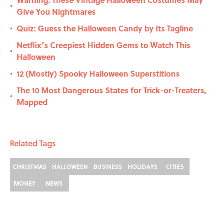
•
Give You Nightmares
Quiz: Guess the Halloween Candy by Its Tagline
•
Netflix’s Creepiest Hidden Gems to Watch This
•
Halloween
12 (Mostly) Spooky Halloween Superstitions
•
The 10 Most Dangerous States for Trick-or-Treaters,
•
Mapped
Related Tags
CHRISTMAS
HALLOWEEN
BUSINESS
HOLIDAYS
CITIES
MONEY
NEWS