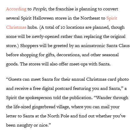
According
to
People
, the franchise is planning to convert
several Spirit Halloween stores in the Northeast to
Spirit
Christmas
hubs. (A total of 10 locations are planned, though
some will be newly-opened rather than replacing the original
store.) Shoppers will be greeted by an animatronic Santa Claus
before shopping for gifts, decorations, and other seasonal
goods. The stores will also offer meet-ups with Santa.
“Guests can meet Santa for their annual Christmas card photo
and receive a free digital postcard featuring you and Santa,” a
Spirit the spokesperson told the publication. “Wander through
the life-sized gingerbread village, where you can mail your
letter to Santa at the North Pole and find out whether you’ve
been naughty or nice.”