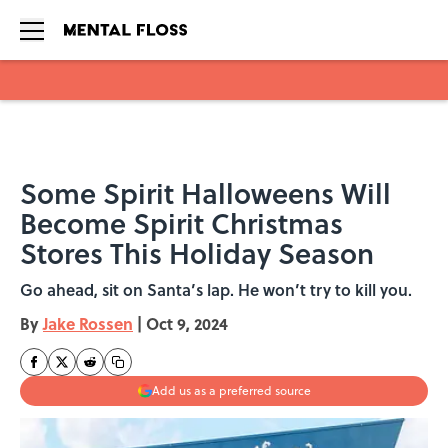
Skip to main content
Some Spirit Halloweens Will
Become Spirit Christmas
Stores This Holiday Season
Go ahead, sit on Santa’s lap. He won’t try to kill you.
By
Jake Rossen
|
Oct 9, 2024
Add us as a preferred source