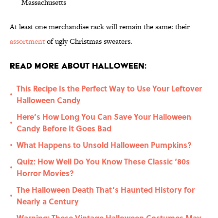
Massachusetts
At least one merchandise rack will remain the same: their
assortment
of ugly Christmas sweaters.
Read More About Halloween:
This Recipe Is the Perfect Way to Use Your Leftover
•
Halloween Candy
Here’s How Long You Can Save Your Halloween
•
Candy Before It Goes Bad
What Happens to Unsold Halloween Pumpkins?
•
Quiz: How Well Do You Know These Classic ‘80s
•
Horror Movies?
The Halloween Death That’s Haunted History for
•
Nearly a Century
Warning: These Vintage Halloween Costumes May