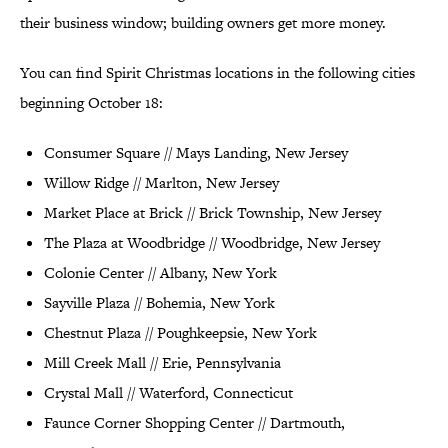
their business window; building owners get more money.
You can find Spirit Christmas locations in the following cities
beginning October 18:
Consumer Square // Mays Landing, New Jersey
Willow Ridge // Marlton, New Jersey
Market Place at Brick // Brick Township, New Jersey
The Plaza at Woodbridge // Woodbridge, New Jersey
Colonie Center // Albany, New York
Sayville Plaza // Bohemia, New York
Chestnut Plaza // Poughkeepsie, New York
Mill Creek Mall // Erie, Pennsylvania
Crystal Mall // Waterford, Connecticut
Faunce Corner Shopping Center // Dartmouth,