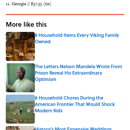
Georgia // $37.35 (tie)
More like this
8 Household Items Every Viking Family
Owned
Published by on Invalid Date
The Letters Nelson Mandela Wrote From
Prison Reveal His Extraordinary
Optimism
Published by on Invalid Date
8 Household Chores During the
American Frontier That Would Shock
Modern Kids
Published by on Invalid Date
History's Most Expensive Weddings,