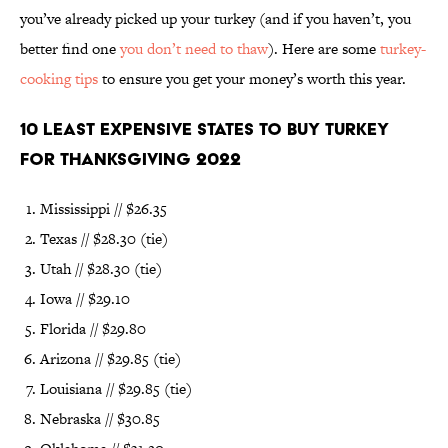
you’ve already picked up your turkey (and if you haven’t, you
better find one
you don’t need to thaw
). Here are some
turkey-
cooking tips
to ensure you get your money’s worth this year.
10 Least Expensive States to Buy Turkey
for Thanksgiving 2022
Mississippi // $26.35
Texas // $28.30 (tie)
Utah // $28.30 (tie)
Iowa // $29.10
Florida // $29.80
Arizona // $29.85 (tie)
Louisiana // $29.85 (tie)
Nebraska // $30.85