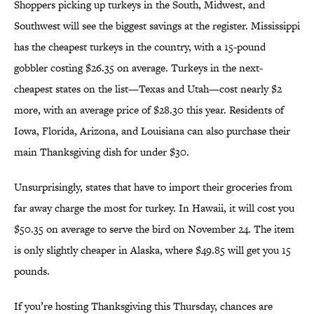
Shoppers picking up turkeys in the South, Midwest, and
Southwest will see the biggest savings at the register. Mississippi
has the cheapest turkeys in the country, with a 15-pound
gobbler costing $26.35 on average. Turkeys in the next-
cheapest states on the list—Texas and Utah—cost nearly $2
more, with an average price of $28.30 this year. Residents of
Iowa, Florida, Arizona, and Louisiana can also purchase their
main Thanksgiving dish for under $30.
Unsurprisingly, states that have to import their groceries from
far away charge the most for turkey. In Hawaii, it will cost you
$50.35 on average to serve the bird on November 24. The item
is only slightly cheaper in Alaska, where $49.85 will get you 15
pounds.
If you’re hosting Thanksgiving this Thursday, chances are