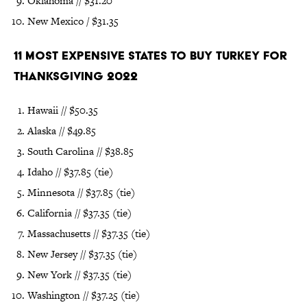
Oklahoma // $31.20
New Mexico / $31.35
11 Most Expensive States to Buy Turkey for
Thanksgiving 2022
Hawaii // $50.35
Alaska // $49.85
South Carolina // $38.85
Idaho // $37.85 (tie)
Minnesota // $37.85 (tie)
California // $37.35 (tie)
Massachusetts // $37.35 (tie)
New Jersey // $37.35 (tie)
New York // $37.35 (tie)
Washington // $37.25 (tie)