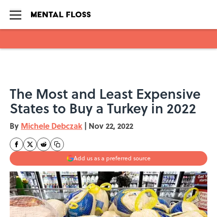
Skip to main content
The Most and Least Expensive
States to Buy a Turkey in 2022
By
Michele Debczak
|
Nov 22, 2022
Add us as a preferred source