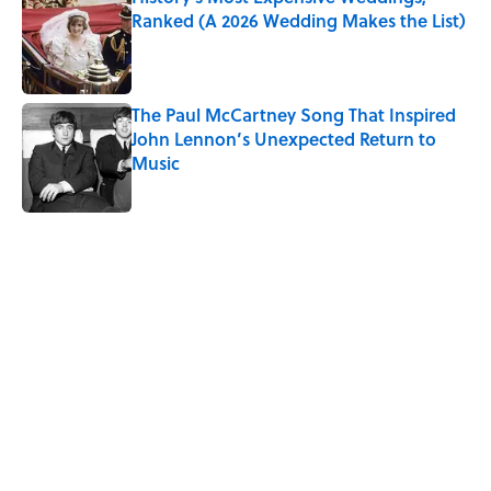
Ranked (A 2026 Wedding Makes the List)
Published by on Invalid Date
The Paul McCartney Song That Inspired
John Lennon’s Unexpected Return to
Music
Published by on Invalid Date
5 related articles loaded
Related Tags
THANKSGIVING
NEWS
MONEY
HOLIDAYS
TIPS
LISTS
Home
/
MONEY