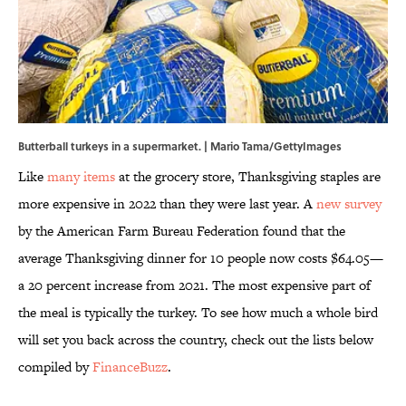
Butterball turkeys in a supermarket. | Mario Tama/GettyImages
Like
many items
at the grocery store, Thanksgiving staples are
more expensive in 2022 than they were last year. A
new survey
by the American Farm Bureau Federation found that the
average Thanksgiving dinner for 10 people now costs $64.05—
a 20 percent increase from 2021. The most expensive part of
the meal is typically the turkey. To see how much a whole bird
will set you back across the country, check out the lists below
compiled by
FinanceBuzz
.