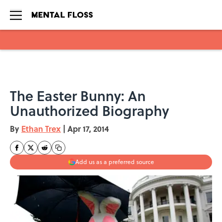
Skip to main content
The Easter Bunny: An
Unauthorized Biography
By
Ethan Trex
|
Apr 17, 2014
Add us as a preferred source