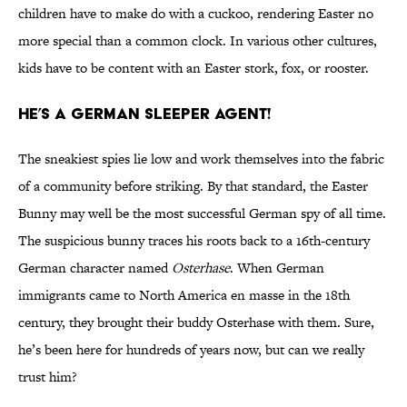
children have to make do with a cuckoo, rendering Easter no
more special than a common clock. In various other cultures,
kids have to be content with an Easter stork, fox, or rooster.
He’s a German Sleeper Agent!
The sneakiest spies lie low and work themselves into the fabric
of a community before striking. By that standard, the Easter
Bunny may well be the most successful German spy of all time.
The suspicious bunny traces his roots back to a 16th-century
German character named
Osterhase
. When German
immigrants came to North America en masse in the 18th
century, they brought their buddy Osterhase with them. Sure,
he’s been here for hundreds of years now, but can we really
trust him?