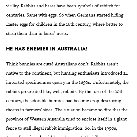
virility. Rabbits and hares have been symbols of rebirth for
centuries. Same with eggs. So when Germans started hiding
Easter eggs for children in the 16th century, where better to
stash them than in hares’ nests?
He Has Enemies in Australia!
Think bunnies are cute? Australians don’t. Rabbits aren’t
native to the continent, but hunting enthusiasts introduced 24
imported specimens as quarry in the 1850s. Unfortunately, the
rabbits procreated like, well, rabbits. By the turn of the 20th
century, the adorable bunnies had become crop-destroying
thorns in farmers' sides. The situation became so dire that the
province of Western Australia tried to enclose itself in a giant
fence to stall illegal rabbit immigration. So, in the 1990s,