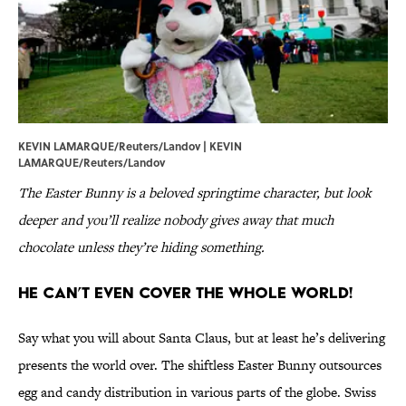
KEVIN LAMARQUE/Reuters/Landov | KEVIN
LAMARQUE/Reuters/Landov
The Easter Bunny is a beloved springtime character, but look
deeper and you’ll realize nobody gives away that much
chocolate unless they’re hiding something.
He Can’t Even Cover the Whole World!
Say what you will about Santa Claus, but at least he’s delivering
presents the world over. The shiftless Easter Bunny outsources
egg and candy distribution in various parts of the globe. Swiss