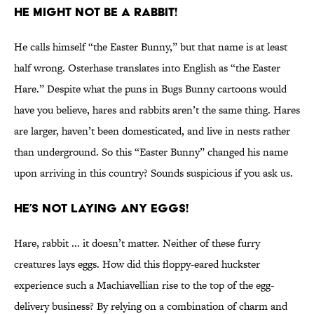
He Might Not Be a Rabbit!
He calls himself “the Easter Bunny,” but that name is at least
half wrong. Osterhase translates into English as “the Easter
Hare.” Despite what the puns in Bugs Bunny cartoons would
have you believe, hares and rabbits aren’t the same thing. Hares
are larger, haven’t been domesticated, and live in nests rather
than underground. So this “Easter Bunny” changed his name
upon arriving in this country? Sounds suspicious if you ask us.
He’s Not Laying Any Eggs!
Hare, rabbit ... it doesn’t matter. Neither of these furry
creatures lays eggs. How did this floppy-eared huckster
experience such a Machiavellian rise to the top of the egg-
delivery business? By relying on a combination of charm and