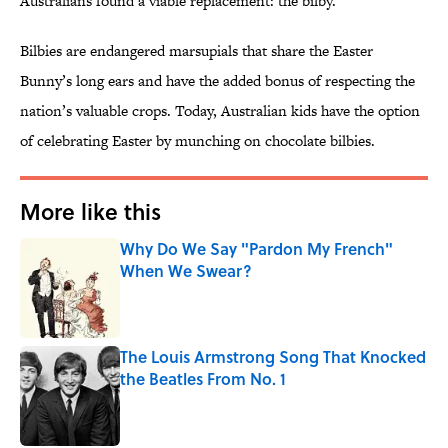
Australians found a viable replacement: the bilby.
Bilbies are endangered marsupials that share the Easter
Bunny’s long ears and have the added bonus of respecting the
nation’s valuable crops. Today, Australian kids have the option
of celebrating Easter by munching on chocolate bilbies.
More like this
Why Do We Say "Pardon My French"
When We Swear?
Published by on Invalid Date
The Louis Armstrong Song That Knocked
the Beatles From No. 1
Published by on Invalid Date