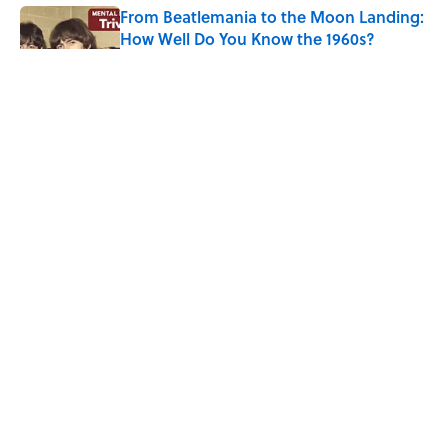
From Beatlemania to the Moon Landing:
How Well Do You Know the 1960s?
Published by on Invalid Date
The Story Behind Louis Armstrong’s
Nickname “Satchmo”
Published by on Invalid Date
How Bruce Springsteen Turned One of
America's Darkest Crimes Into a
Haunting Classic
Published by on Invalid Date
5 related articles loaded
ABOUT
CONTACT US