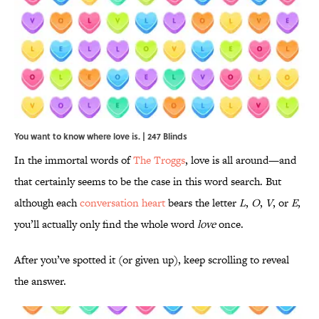
You want to know where love is. | 247 Blinds
In the immortal words of
The Troggs
, love is all around—and
that certainly seems to be the case in this word search. But
although each
conversation heart
bears the letter
L
,
O
,
V
, or
E
,
you’ll actually only find the whole word
love
once.
After you’ve spotted it (or given up), keep scrolling to reveal
the answer.