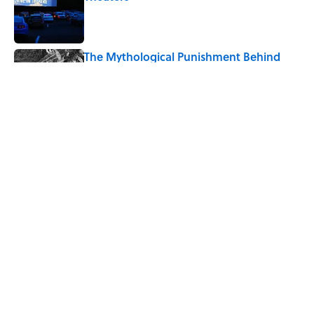
Published by on Invalid Date
The Mythological Punishment Behind
the Word “Tantalize”
Published by on Invalid Date
How a Ball of Thread Gave Us the Word
"Clue"
Published by on Invalid Date
5 related articles loaded
Home
/
FUN