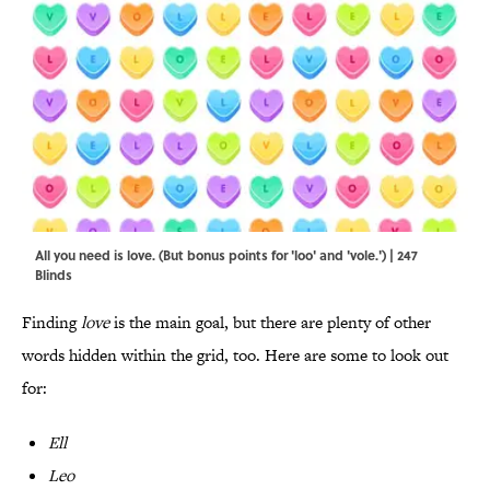
All you need is love. (But bonus points for 'loo' and 'vole.') | 247
Blinds
Finding
love
is the main goal, but there are plenty of other
words hidden within the grid, too. Here are some to look out
for:
Ell
Leo