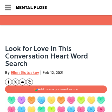
Skip to main content
Look for Love in This
Conversation Heart Word
Search
By
Ellen Gutoskey
|
Feb 12, 2021
Add us as a preferred source