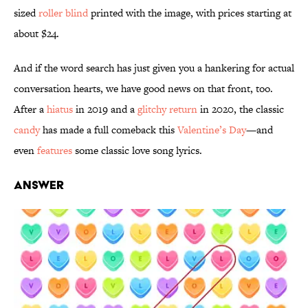
sized
roller blind
printed with the image, with prices starting at
about $24.
And if the word search has just given you a hankering for actual
conversation hearts, we have good news on that front, too.
After a
hiatus
in 2019 and a
glitchy return
in 2020, the classic
candy
has made a full comeback this
Valentine’s Day
—and
even
features
some classic love song lyrics.
Answer