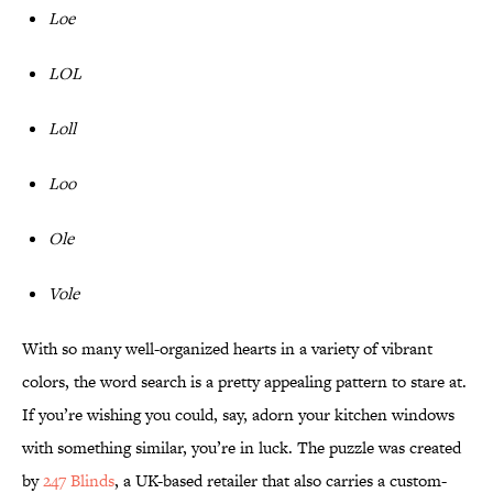
Loe
LOL
Loll
Loo
Ole
Vole
With so many well-organized hearts in a variety of vibrant
colors, the word search is a pretty appealing pattern to stare at.
If you’re wishing you could, say, adorn your kitchen windows
with something similar, you’re in luck. The puzzle was created
by
247 Blinds
, a UK-based retailer that also carries a custom-