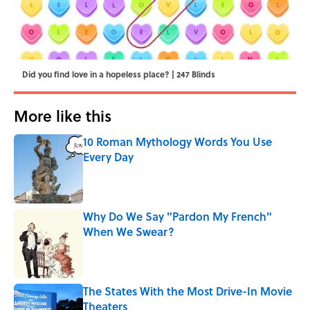
Did you find love in a hopeless place? | 247 Blinds
More like this
10 Roman Mythology Words You Use
Every Day
Published by on Invalid Date
Why Do We Say "Pardon My French"
When We Swear?
Published by on Invalid Date
The States With the Most Drive-In Movie
Theaters