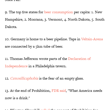
9. The top five states for
beer consumption
per capita: 1. New
Hampshire, 2. Montana, 3. Vermont, 4. North Dakota, 5. South
Dakota.
10. Germany is home to a beer pipeline. Taps in
Veltsin-Arena
are connected by a 5km tube of beer.
11. Thomas Jefferson wrote parts of the
Declaration of
Independence
in a Philadelphia tavern.
12.
Cenosillicaphobia
is the fear of an empty glass.
13. At the end of Prohibition,
FDR said
, "What America needs
now is a drink."