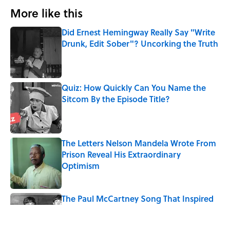
More like this
Did Ernest Hemingway Really Say "Write
Drunk, Edit Sober"? Uncorking the Truth
Published by on Invalid Date
Quiz: How Quickly Can You Name the
Sitcom By the Episode Title?
Published by on Invalid Date
The Letters Nelson Mandela Wrote From
Prison Reveal His Extraordinary
Optimism
Published by on Invalid Date
The Paul McCartney Song That Inspired
John Lennon’s Unexpected Return to
Music