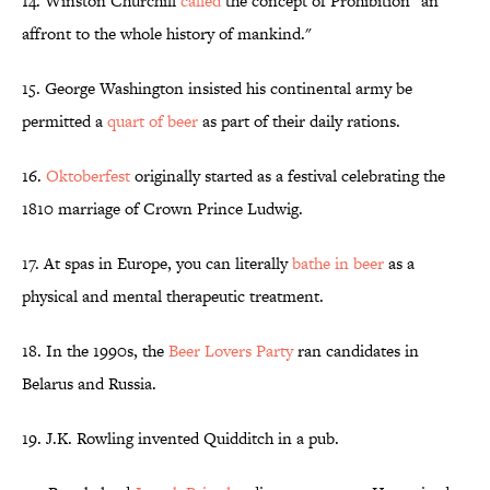
14. Winston Churchill
called
the concept of Prohibition "an
affront to the whole history of mankind."
15. George Washington insisted his continental army be
permitted a
quart of beer
as part of their daily rations.
16.
Oktoberfest
originally started as a festival celebrating the
1810 marriage of Crown Prince Ludwig.
17. At spas in Europe, you can literally
bathe in beer
as a
physical and mental therapeutic treatment.
18. In the 1990s, the
Beer Lovers Party
ran candidates in
Belarus and Russia.
19. J.K. Rowling invented Quidditch in a pub.