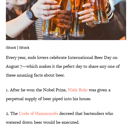
iStock | iStock
Every year, suds lovers celebrate International Beer Day on
August 7—which makes it the pefect day to share any one of
these amazing facts about beer.
1. After he won the Nobel Prize,
Niels Bohr
was given a
perpetual supply of beer piped into his house.
2. The
Code of Hammurabi
decreed that bartenders who
watered down beer would be executed.