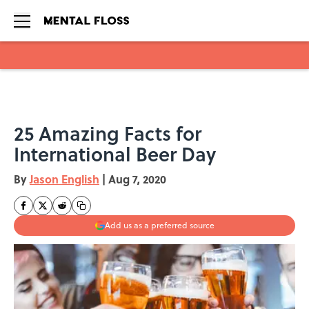
Skip to main content
25 Amazing Facts for
International Beer Day
By
Jason English
|
Aug 7, 2020
Add us as a preferred source