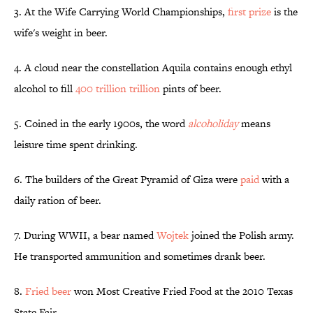
3. At the Wife Carrying World Championships,
first prize
is the
wife's weight in beer.
4. A cloud near the constellation Aquila contains enough ethyl
alcohol to fill
400 trillion trillion
pints of beer.
5. Coined in the early 1900s, the word
alcoholiday
means
leisure time spent drinking.
6. The builders of the Great Pyramid of Giza were
paid
with a
daily ration of beer.
7. During WWII, a bear named
Wojtek
joined the Polish army.
He transported ammunition and sometimes drank beer.
8.
Fried beer
won Most Creative Fried Food at the 2010 Texas
State Fair.