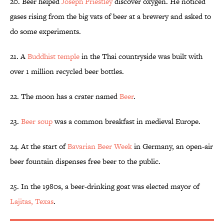
20. Beer helped
Joseph Priestley
discover oxygen. He noticed
gases rising from the big vats of beer at a brewery and asked to
do some experiments.
21. A
Buddhist temple
in the Thai countryside was built with
over 1 million recycled beer bottles.
22. The moon has a crater named
Beer
.
23.
Beer soup
was a common breakfast in medieval Europe.
24. At the start of
Bavarian Beer Week
in Germany, an open-air
beer fountain dispenses free beer to the public.
25. In the 1980s, a beer-drinking goat was elected mayor of
Lajitas, Texas
.