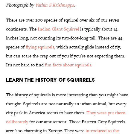
Photograph by
Yathin S Krishnappa
.
There are over 200 species of squirrel over six of our seven
continents. The
Indian Giant Squirrel
is typically about 14
inches long, not counting its two-foot-long tail! There are 44
species of
flying squirrels
, which actually glide instead of fly,
but can scare the crap out of you if you're not expecting them.
It's not hard to find
fun facts about squirrels
.
Learn the History of Squirrels
The history of squirrels is more interesting than you might have
thought. Squirrels are not naturally an urban animal, but every
city park in America seems to have them.
They were put there
deliberately
for our amusement. Those Eastern Grey Squirrels
aren't so charming in Europe. They were
introduced to the