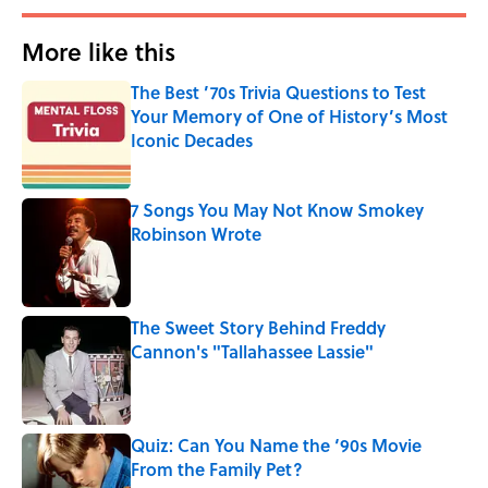
More like this
The Best ’70s Trivia Questions to Test
Your Memory of One of History’s Most
Iconic Decades
Published by on Invalid Date
7 Songs You May Not Know Smokey
Robinson Wrote
Published by on Invalid Date
The Sweet Story Behind Freddy
Cannon's "Tallahassee Lassie"
Published by on Invalid Date
Quiz: Can You Name the ‘90s Movie
From the Family Pet?