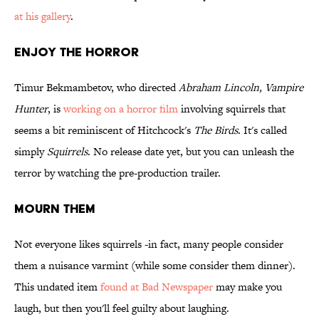
at his gallery
.
Enjoy the Horror
Timur Bekmambetov, who directed
Abraham Lincoln, Vampire
Hunter
, is
working on a horror film
involving squirrels that
seems a bit reminiscent of Hitchcock's
The Birds
. It's called
simply
Squirrels
. No release date yet, but you can unleash the
terror by watching the pre-production trailer.
Mourn Them
Not everyone likes squirrels -in fact, many people consider
them a nuisance varmint (while some consider them dinner).
This undated item
found at Bad Newspaper
may make you
laugh, but then you'll feel guilty about laughing.