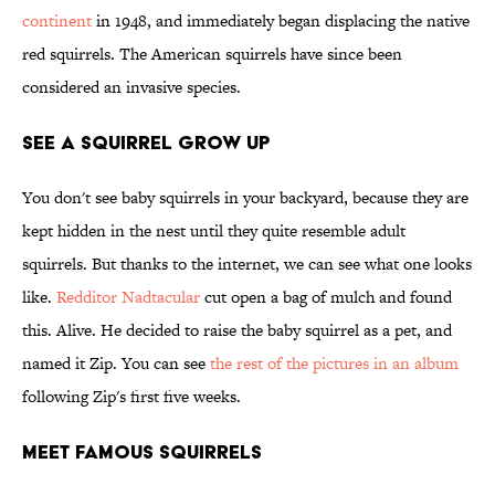
continent
in 1948, and immediately began displacing the native
red squirrels. The American squirrels have since been
considered an invasive species.
See a Squirrel Grow Up
You don't see baby squirrels in your backyard, because they are
kept hidden in the nest until they quite resemble adult
squirrels. But thanks to the internet, we can see what one looks
like.
Redditor Nadtacular
cut open a bag of mulch and found
this. Alive. He decided to raise the baby squirrel as a pet, and
named it Zip. You can see
the rest of the pictures in an album
following Zip's first five weeks.
Meet Famous Squirrels