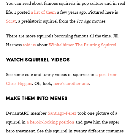
You can read about famous squirrels in pop culture and in real
life. I posted
a list of them
a few years ago. Pictured here is
Scrat
, a prehistoric squirrel from the
Ice Age
movies.
There are more squirrels becoming famous all the time. Jill
Harness
told us
about
Winkelhimer The Painting Squirrel
.
Watch Squirrel Videos
See some cute and funny videos of squirrels in
a post from
Chris Higgins
. Oh, look,
here's another one
.
Make Them Into Memes
DeviantART member
Santiago-Perez
took one picture of a
squirrel in
a heroic-looking position
and gave him the super
hero treatment. See this squirrel in twenty different costumes