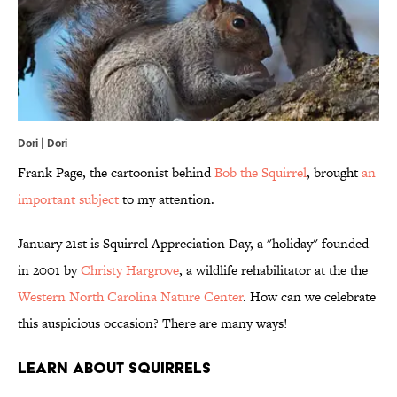
Dori | Dori
Frank Page, the cartoonist behind
Bob the Squirrel
, brought
an
important subject
to my attention.
January 21st is Squirrel Appreciation Day, a "holiday" founded
in 2001 by
Christy Hargrove
, a wildlife rehabilitator at the the
Western North Carolina Nature Center
. How can we celebrate
this auspicious occasion? There are many ways!
Learn About Squirrels