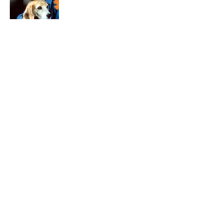
Published by on Invalid Date
4 related articles loaded
Related Tags
HOLIDAYS
ANIMALS
ENTERTAINMENT
FACTS
ABOUT
CONTACT US
NEWSLETTERS
PRIVACY POLICY
COOKIE POLICY
TERMS OF SERVICE
ACCESSIBILITY STATEMENT
SITEMAP
A-Z Index
Cookies Settings