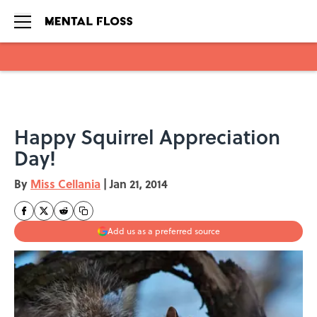
Skip to main content
Happy Squirrel Appreciation
Day!
By
Miss Cellania
|
Jan 21, 2014
Add us as a preferred source