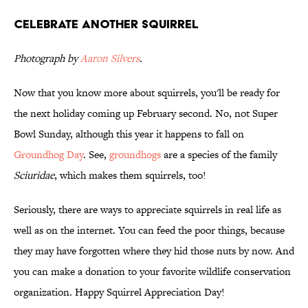
Celebrate Another Squirrel
Photograph by
Aaron Silvers
.
Now that you know more about squirrels, you'll be ready for
the next holiday coming up February second. No, not Super
Bowl Sunday, although this year it happens to fall on
Groundhog Day
. See,
groundhogs
are a species of the family
Sciuridae
, which makes them squirrels, too!
Seriously, there are ways to appreciate squirrels in real life as
well as on the internet. You can feed the poor things, because
they may have forgotten where they hid those nuts by now. And
you can make a donation to your favorite wildlife conservation
organization. Happy Squirrel Appreciation Day!