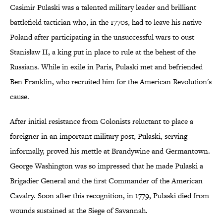
Casimir Pulaski was a talented military leader and brilliant
battlefield tactician who, in the 1770s, had to leave his native
Poland after participating in the unsuccessful wars to oust
Stanisław II, a king put in place to rule at the behest of the
Russians. While in exile in Paris, Pulaski met and befriended
Ben Franklin, who recruited him for the American Revolution's
cause.
After initial resistance from Colonists reluctant to place a
foreigner in an important military post, Pulaski, serving
informally, proved his mettle at Brandywine and Germantown.
George Washington was so impressed that he made Pulaski a
Brigadier General and the first Commander of the American
Cavalry. Soon after this recognition, in 1779, Pulaski died from
wounds sustained at the Siege of Savannah.