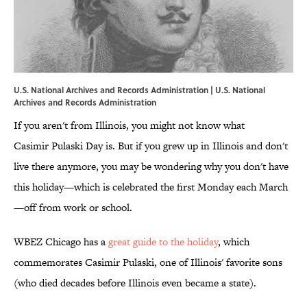
U.S. National Archives and Records Administration | U.S. National
Archives and Records Administration
If you aren't from Illinois, you might not know what
Casimir Pulaski Day is. But if you grew up in Illinois and don't
live there anymore, you may be wondering why you don't have
this holiday—which is celebrated the first Monday each March
—off from work or school.
WBEZ Chicago has a
great guide to the holiday
, which
commemorates Casimir Pulaski, one of Illinois' favorite sons
(who died decades before Illinois even became a state).