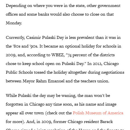
Depending on where you were in the state, other government
offices and some banks would also choose to close on that
Monday.
Currently, Casimir Pulaski Day is less prevalent than it was in
the '80s and '90s. It became an optional holiday for schools in
2009, and, according to WBEZ, "74 percent of the districts
chose to keep school open on Pulaski Day." In 2012, Chicago
Public Schools tossed the holiday altogether during negotiations
between Mayor Rahm Emanuel and the teachers union.
While Pulaski the day may be waning, the man won't be
forgotten in Chicago any time soon, as his name and image
appear all over town (check out the
Polish Museum of America
for more). And, in 2009, former Chicago resident Barack