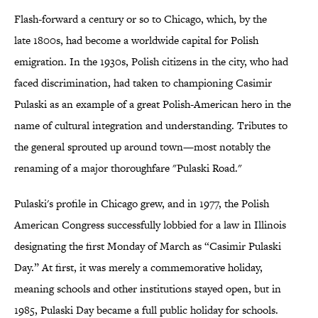
Flash-forward a century or so to Chicago, which, by the
late 1800s, had become a worldwide capital for Polish
emigration. In the 1930s, Polish citizens in the city, who had
faced discrimination, had taken to championing Casimir
Pulaski as an example of a great Polish-American hero in the
name of cultural integration and understanding. Tributes to
the general sprouted up around town—most notably the
renaming of a major thoroughfare "Pulaski Road."
Pulaski's profile in Chicago grew, and in 1977, the Polish
American Congress successfully lobbied for a law in Illinois
designating the first Monday of March as “Casimir Pulaski
Day.” At first, it was merely a commemorative holiday,
meaning schools and other institutions stayed open, but in
1985, Pulaski Day became a full public holiday for schools.