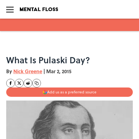
Skip to main content
What Is Pulaski Day?
By
Nick Greene
|
Mar 2, 2015
Add us as a preferred source