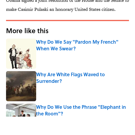
Obama signed a joint resolution of the House and the Senate to
make Casimir Pulaski an honorary United States citizen.
More like this
Why Do We Say "Pardon My French"
When We Swear?
Published by on Invalid Date
Why Are White Flags Waved to
Surrender?
Published by on Invalid Date
Why Do We Use the Phrase "Elephant in
the Room"?
Published by on Invalid Date