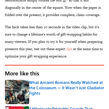
demonstrator simply rotates the box 45° so that it sits
diagonally in the center of the square. Now when the paper is
folded over the present, it provides complete, clean coverage.
The hack takes less than 10 seconds in the video clip, but it's
sure to change a lifetime's worth of gift-wrapping habits for
many viewers. If you plan to try it for yourself when preparing
presents this year, test out these expert
tips
at the same time to
optimize your gift wrapping experience.
More like this
What Ancient Romans Really Watched at
the Colosseum — It Wasn’t Just Gladiator
Fights
Published by on Invalid Date
7 Hilariously Relatable Sounds That