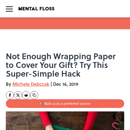
Skip to main content
Not Enough Wrapping Paper
to Cover Your Gift? Try This
Super-Simple Hack
By
Michele Debczak
|
Dec 16, 2019
Add us as a preferred source