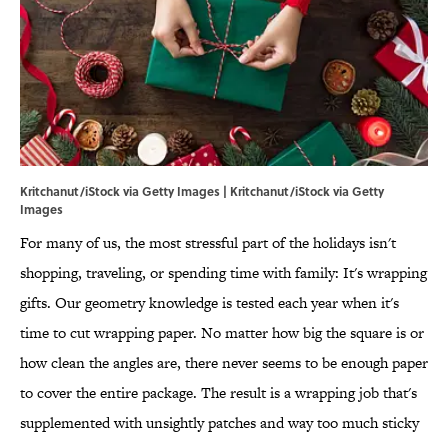
Kritchanut/iStock via Getty Images | Kritchanut/iStock via Getty
Images
For many of us, the most stressful part of the holidays isn't
shopping, traveling, or spending time with family: It's wrapping
gifts. Our geometry knowledge is tested each year when it's
time to cut wrapping paper. No matter how big the square is or
how clean the angles are, there never seems to be enough paper
to cover the entire package. The result is a wrapping job that's
supplemented with unsightly patches and way too much sticky