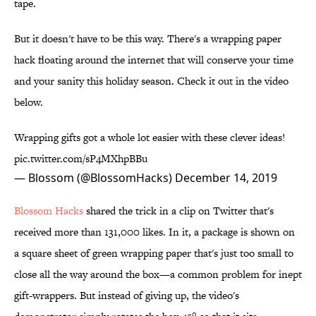
tape.
But it doesn't have to be this way. There's a wrapping paper
hack floating around the internet that will conserve your time
and your sanity this holiday season. Check it out in the video
below.
Wrapping gifts got a whole lot easier with these clever ideas!
pic.twitter.com/sP4MXhpBBu
— Blossom (@BlossomHacks)
December 14, 2019
Blossom Hacks
shared the trick in a clip on Twitter that's
received more than 131,000 likes. In it, a package is shown on
a square sheet of green wrapping paper that's just too small to
close all the way around the box—a common problem for inept
gift-wrappers. But instead of giving up, the video's