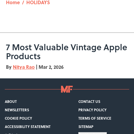
Home
/
HOLIDAYS
7 Most Valuable Vintage Apple
Products
By
Nitya Rao
|
Mar 2, 2026
ABOUT
CONTACT US
NEWSLETTERS
PRIVACY POLICY
COOKIE POLICY
TERMS OF SERVICE
ACCESSIBILITY STATEMENT
SITEMAP