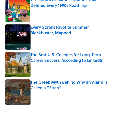
Defined Every 1990s Road Trip
Published by on Invalid Date
Every State's Favorite Summer
Blockbuster, Mapped
Published by on Invalid Date
The Best U.S. Colleges for Long-Term
Career Success, According to LinkedIn
Published by on Invalid Date
The Greek Myth Behind Why an Alarm is
Called a “Siren”
Published by on Invalid Date
5 related articles loaded