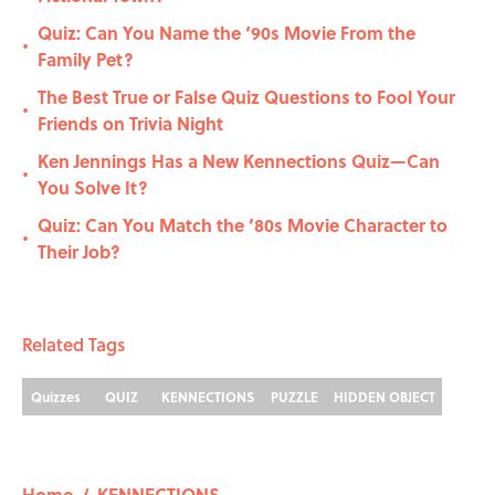
Quiz: Can You Name the ‘90s Movie From the
•
Family Pet?
The Best True or False Quiz Questions to Fool Your
•
Friends on Trivia Night
Ken Jennings Has a New Kennections Quiz—Can
•
You Solve It?
Quiz: Can You Match the ’80s Movie Character to
•
Their Job?
Related Tags
Quizzes
QUIZ
KENNECTIONS
PUZZLE
HIDDEN OBJECT
Home
/
KENNECTIONS