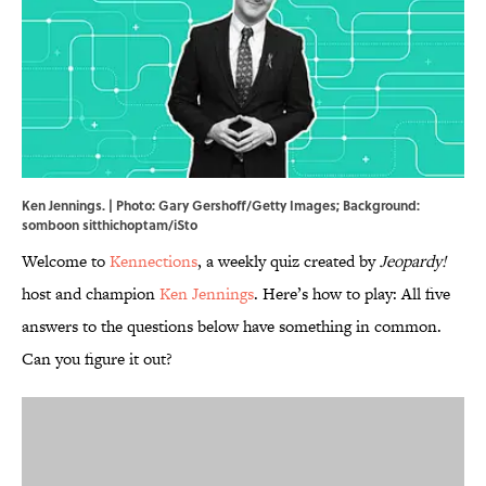
Ken Jennings. | Photo: Gary Gershoff/Getty Images; Background:
somboon sitthichoptam/iSto
Welcome to
Kennections
, a weekly quiz created by
Jeopardy!
host and champion
Ken Jennings
. Here’s how to play: All five
answers to the questions below have something in common.
Can you figure it out?