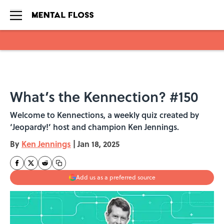
Skip to main content
What’s the Kennection? #150
Welcome to Kennections, a weekly quiz created by
‘Jeopardy!’ host and champion Ken Jennings.
By
Ken Jennings
|
Jan 18, 2025
Add us as a preferred source