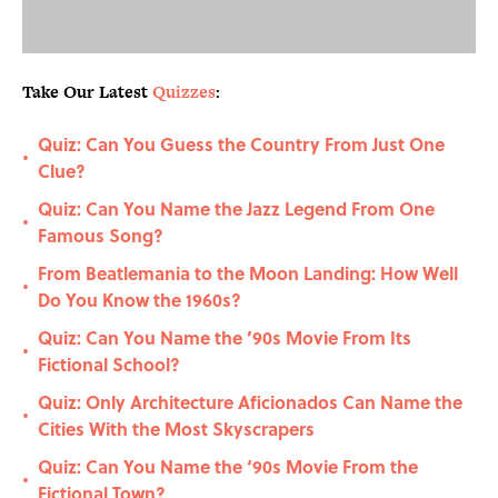
Take Our Latest
Quizzes
:
Quiz: Can You Guess the Country From Just One
•
Clue?
Quiz: Can You Name the Jazz Legend From One
•
Famous Song?
From Beatlemania to the Moon Landing: How Well
•
Do You Know the 1960s?
Quiz: Can You Name the ’90s Movie From Its
•
Fictional School?
Quiz: Only Architecture Aficionados Can Name the
•
Cities With the Most Skyscrapers
Quiz: Can You Name the ‘90s Movie From the
•
Fictional Town?