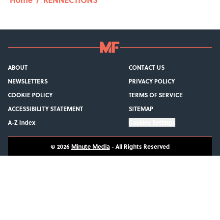
ABOUT
CONTACT US
NEWSLETTERS
PRIVACY POLICY
COOKIE POLICY
TERMS OF SERVICE
ACCESSIBILITY STATEMENT
SITEMAP
A-Z Index
Cookies Settings
© 2026
Minute Media
-
All Rights Reserved