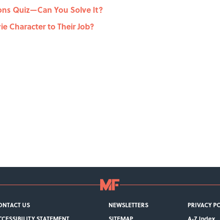
ons Quiz—Can You Solve It?
e Character to Their Job?
ONTACT US
NEWSLETTERS
PRIVACY P
CCESSIBILITY STATEMENT
SITEMAP
A-Z Index