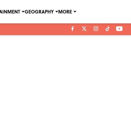
TAINMENT
GEOGRAPHY
MORE