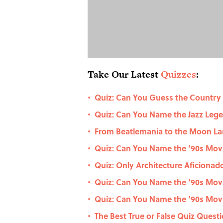
Take Our Latest
Quizzes
:
Quiz: Can You Guess the Country
•
Quiz: Can You Name the Jazz Le
•
From Beatlemania to the Moon La
•
Quiz: Can You Name the ’90s Movie
•
Quiz: Only Architecture Aficiona
•
Quiz: Can You Name the ‘90s Movi
•
Quiz: Can You Name the ‘90s Movi
•
The Best True or False Quiz Questi
•