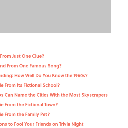
 From Just One Clue?
gend From One Famous Song?
nding: How Well Do You Know the 1960s?
 From Its Fictional School?
dos Can Name the Cities With the Most Skyscrapers
e From the Fictional Town?
e From the Family Pet?
ons to Fool Your Friends on Trivia Night