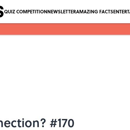
QUIZ COMPETITION
NEWSLETTER
AMAZING FACTS
ENTER
nection? #170