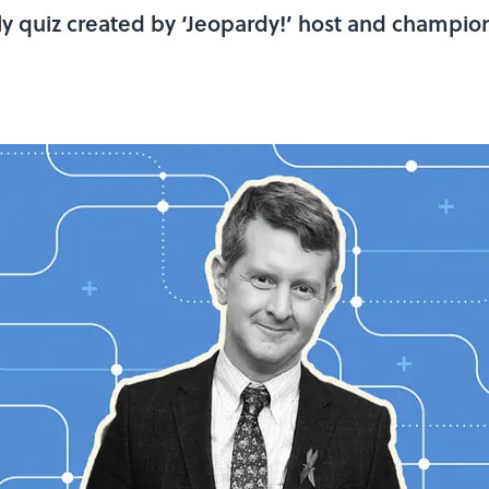
y quiz created by ‘Jeopardy!’ host and champio