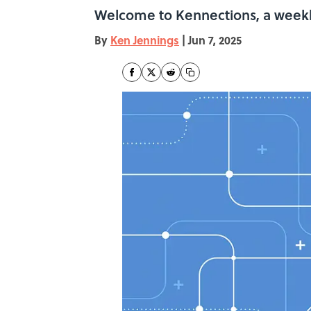
Welcome to Kennections, a weekl
By
Ken Jennings
|
Jun 7, 2025