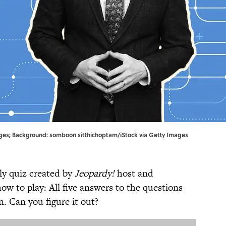
ages; Background: somboon sitthichoptam/iStock via Getty Images
ly quiz created by
Jeopardy!
host and
how to play: All five answers to the questions
 Can you figure it out?