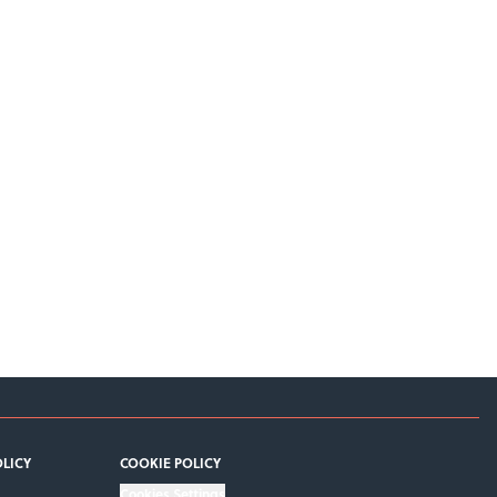
OLICY
COOKIE POLICY
Cookies Settings