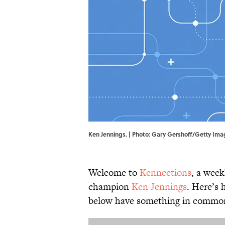
Ken Jennings. | Photo: Gary Gershoff/Getty Im
Welcome to
Kennections
, a week
champion
Ken Jennings
. Here’s 
below have something in common.