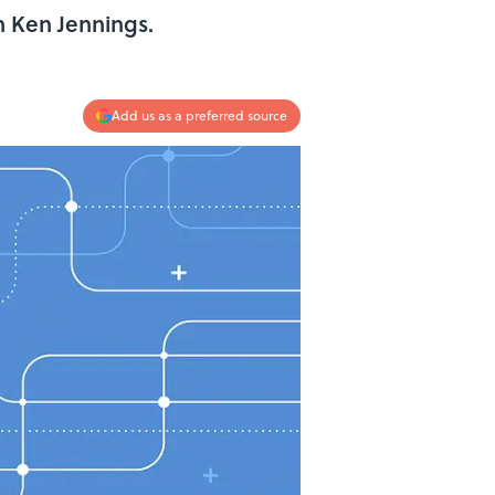
n Ken Jennings.
Add us as a preferred source