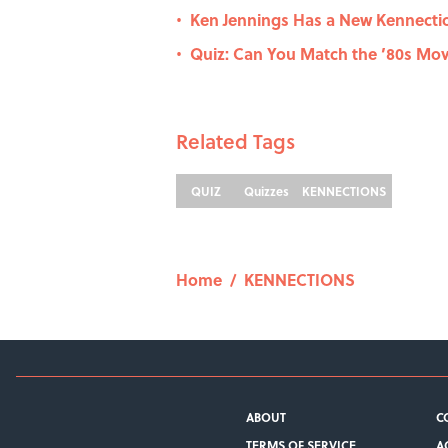
Ken Jennings Has a New Kennecti
•
Quiz: Can You Match the ’80s Movi
•
Related Tags
QUIZ
Quizzes
KENNECTIONS
Home
/
KENNECTIONS
ABOUT
C
TERMS OF SERVICE
A