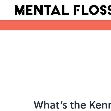
Skip to main content
What‘s the Ken