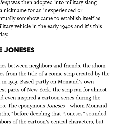
Jeep
was then adopted into military slang
a nickname for an inexperienced or
ntually somehow came to establish itself as
itary vehicle in the early 1940s and it’s this
day.
he Joneses
ies between neighbors and friends, the idiom
 from the title of a comic strip created by the
 in 1913. Based partly on Momand’s own
est parts of New York, the strip ran for almost
d even inspired a cartoon series during the
1920s. The eponymous
Joneses
—whom Momand
miths,” before deciding that “Joneses” sounded
ors of the cartoon’s central characters, but