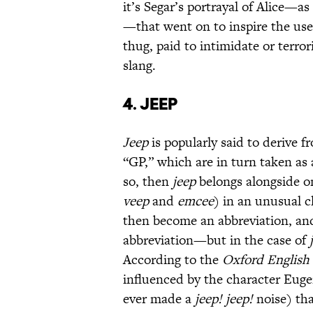
it’s Segar’s portrayal of Alice—as
—that went on to inspire the us
thug, paid to intimidate or terro
slang.
4. Jeep
Jeep
is popularly said to derive 
“GP,” which are in turn taken as 
so, then
jeep
belongs alongside o
veep
and
emcee
) in an unusual cl
then become an abbreviation, an
abbreviation—but in the case of
According to the
Oxford English 
influenced by the character Eugen
ever made a
jeep! jeep!
noise) th