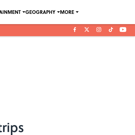
TAINMENT
GEOGRAPHY
MORE
rips