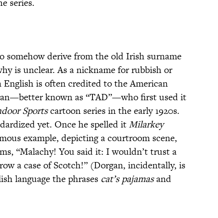
e series.
to somehow derive from the old Irish surname
why is unclear. As a nickname for rubbish or
n English is often credited to the American
gan—better known as “TAD”—who first used it
ndoor Sports
cartoon series in the early 1920s.
ndardized yet. Once he spelled it
Milarkey
 famous example, depicting a courtroom scene,
ms, “Malachy! You said it: I wouldn’t trust a
row a case of Scotch!” (Dorgan, incidentally, is
glish language the phrases
cat’s pajamas
and