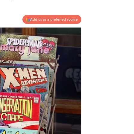
Add us as a preferred source