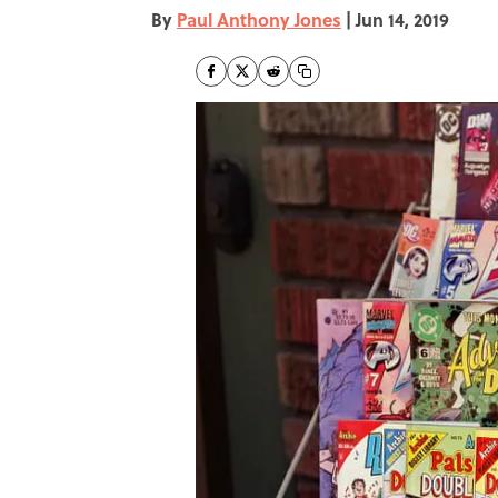
By
Paul Anthony Jones
|
Jun 14, 2019