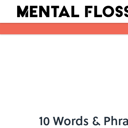
Skip to main content
10 Words & Phra