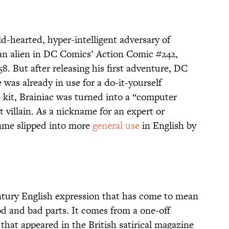
ld-hearted, hyper-intelligent adversary of
an alien in DC Comics’ Action Comic #242,
8. But after releasing his first adventure, DC
was already in use for a do-it-yourself
 kit, Brainiac was turned into a “computer
 villain. As a nickname for an expert or
 name slipped into more
general use
in English by
ntury English expression that has come to mean
d and bad parts. It comes from a one-off
that appeared in the British satirical magazine