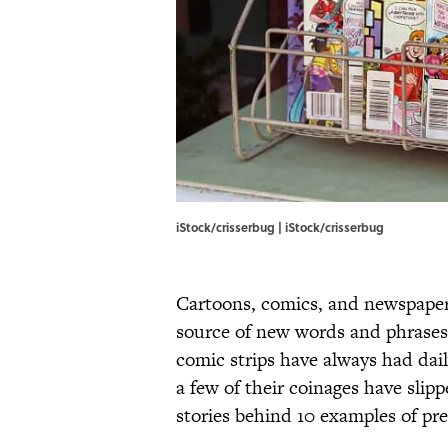
iStock/crisserbug | iStock/crisserbug
Cartoons, comics, and newspaper
source of new words and phrases,
comic strips have always had dai
a few of their coinages have slip
stories behind 10 examples of pre