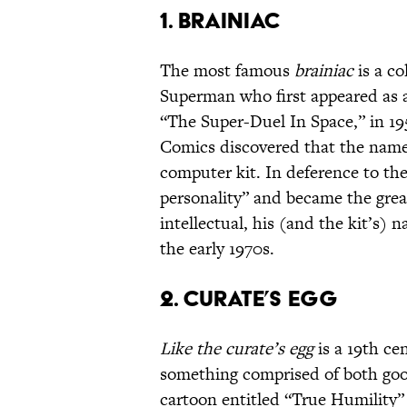
1. Brainiac
The most famous
brainiac
is a co
Superman who first appeared as 
“The Super-Duel In Space,” in 195
Comics discovered that the name 
computer kit. In deference to the
personality” and became the great
intellectual, his (and the kit’s)
the early 1970s.
2. Curate’s Egg
Like the curate’s egg
is a 19th ce
something comprised of both goo
cartoon entitled “True Humility” 