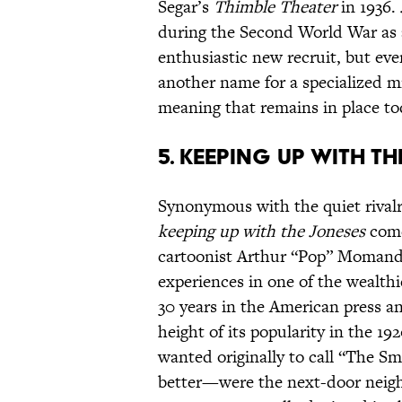
Segar’s
Thimble Theater
in 1936.
during the Second World War as 
enthusiastic new recruit, but eve
another name for a specialized mil
meaning that remains in place to
5. Keeping Up With T
Synonymous with the quiet rivalr
keeping up with the Joneses
comes
cartoonist Arthur “Pop” Momand
experiences in one of the wealthi
30 years in the American press an
height of its popularity in the 
wanted originally to call “The S
better—were the next-door neighb