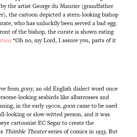
y the artist George du Maurier (grandfather
r), the cartoon depicted a stern-looking bishop
urate, who has unluckily been served a bad egg.
ront of the bishop, the curate is shown eating
ption
“Oh no, my Lord, I assure you, parts of it
rive from
gony
, an old English dialect word once
ersome-looking seabirds like albatrosses and
aning, in the early 1900s,
goon
came to be used
ll-looking or slow-witted person, and it was
peye cartoonist EC Segar to create the
is
Thimble Theater
series of comics in 1933. But