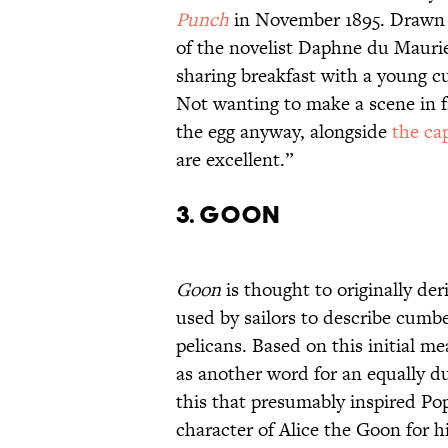
Punch
in November 1895. Drawn b
of the novelist Daphne du Maurie
sharing breakfast with a young c
Not wanting to make a scene in f
the egg anyway, alongside
the ca
are excellent.”
3. Goon
Goon
is thought to originally de
used by sailors to describe cumb
pelicans. Based on this initial me
as another word for an equally du
this that presumably inspired Po
character of Alice the Goon for h