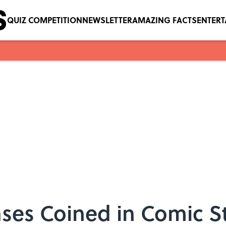
QUIZ COMPETITION
NEWSLETTER
AMAZING FACTS
ENTER
ses Coined in Comic St