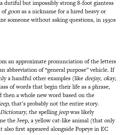
 a dutiful but impossibly strong 8-foot giantess
e of
goon
as a nickname for a hired heavy or
rize someone without asking questions, in 1930s
from an approximate pronunciation of the letters
an abbreviation of “general purpose” vehicle. If
nly a handful other examples (like
deejay
,
okay
,
ass of words that begin their life as a phrase,
d then a whole new word based on the
jeep
, that’s probably not the entire story.
Dictionary
, the spelling
jeep
was likely
e the Jeep, a yellow cat-like animal (that only
at also first appeared alongside Popeye in EC