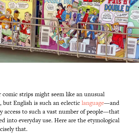
 comic strips might seem like an unusual
 but English is such an eclectic
language
—and
ly access to such a vast number of people—that
ped into everyday use. Here are the etymological
cisely that.