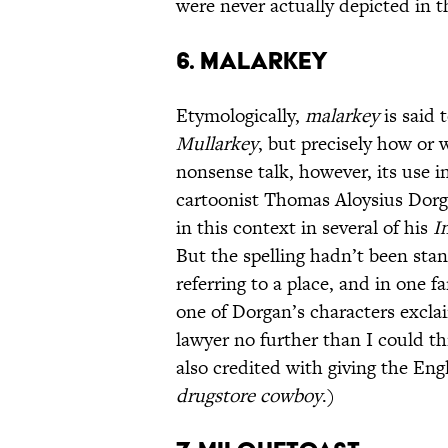
were never actually depicted in th
6. Malarkey
Etymologically,
malarkey
is said 
Mullarkey
, but precisely how or 
nonsense talk, however, its use i
cartoonist Thomas Aloysius Dor
in this context in several of his
I
But the spelling hadn’t been sta
referring to a place, and in one
one of Dorgan’s characters exclai
lawyer no further than I could th
also credited with giving the En
drugstore cowboy
.)