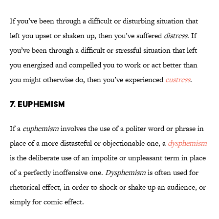
If you’ve been through a difficult or disturbing situation that
left you upset or shaken up, then you’ve suffered
distress
. If
you’ve been through a difficult or stressful situation that left
you energized and compelled you to work or act better than
you might otherwise do, then you’ve experienced
eustress
.
7. Euphemism
If a
euphemism
involves the use of a politer word or phrase in
place of a more distasteful or objectionable one, a
dysphemism
is the deliberate use of an impolite or unpleasant term in place
of a perfectly inoffensive one.
Dysphemism
is often used for
rhetorical effect, in order to shock or shake up an audience, or
simply for comic effect.