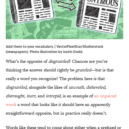
Add them to your vocabulary. | VectorPixelStar/Shutterstock
(newspapers). Photo illustration by Justin Dodd.
What’s the opposite of
disgruntled
? Chances are you’re
thinking the answer should rightly be
gruntled
—but is that
really a word you recognize? The problem here is that
disgruntled
, alongside the likes of
uncouth
,
disheveled
,
distraught
,
inert,
and
intrepid
, is an example of
an unpaired
word
: a word that looks like it should have an apparently
straightforward opposite, but in practice really doesn’t.
Words like these tend to come about either when a prefixed or