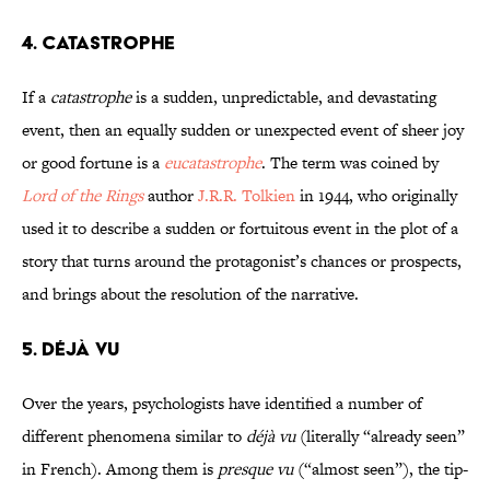
4. Catastrophe
If a
catastrophe
is a sudden, unpredictable, and devastating
event, then an equally sudden or unexpected event of sheer joy
or good fortune is a
eucatastrophe
. The term was coined by
Lord of the Rings
author
J.R.R. Tolkien
in 1944, who originally
used it to describe a sudden or fortuitous event in the plot of a
story that turns around the protagonist’s chances or prospects,
and brings about the resolution of the narrative.
5. Déjà Vu
Over the years, psychologists have identified a number of
different phenomena similar to
déjà vu
(literally “already seen”
in French). Among them is
presque vu
(“almost seen”), the tip-