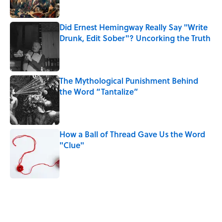
Did Ernest Hemingway Really Say "Write
Drunk, Edit Sober"? Uncorking the Truth
Published by on Invalid Date
The Mythological Punishment Behind
the Word “Tantalize”
Published by on Invalid Date
How a Ball of Thread Gave Us the Word
"Clue"
Published by on Invalid Date
5 related articles loaded
Related Tags