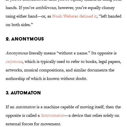
hands. If you’re
ambilevous,
however, you’re equally clumsy
using either hand—or, as
Noah Webster defined it
, “left handed
on both sides.”
2. Anonymous
Anonymous
literally means “without a name.” Its opposite is
onymous
, which is typically used to refer to books, legal papers,
artworks, musical compositions, and similar documents the
authorship of which is known without doubt.
3. Automaton
If an
automaton
is a machine capable of moving itself, then the
opposite is called a
heteromaton
—a device that relies solely on
external forces for movement.