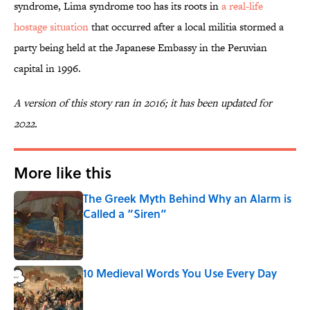
syndrome, Lima syndrome too has its roots in
a real-life
hostage situation
that occurred after a local militia stormed a
party being held at the Japanese Embassy in the Peruvian
capital in 1996.
A version of this story ran in 2016; it has been updated for
2022.
More like this
The Greek Myth Behind Why an Alarm is
Called a “Siren”
Published by on Invalid Date
10 Medieval Words You Use Every Day
Published by on Invalid Date