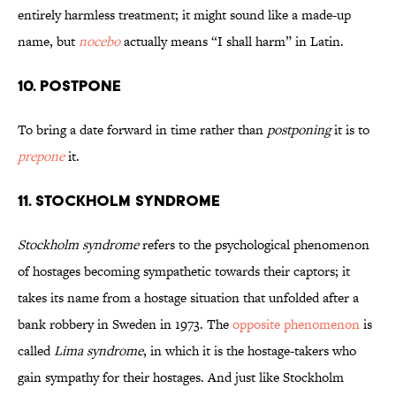
entirely harmless treatment; it might sound like a made-up
name, but
nocebo
actually means “I shall harm” in Latin.
10. Postpone
To bring a date forward in time rather than
postponing
it is to
prepone
it.
11. Stockholm Syndrome
Stockholm syndrome
refers to the psychological phenomenon
of hostages becoming sympathetic towards their captors; it
takes its name from a hostage situation that unfolded after a
bank robbery in Sweden in 1973. The
opposite phenomenon
is
called
Lima syndrome
, in which it is the hostage-takers who
gain sympathy for their hostages. And just like Stockholm