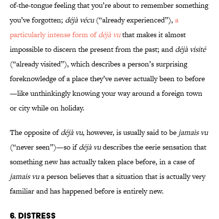
of-the-tongue feeling that you’re about to remember something
you’ve forgotten;
déjà vécu
(“already experienced”),
a
particularly intense form of
déjà vu
that makes it almost
impossible to discern the present from the past; and
déjà visité
(“already visited”), which describes a person’s surprising
foreknowledge of a place they’ve never actually been to before
—like unthinkingly knowing your way around a foreign town
or city while on holiday.
The opposite of
déjà vu
, however, is usually said to be
jamais vu
(“never seen”)—so if
déjà vu
describes the eerie sensation that
something new has actually taken place before, in a case of
jamais vu
a person believes that a situation that is actually very
familiar and has happened before is entirely new.
6. Distress