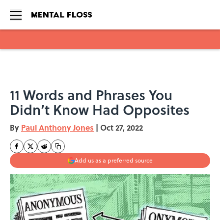
Skip to main content
11 Words and Phrases You
Didn’t Know Had Opposites
By
Paul Anthony Jones
|
Oct 27, 2022
Add us as a preferred source