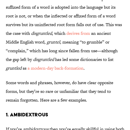
suffixed form of a word is adopted into the language but its
root is not, or when the inflected or affixed form of a word
survives but its uninflected root form falls out of use. This was
the case with
disgruntled
, which
derives from
an ancient
Middle English word,
gruntel
, meaning “to grumble” or
“complain,” which has long since fallen from use—although
the gap left by
disgruntled
has led some dictionaries to list
gruntled
as
a modern-day back-formation
.
Some words and phrases, however, do have clear opposite
forms, but they’re so rare or unfamiliar that they tend to
remain forgotten. Here are a few examples.
1. Ambidextrous
If you’re
ambidextrous
then you’re equally skillful in using both