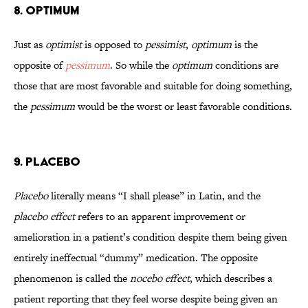
8. Optimum
Just as
optimist
is opposed to
pessimist
,
optimum
is the
opposite of
pessimum
. So while the
optimum
conditions are
those that are most favorable and suitable for doing something,
the
pessimum
would be the worst or least favorable conditions.
9. Placebo
Placebo
literally means “I shall please” in Latin, and the
placebo effect
refers to an apparent improvement or
amelioration in a patient’s condition despite them being given
entirely ineffectual “dummy” medication. The opposite
phenomenon is called the
nocebo effect
, which describes a
patient reporting that they feel worse despite being given an