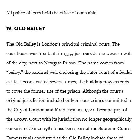
All police officers hold the office of constable.
12. OLD BAILEY
The Old Bailey is London's principal criminal court. The
courthouse was first built in 1539, just outside the western wall
of the city, next to Newgate Prison. The name comes from
“bailey,” the external wall enclosing the outer court of a feudal
castle. Reconstructed several times, the building now extends
to cover the former site of the prison. Although the court's
original jurisdiction included only serious crimes committed in
the City of London and Middlesex, in 1972 it became part of
the Crown Court with its jurisdiction no longer geographically
constricted. Since 1981 it has been part of the Supreme Court.
Famous trials conducted at the Old Bailey include those of