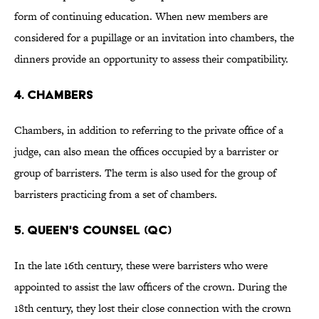
form of continuing education. When new members are
considered for a pupillage or an invitation into chambers, the
dinners provide an opportunity to assess their compatibility.
4. CHAMBERS
Chambers, in addition to referring to the private office of a
judge, can also mean the offices occupied by a barrister or
group of barristers. The term is also used for the group of
barristers practicing from a set of chambers.
5. QUEEN'S COUNSEL (QC)
In the late 16th century, these were barristers who were
appointed to assist the law officers of the crown. During the
18th century, they lost their close connection with the crown