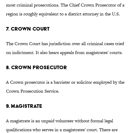
most criminal prosecutions. The Chief Crown Prosecutor of a
region is roughly equivalent to a district attorney in the U.S.
7. CROWN COURT
The Crown Court has jurisdiction over all criminal cases tried
on indictment. It also hears appeals from magistrates' courts.
8. CROWN PROSECUTOR
A Crown prosecutor is a barrister or solicitor employed by the
Crown Prosecution Service.
9. MAGISTRATE
A magistrate is an unpaid volunteer without formal legal
qualifications who serves in a magistrates' court. There are