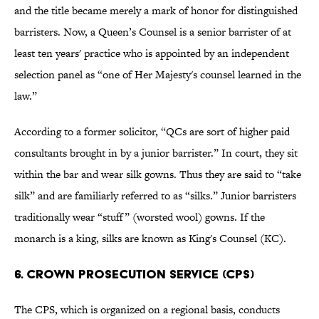
and the title became merely a mark of honor for distinguished
barristers. Now, a Queen’s Counsel is a senior barrister of at
least ten years' practice who is appointed by an independent
selection panel as “one of Her Majesty's counsel learned in the
law.”
According to a former solicitor, “QCs are sort of higher paid
consultants brought in by a junior barrister.” In court, they sit
within the bar and wear silk gowns. Thus they are said to “take
silk” and are familiarly referred to as “silks.” Junior barristers
traditionally wear “stuff” (worsted wool) gowns. If the
monarch is a king, silks are known as King's Counsel (KC).
6. CROWN PROSECUTION SERVICE (CPS)
The CPS, which is organized on a regional basis, conducts