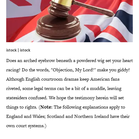
istock | istock
Does an arched eyebrow beneath a powdered wig set your heart
racing? Do the words, "Objection, My Lord!" make you giddy?
Although English courtroom dramas keep American fans
riveted, some legal terms can be a bit of a muddle, leaving
statesiders confused. We hope the testimony herein will set
things to rights. (
Note:
The following explanations apply to
England and Wales; Scotland and Northern Ireland have their
own court systems.)