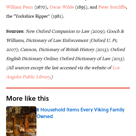
William Penn
(1670),
Oscar Wilde
(1895), and
Peter Sutcliffe
,
the "Yorkshire Ripper" (1981).
Sources:
New Oxford Companion to Law (2009); Gooch &
Williams, Dictionary of Law Enforcement (Oxford U. Pr,
2007); Cannon, Dictionary of British History (2013); Oxford
English Dictionary Online; Oxford Dictionary of Law (2013).
(All sources except the last accessed via the website of
Los
Angeles Public Library
.)
More like this
8 Household Items Every Viking Family
Owned
Published by on Invalid Date