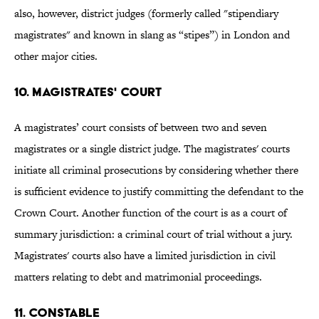
also, however, district judges (formerly called "stipendiary
magistrates" and known in slang as “stipes”) in London and
other major cities.
10. MAGISTRATES' COURT
A magistrates’ court consists of between two and seven
magistrates or a single district judge. The magistrates' courts
initiate all criminal prosecutions by considering whether there
is sufficient evidence to justify committing the defendant to the
Crown Court. Another function of the court is as a court of
summary jurisdiction: a criminal court of trial without a jury.
Magistrates' courts also have a limited jurisdiction in civil
matters relating to debt and matrimonial proceedings.
11. CONSTABLE