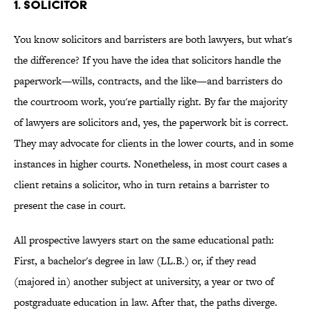
1. SOLICITOR
You know solicitors and barristers are both lawyers, but what's
the difference? If you have the idea that solicitors handle the
paperwork—wills, contracts, and the like—and barristers do
the courtroom work, you're partially right. By far the majority
of lawyers are solicitors and, yes, the paperwork bit is correct.
They may advocate for clients in the lower courts, and in some
instances in higher courts. Nonetheless, in most court cases a
client retains a solicitor, who in turn retains a barrister to
present the case in court.
All prospective lawyers start on the same educational path:
First, a bachelor's degree in law (LL.B.) or, if they read
(majored in) another subject at university, a year or two of
postgraduate education in law. After that, the paths diverge.