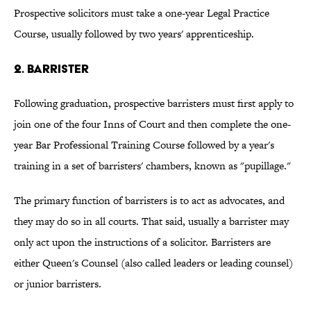
Prospective solicitors must take a one-year Legal Practice
Course, usually followed by two years' apprenticeship.
2. BARRISTER
Following graduation, prospective barristers must first apply to
join one of the four Inns of Court and then complete the one-
year Bar Professional Training Course followed by a year's
training in a set of barristers' chambers, known as "pupillage."
The primary function of barristers is to act as advocates, and
they may do so in all courts. That said, usually a barrister may
only act upon the instructions of a solicitor. Barristers are
either Queen's Counsel (also called leaders or leading counsel)
or junior barristers.