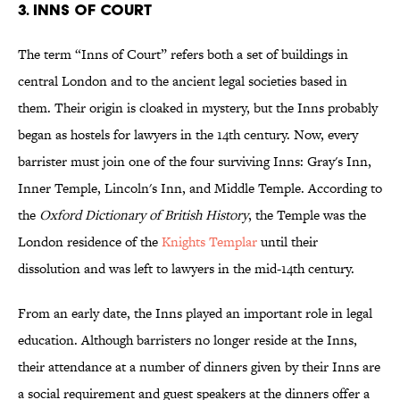
3. INNS OF COURT
The term “Inns of Court” refers both a set of buildings in
central London and to the ancient legal societies based in
them. Their origin is cloaked in mystery, but the Inns probably
began as hostels for lawyers in the 14th century. Now, every
barrister must join one of the four surviving Inns: Gray's Inn,
Inner Temple, Lincoln's Inn, and Middle Temple. According to
the
Oxford Dictionary of British History
, the Temple was the
London residence of the
Knights Templar
until their
dissolution and was left to lawyers in the mid-14th century.
From an early date, the Inns played an important role in legal
education. Although barristers no longer reside at the Inns,
their attendance at a number of dinners given by their Inns are
a social requirement and guest speakers at the dinners offer a