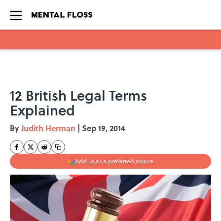
Skip to main content
12 British Legal Terms
Explained
By
Judith Herman
|
Sep 19, 2014
Add us as a preferred source