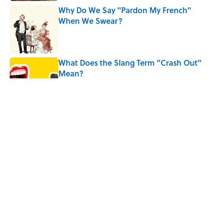
Why Do We Say "Pardon My French"
When We Swear?
Published by on Invalid Date
What Does the Slang Term "Crash Out"
Mean?
Published by on Invalid Date
The Mythological Punishment Behind
the Word “Tantalize”
Published by on Invalid Date
How a Ball of Thread Gave Us the Word
"Clue"
Published by on Invalid Date