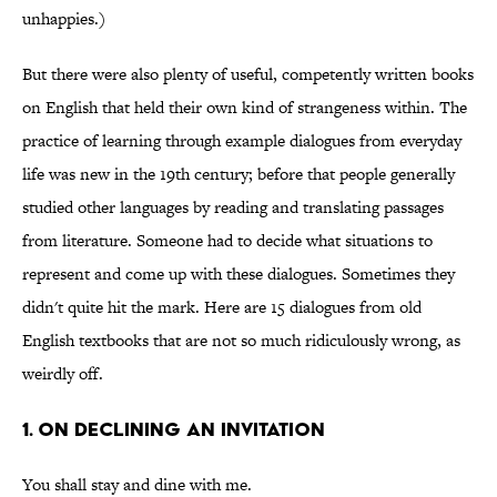
unhappies.)
But there were also plenty of useful, competently written books
on English that held their own kind of strangeness within. The
practice of learning through example dialogues from everyday
life was new in the 19th century; before that people generally
studied other languages by reading and translating passages
from literature. Someone had to decide what situations to
represent and come up with these dialogues. Sometimes they
didn't quite hit the mark. Here are 15 dialogues from old
English textbooks that are not so much ridiculously wrong, as
weirdly off.
1. On Declining an Invitation
You shall stay and dine with me.