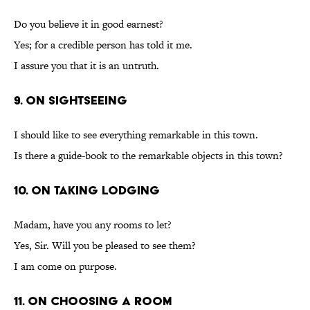
Do you believe it in good earnest?
Yes; for a credible person has told it me.
I assure you that it is an untruth.
9. On Sightseeing
I should like to see everything remarkable in this town.
Is there a guide-book to the remarkable objects in this town?
10. On Taking Lodging
Madam, have you any rooms to let?
Yes, Sir. Will you be pleased to see them?
I am come on purpose.
11. On Choosing a Room