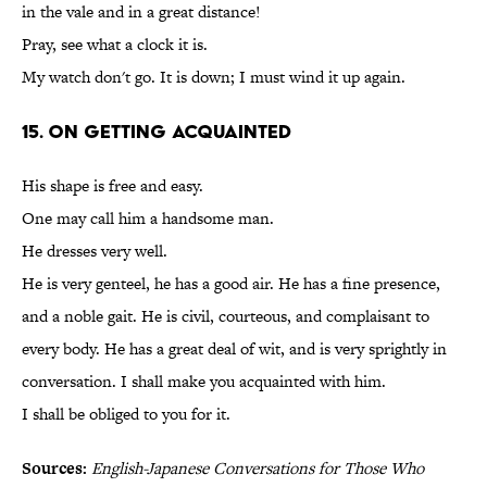
in the vale and in a great distance!
Pray, see what a clock it is.
My watch don't go. It is down; I must wind it up again.
15. On Getting Acquainted
His shape is free and easy.
One may call him a handsome man.
He dresses very well.
He is very genteel, he has a good air. He has a fine presence,
and a noble gait. He is civil, courteous, and complaisant to
every body. He has a great deal of wit, and is very sprightly in
conversation. I shall make you acquainted with him.
I shall be obliged to you for it.
Sources:
English-Japanese Conversations for Those Who