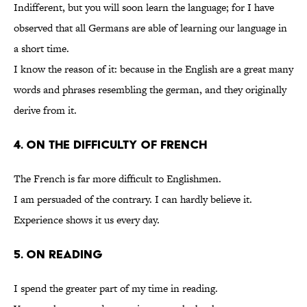
Indifferent, but you will soon learn the language; for I have
observed that all Germans are able of learning our language in
a short time.
I know the reason of it: because in the English are a great many
words and phrases resembling the german, and they originally
derive from it.
4. On the Difficulty of French
The French is far more difficult to Englishmen.
I am persuaded of the contrary. I can hardly believe it.
Experience shows it us every day.
5. On Reading
I spend the greater part of my time in reading.