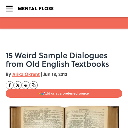
Skip to main content
15 Weird Sample Dialogues
from Old English Textbooks
By
Arika Okrent
|
Jun 18, 2013
Add us as a preferred source