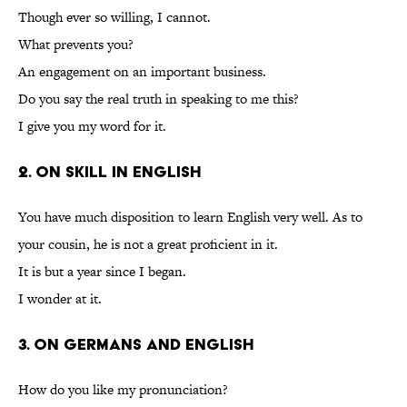
Though ever so willing, I cannot.
What prevents you?
An engagement on an important business.
Do you say the real truth in speaking to me this?
I give you my word for it.
2. On Skill in English
You have much disposition to learn English very well. As to
your cousin, he is not a great proficient in it.
It is but a year since I began.
I wonder at it.
3. On Germans and English
How do you like my pronunciation?