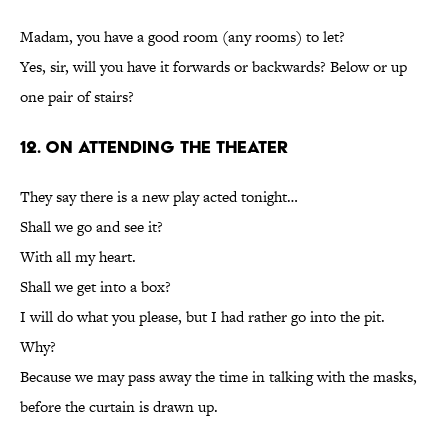
Madam, you have a good room (any rooms) to let?
Yes, sir, will you have it forwards or backwards? Below or up
one pair of stairs?
12. On Attending the Theater
They say there is a new play acted tonight…
Shall we go and see it?
With all my heart.
Shall we get into a box?
I will do what you please, but I had rather go into the pit.
Why?
Because we may pass away the time in talking with the masks,
before the curtain is drawn up.