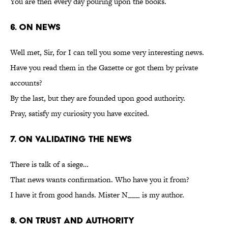
You are then every day pouring upon the books.
6. On News
Well met, Sir, for I can tell you some very interesting news.
Have you read them in the Gazette or got them by private
accounts?
By the last, but they are founded upon good authority.
Pray, satisfy my curiosity you have excited.
7. On Validating the News
There is talk of a siege…
That news wants confirmation. Who have you it from?
I have it from good hands. Mister N___ is my author.
8. On Trust and Authority