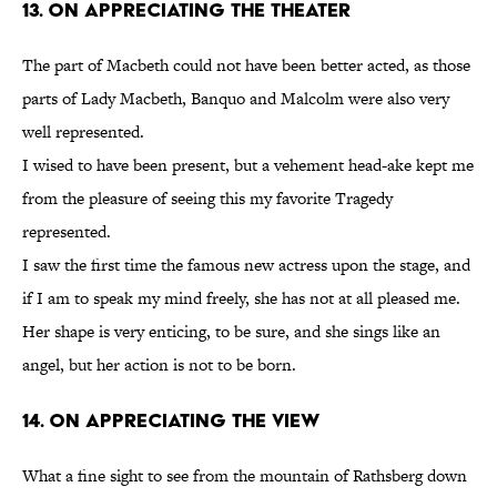
13. On Appreciating the Theater
The part of Macbeth could not have been better acted, as those
parts of Lady Macbeth, Banquo and Malcolm were also very
well represented.
I wised to have been present, but a vehement head-ake kept me
from the pleasure of seeing this my favorite Tragedy
represented.
I saw the first time the famous new actress upon the stage, and
if I am to speak my mind freely, she has not at all pleased me.
Her shape is very enticing, to be sure, and she sings like an
angel, but her action is not to be born.
14. On Appreciating the View
What a fine sight to see from the mountain of Rathsberg down