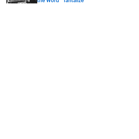
the Word “Tantalize”
Published by on Invalid Date
How a Ball of Thread Gave Us the Word
"Clue"
Published by on Invalid Date
Why Do We Use the Phrase "Elephant in
the Room"?
Published by on Invalid Date
5 related articles loaded
ABOUT
CONTACT US
NEWSLETTERS
PRIVACY POLICY