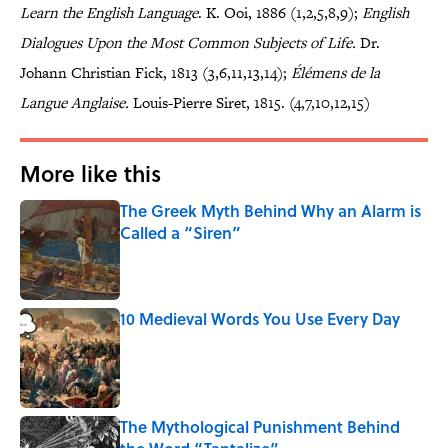
Learn the English Language
. K. Ooi, 1886 (1,2,5,8,9);
English
Dialogues Upon the Most Common Subjects of Life.
Dr.
Johann Christian Fick, 1813 (3,6,11,13,14);
Élémens de la
Langue Anglaise.
Louis-Pierre Siret, 1815. (4,7,10,12,15)
More like this
The Greek Myth Behind Why an Alarm is
Called a “Siren”
Published by on Invalid Date
10 Medieval Words You Use Every Day
Published by on Invalid Date
The Mythological Punishment Behind