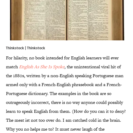
Thinkstock | Thinkstock
For hilarity, no book intended for English learners will ever
match
English As She Is Spoke
, the unintentional viral hit of
the 1880s, written by a non-English speaking Portuguese man
armed only with a French-English phrasebook and a French-
Portuguese dictionary. The examples in the book are so
outrageously incorrect, there is no way anyone could possibly
learn to speak English from them. (How do you can it to deny?
The meat ist not too over do. I am catched cold in the brain.
Why you no helps me to? It must never laugh of the