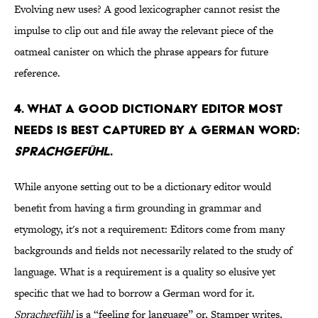
Evolving new uses? A good lexicographer cannot resist the
impulse to clip out and file away the relevant piece of the
oatmeal canister on which the phrase appears for future
reference.
4. WHAT A GOOD DICTIONARY EDITOR MOST
NEEDS IS BEST CAPTURED BY A GERMAN WORD:
SPRACHGEFÜHL
.
While anyone setting out to be a dictionary editor would
benefit from having a firm grounding in grammar and
etymology, it's not a requirement: Editors come from many
backgrounds and fields not necessarily related to the study of
language. What is a requirement is a quality so elusive yet
specific that we had to borrow a German word for it.
Sprachgefühl
is a “feeling for language” or, Stamper writes,