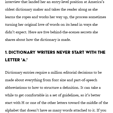
interview that landed her an entry-level position at America’s
oldest dictionary maker and takes the reader along as she
learns the ropes and works her way up, the process sometimes
turning her original love of words on its head in ways she
didn’t expect. Here are five behind-the-scenes secrets she
shares about how the dictionary is made.
1. DICTIONARY WRITERS NEVER START WITH THE
LETTER 'A.'
Dictionary entries require a million editorial decisions to be
made about everything from font size and part-of-speech
abbreviations to how to structure a definition. It can take a
while to get comfortable in a set of guidelines, so it’s better
start with H or one of the other letters toward the middle of the
alphabet that doesn’t have as many words attached to it. If you