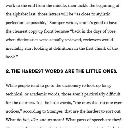
work to the end from the middle, then tackle the beginning of
the alphabet last, those letters will be “as close to stylistic
perfection as possible,” Stamper writes, and it’s good to have
the cleanest copy up front because “back in the days of yore
when dictionaries were actually reviewed, reviewers would
inevitably start looking at definitions in the first chunk of the
book.”
2. THE HARDEST WORDS ARE THE LITTLE ONES.
While people tend to go to the dictionary to look up long,
technical, or academic words, those aren’t particularly difficult
for the definers. It’s the little words, “the ones that no one ever
notices,” according to Stamper, that are the hardest to sort out.
What do
but
,
like
, and
as
mean? What parts of speech are they?