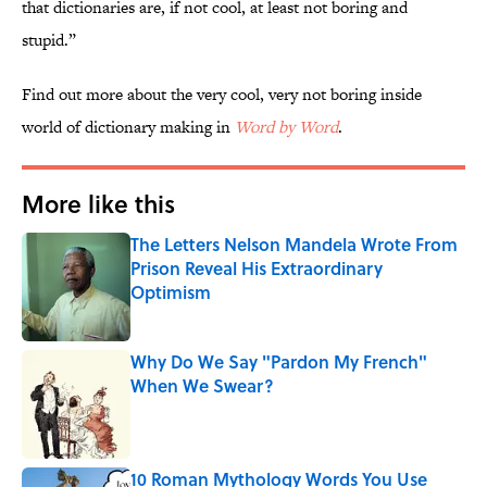
that dictionaries are, if not cool, at least not boring and
stupid.”
Find out more about the very cool, very not boring inside
world of dictionary making in
Word by Word
.
More like this
The Letters Nelson Mandela Wrote From
Prison Reveal His Extraordinary
Optimism
Published by on Invalid Date
Why Do We Say "Pardon My French"
When We Swear?
Published by on Invalid Date
10 Roman Mythology Words You Use