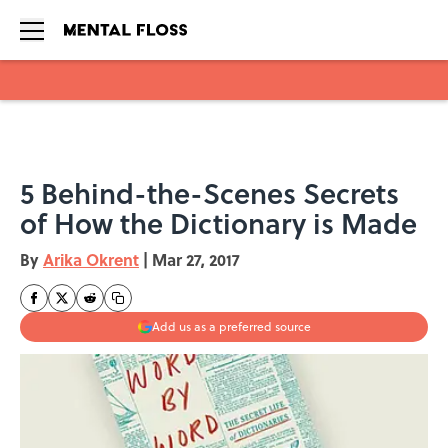
Skip to main content
5 Behind-the-Scenes Secrets
of How the Dictionary is Made
By
Arika Okrent
|
Mar 27, 2017
Add us as a preferred source