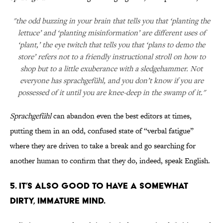
"the odd buzzing in your brain that tells you that ‘planting the
lettuce’ and ‘planting misinformation’ are different uses of
‘plant,’ the eye twitch that tells you that ‘plans to demo the
store’ refers not to a friendly instructional stroll on how to
shop but to a little exuberance with a sledgehammer. Not
everyone has sprachgefühl, and you don’t know if you are
possessed of it until you are knee-deep in the swamp of it."
Sprachgefühl
can abandon even the best editors at times,
putting them in an odd, confused state of “verbal fatigue”
where they are driven to take a break and go searching for
another human to confirm that they do, indeed, speak English.
5. IT’S ALSO GOOD TO HAVE A SOMEWHAT
DIRTY, IMMATURE MIND.