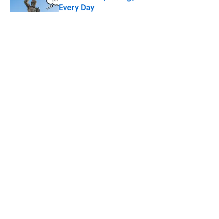
Every Day
Published by on Invalid Date
What Does the Slang Term "Crash Out"
Mean?
Published by on Invalid Date
9 of the Most Devastating Love
Confessions in Literature
Published by on Invalid Date
5 related articles loaded
ABOUT
CONTACT US
NEWSLETTERS
PRIVACY POLICY