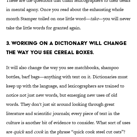
These are the questions that chain lexicographers to their desks
in mental agony. Once you read about the exhausting whole
month Stamper toiled on one little word—
take
—you will never
take the little words for granted again.
3. WORKING ON A DICTIONARY WILL CHANGE
THE WAY YOU SEE CEREAL BOXES.
It will also change the way you see matchbooks, shampoo
bottles, barf bags—anything with text on it. Dictionaries must
keep up with the language, and lexicographers are trained to
notice not just new words, but emerging new uses of old
words. They don't just sit around looking through great
literature and scientific journals; every piece of text in the
culture is another bit of evidence to consider. What sort of uses
are
quick
and
cook
in the phrase “quick cook steel cut oats”?