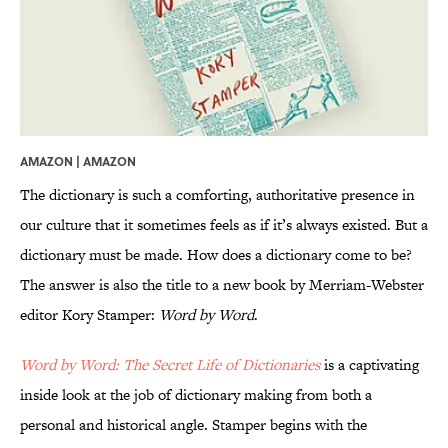
AMAZON | AMAZON
The dictionary is such a comforting, authoritative presence in
our culture that it sometimes feels as if it’s always existed. But a
dictionary must be made. How does a dictionary come to be?
The answer is also the title to a new book by Merriam-Webster
editor Kory Stamper:
Word by Word
.
Word by Word: The Secret Life of Dictionaries
is a captivating
inside look at the job of dictionary making from both a
personal and historical angle. Stamper begins with the