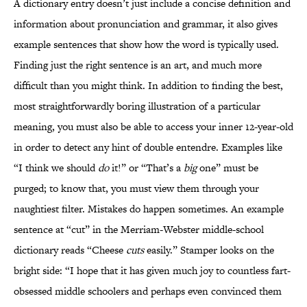
A dictionary entry doesn’t just include a concise definition and
information about pronunciation and grammar, it also gives
example sentences that show how the word is typically used.
Finding just the right sentence is an art, and much more
difficult than you might think. In addition to finding the best,
most straightforwardly boring illustration of a particular
meaning, you must also be able to access your inner 12-year-old
in order to detect any hint of double entendre. Examples like
“I think we should
do
it!” or “That’s a
big
one” must be
purged; to know that, you must view them through your
naughtiest filter. Mistakes do happen sometimes. An example
sentence at “cut” in the Merriam-Webster middle-school
dictionary reads “Cheese
cuts
easily.” Stamper looks on the
bright side: “I hope that it has given much joy to countless fart-
obsessed middle schoolers and perhaps even convinced them