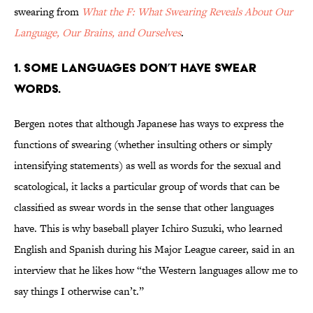
swearing from
What the F: What Swearing Reveals About Our
Language, Our Brains, and Ourselves
.
1. SOME LANGUAGES DON’T HAVE SWEAR
WORDS.
Bergen notes that although Japanese has ways to express the
functions of swearing (whether insulting others or simply
intensifying statements) as well as words for the sexual and
scatological, it lacks a particular group of words that can be
classified as swear words in the sense that other languages
have. This is why baseball player Ichiro Suzuki, who learned
English and Spanish during his Major League career, said in an
interview that he likes how “the Western languages allow me to
say things I otherwise can’t.”