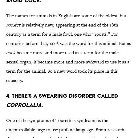
AVOID
COCK
.
The names for animals in English are some of the oldest, but
rooster
is relatively new, appearing at the end of the 18th
century as a term for a male fowl, one who “roosts.” For
centuries before that,
cock
was the word for this animal. But as
cock
became more and more used as a term for the male
sexual organ, it became more and more awkward to use it as a
term for the animal. So a new word took its place in this
capacity.
4. THERE’S A SWEARING DISORDER CALLED
COPROLALIA
.
One of the symptoms of Tourette’s syndrome is the
uncontrollable urge to use profane language. Brain research