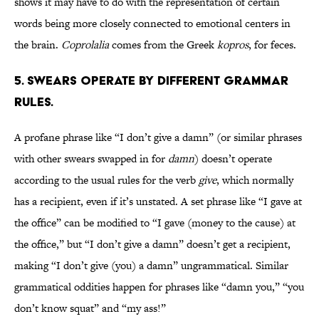
shows it may have to do with the representation of certain
words being more closely connected to emotional centers in
the brain.
Coprolalia
comes from the Greek
kopros
, for feces.
5. SWEARS OPERATE BY DIFFERENT GRAMMAR
RULES.
A profane phrase like “I don’t give a damn” (or similar phrases
with other swears swapped in for
damn
) doesn’t operate
according to the usual rules for the verb
give
, which normally
has a recipient, even if it’s unstated. A set phrase like “I gave at
the office” can be modified to “I gave (money to the cause) at
the office,” but “I don’t give a damn” doesn’t get a recipient,
making “I don’t give (you) a damn” ungrammatical. Similar
grammatical oddities happen for phrases like “damn you,” “you
don’t know squat” and “my ass!”