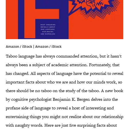
Amazon / iStock | Amazon / iStock
Taboo language has always commanded attention, but it hasn't
always been a subject of academic attention. Fortunately, that
has changed. All aspects of language have the potential to reveal
important facts about who we are and how our minds work, so
there should be no taboo on the study of the taboo. A new book
by cognitive psychologist Benjamin K. Bergen delves into the
profane side of language to reveal a host of interesting and
entertaining things you might not realize about our relationship
with naughty words. Here are just five surprising facts about