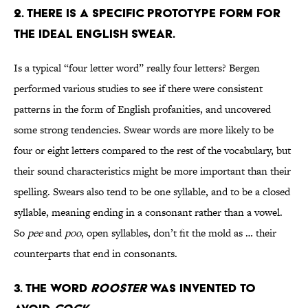
2. THERE IS A SPECIFIC PROTOTYPE FORM FOR
THE IDEAL ENGLISH SWEAR.
Is a typical “four letter word” really four letters? Bergen
performed various studies to see if there were consistent
patterns in the form of English profanities, and uncovered
some strong tendencies. Swear words are more likely to be
four or eight letters compared to the rest of the vocabulary, but
their sound characteristics might be more important than their
spelling. Swears also tend to be one syllable, and to be a closed
syllable, meaning ending in a consonant rather than a vowel.
So
pee
and
poo
, open syllables, don’t fit the mold as … their
counterparts that end in consonants.
3. THE WORD
ROOSTER
WAS INVENTED TO