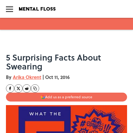
Skip to main content
5 Surprising Facts About
Swearing
By
Arika Okrent
|
Oct 11, 2016
Add us as a preferred source