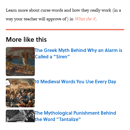
Learn more about curse words and how they really work (in a
way your teacher will approve of) in
What the F
.
More like this
The Greek Myth Behind Why an Alarm is
Called a “Siren”
Published by on Invalid Date
10 Medieval Words You Use Every Day
Published by on Invalid Date
The Mythological Punishment Behind
the Word “Tantalize”
Published by on Invalid Date