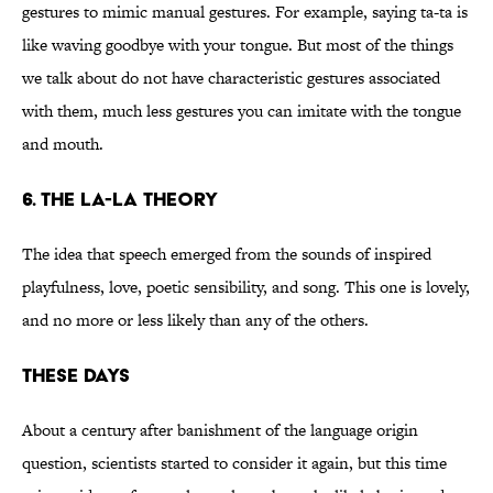
gestures to mimic manual gestures. For example, saying ta-ta is
like waving goodbye with your tongue. But most of the things
we talk about do not have characteristic gestures associated
with them, much less gestures you can imitate with the tongue
and mouth.
6. The la-la theory
The idea that speech emerged from the sounds of inspired
playfulness, love, poetic sensibility, and song. This one is lovely,
and no more or less likely than any of the others.
These Days
About a century after banishment of the language origin
question, scientists started to consider it again, but this time