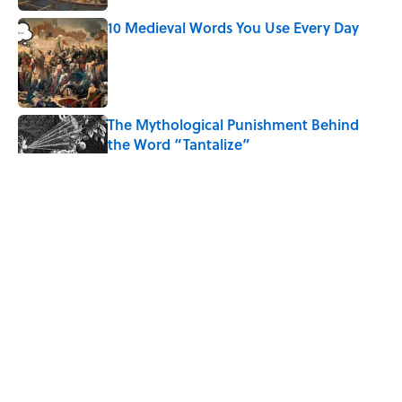
10 Medieval Words You Use Every Day
Published by on Invalid Date
The Mythological Punishment Behind
the Word “Tantalize”
Published by on Invalid Date
How a Ball of Thread Gave Us the Word
"Clue"
Published by on Invalid Date
Why Do We Use the Phrase "Elephant in
the Room"?
Published by on Invalid Date