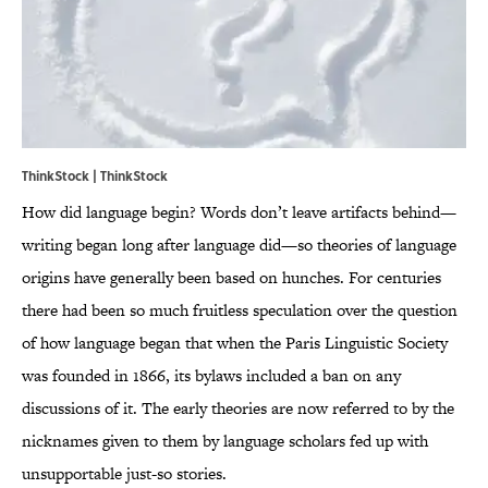
ThinkStock | ThinkStock
How did language begin? Words don’t leave artifacts behind—
writing began long after language did—so theories of language
origins have generally been based on hunches. For centuries
there had been so much fruitless speculation over the question
of how language began that when the Paris Linguistic Society
was founded in 1866, its bylaws included a ban on any
discussions of it. The early theories are now referred to by the
nicknames given to them by language scholars fed up with
unsupportable just-so stories.