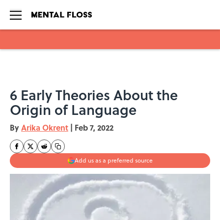
Skip to main content
6 Early Theories About the
Origin of Language
By
Arika Okrent
|
Feb 7, 2022
Add us as a preferred source