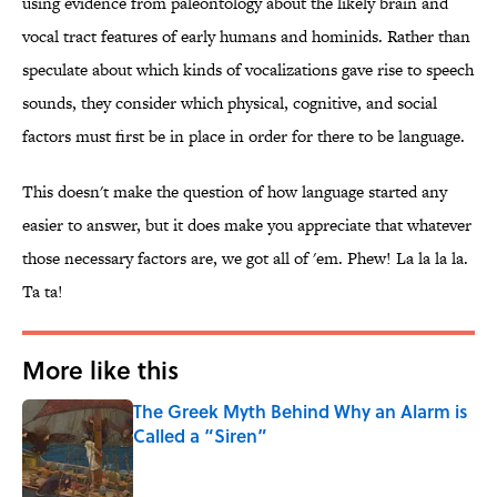
using evidence from paleontology about the likely brain and
vocal tract features of early humans and hominids. Rather than
speculate about which kinds of vocalizations gave rise to speech
sounds, they consider which physical, cognitive, and social
factors must first be in place in order for there to be language.
This doesn't make the question of how language started any
easier to answer, but it does make you appreciate that whatever
those necessary factors are, we got all of 'em. Phew! La la la la.
Ta ta!
More like this
The Greek Myth Behind Why an Alarm is
Called a “Siren”
Published by on Invalid Date