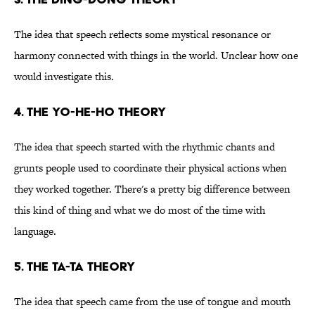
The idea that speech reflects some mystical resonance or
harmony connected with things in the world. Unclear how one
would investigate this.
4. The yo-he-ho theory
The idea that speech started with the rhythmic chants and
grunts people used to coordinate their physical actions when
they worked together. There's a pretty big difference between
this kind of thing and what we do most of the time with
language.
5. The ta-ta theory
The idea that speech came from the use of tongue and mouth