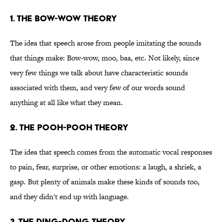
1. The bow-wow theory
The idea that speech arose from people imitating the sounds
that things make: Bow-wow, moo, baa, etc. Not likely, since
very few things we talk about have characteristic sounds
associated with them, and very few of our words sound
anything at all like what they mean.
2. The pooh-pooh theory
The idea that speech comes from the automatic vocal responses
to pain, fear, surprise, or other emotions: a laugh, a shriek, a
gasp. But plenty of animals make these kinds of sounds too,
and they didn't end up with language.
3. The ding-dong theory