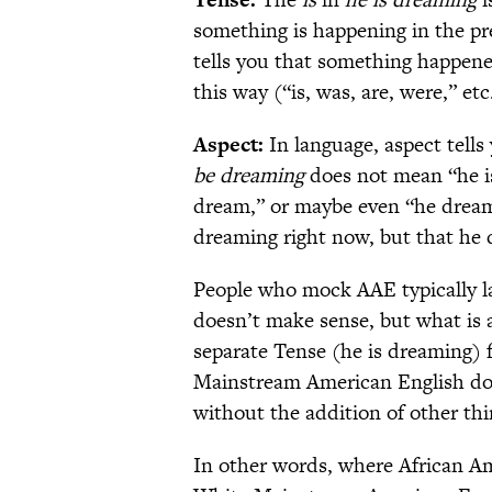
something is happening in the pr
tells you that something happen
this way (“is, was, are, were,” etc
Aspect:
In language, aspect tell
be dreaming
does not mean “he is
dream,” or maybe even “he dreams 
dreaming right now, but that he 
People who mock AAE typically l
doesn’t make sense, but what is a
separate Tense (he is dreaming)
Mainstream American English do
without the addition of other thin
In other words, where African A