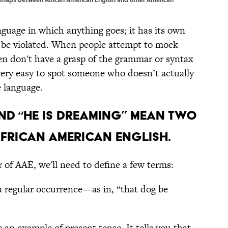
anguage in which anything goes; it has its own
n be violated. When people attempt to mock
n don't have a grasp of the grammar or syntax
very easy to spot someone who doesn’t actually
e language.
and “He is dreaming” mean two
African American English.
of AAE, we'll need to define a few terms:
 a regular occurrence—as in, “that dog be
s an example of present tense. It tells you that