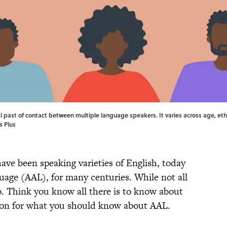
al past of contact between multiple language speakers. It varies across age, eth
s Plus
ave been speaking varieties of English, today
age (AAL), for many centuries. While not all
. Think you know all there is to know about
 on for what you should know about AAL.