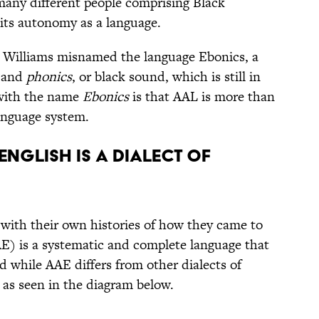
many different people comprising Black
its autonomy as a language.
t Williams misnamed the language Ebonics, a
and
phonics
, or black sound, which is still in
 with the name
Ebonics
is that AAL is more than
language system.
English is a dialect of
h, with their own histories of how they came to
E) is a systematic and complete language that
d while AAE differs from other dialects of
 as seen in the diagram below.