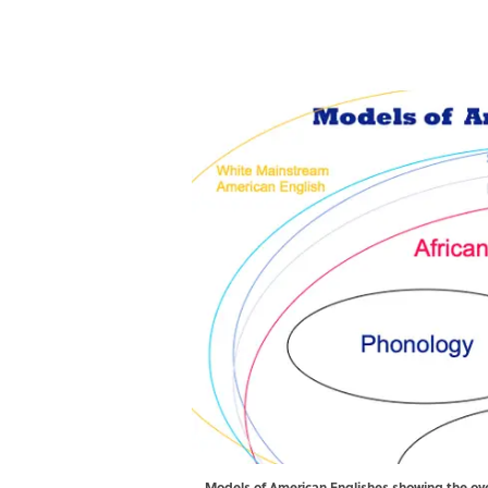
Models of American Englishes showing the ov