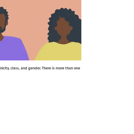
nicity, class, and gender. There is more than one