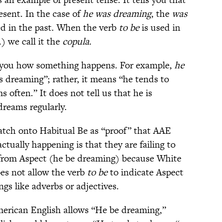
esent. In the case of
he was dreaming
, the
was
ed in the past. When the verb
to be
is used in
.) we call it the
copula
.
s you how something happens. For example,
he
 dreaming”; rather, it means “he tends to
often.” It does not tell us that he is
dreams regularly.
atch onto Habitual Be as “proof” that AAE
ctually happening is that they are failing to
 from Aspect (he be dreaming) because White
es not allow the verb
to be
to indicate Aspect
gs like adverbs or adjectives.
merican English allows “He be dreaming,”