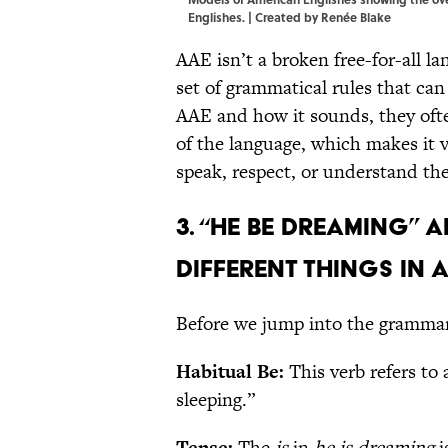
Englishes. | Created by Renée Blake
AAE isn’t a broken free-for-all l
set of grammatical rules that ca
AAE and how it sounds, they ofte
of the language, which makes it 
speak, respect, or understand th
3. “He be dreaming” 
different things in 
Before we jump into the grammar 
Habitual Be:
This verb refers to
sleeping.”
Tense:
The
is
in
he is dreaming
i