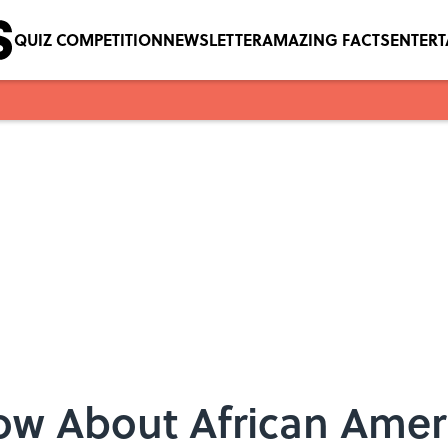
QUIZ COMPETITION
NEWSLETTER
AMAZING FACTS
ENTER
now About African Ame