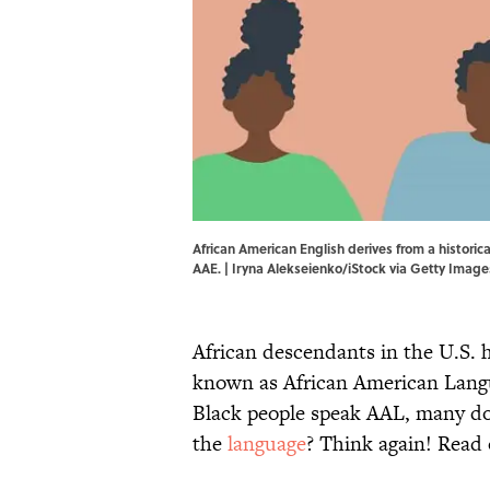
African American English derives from a historic
AAE. | Iryna Alekseienko/iStock via Getty Image
African descendants in the U.S. h
known as African American Langu
Black people speak AAL, many do
the
language
? Think again! Read