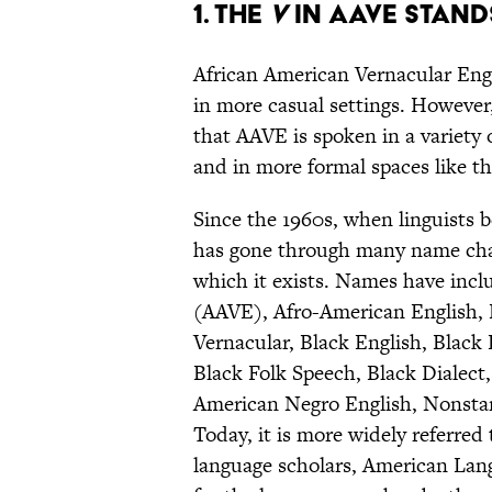
1. The
V
in AAVE stand
African American Vernacular Eng
in more casual settings. However,
that AAVE is spoken in a variety
and in more formal spaces like the
Since the 1960s, when linguists be
has gone through many name chang
which it exists. Names have incl
(AAVE), Afro-American English, B
Vernacular, Black English, Black
Black Folk Speech, Black Dialect
American Negro English, Nonstan
Today, it is more widely referred
language scholars, American Lang