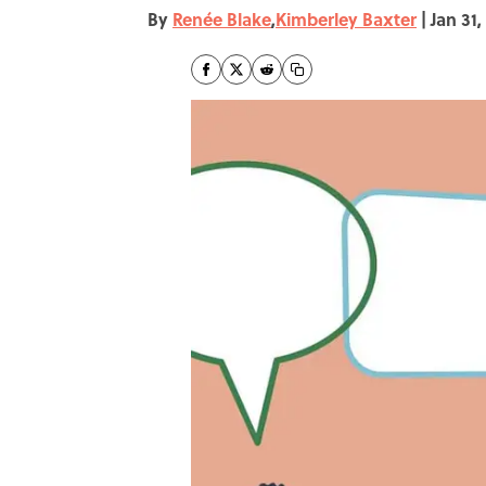
By
Renée Blake
,
Kimberley Baxter
|
Jan 31,