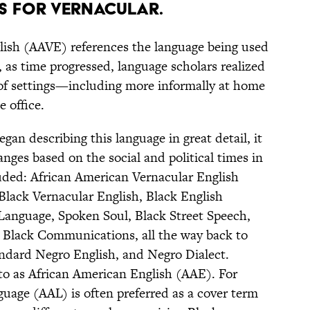
s for vernacular.
lish (AAVE) references the language being used
 as time progressed, language scholars realized
 of settings—including more informally at home
 office.
gan describing this language in great detail, it
es based on the social and political times in
uded: African American Vernacular English
lack Vernacular English, Black English
 Language, Spoken Soul, Black Street Speech,
, Black Communications, all the way back to
dard Negro English, and Negro Dialect.
 to as African American English (AAE). For
uage (AAL) is often preferred as a cover term