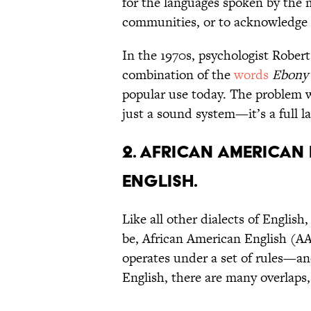
for the languages spoken by the 
communities, or to acknowledge 
In the 1970s, psychologist Rober
combination of the
words
Ebony
popular use today. The problem
just a sound system—it’s a full 
2. African American 
English.
Like all other dialects of Englis
be, African American English (AA
operates under a set of rules—an
English, there are many overlaps,