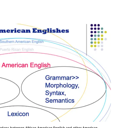
erlaps between African American English and other American