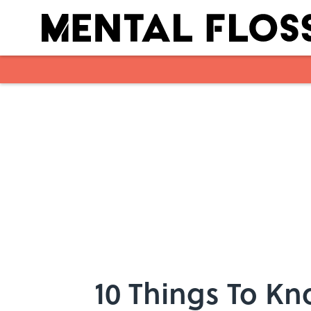
Skip to main content
10 Things To K