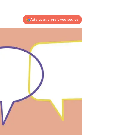
Add us as a preferred source