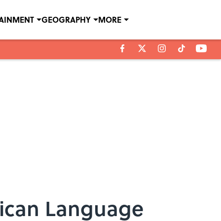
TAINMENT
GEOGRAPHY
MORE
rican Language