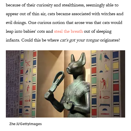
because of their curiosity and stealthiness, seemingly able to
appear out of thin air, cats became associated with witches and
evil doings. One curious notion that arose was that cats would
leap into babies' cots and
steal the breath
out of sleeping
infants. Could this be where
cat's got your tongue
originates?
Zhe Ji/GettyImages