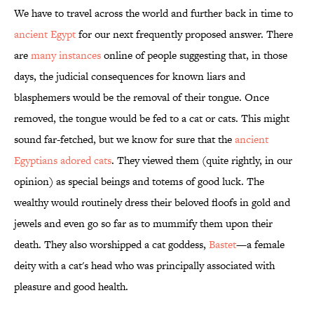
We have to travel across the world and further back in time to
ancient Egypt
for our next frequently proposed answer. There
are
many instances
online of people suggesting that, in those
days, the judicial consequences for known liars and
blasphemers would be the removal of their tongue. Once
removed, the tongue would be fed to a cat or cats. This might
sound far-fetched, but we know for sure that the
ancient
Egyptians adored cats
. They viewed them (quite rightly, in our
opinion) as special beings and totems of good luck. The
wealthy would routinely dress their beloved floofs in gold and
jewels and even go so far as to mummify them upon their
death. They also worshipped a cat goddess,
Bastet
—a female
deity with a cat's head who was principally associated with
pleasure and good health.