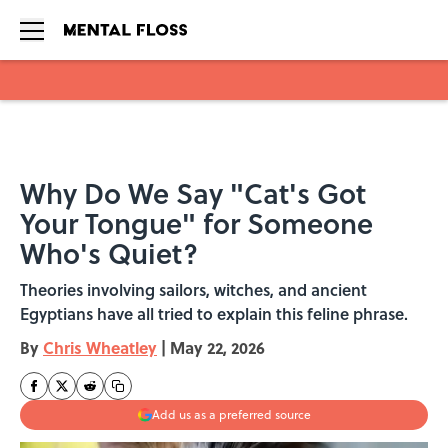
Skip to main content
Why Do We Say "Cat's Got
Your Tongue" for Someone
Who's Quiet?
Theories involving sailors, witches, and ancient
Egyptians have all tried to explain this feline phrase.
By
Chris Wheatley
|
May 22, 2026
Add us as a preferred source