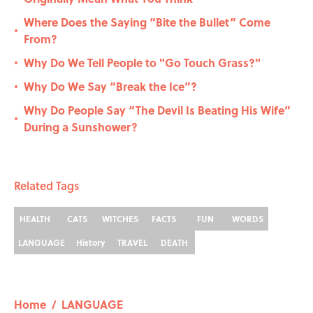
Where Does the Saying “Bite the Bullet” Come
•
From?
Why Do We Tell People to "Go Touch Grass?"
•
Why Do We Say “Break the Ice”?
•
Why Do People Say “The Devil Is Beating His Wife”
•
During a Sunshower?
Related Tags
HEALTH
CATS
WITCHES
FACTS
FUN
WORDS
LANGUAGE
History
TRAVEL
DEATH
Home
/
LANGUAGE