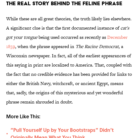
The Real Story Behind the Feline Phrase
While these are all great theories, the truth likely lies elsewhere.
A significant clue is that the first documented instance of
cat's
got your tongue
being used occurred as recently as
December
1859
, when the phrase appeared in
The Racine Democrat
, a
Wisconsin newspaper. In fact, all of the earliest appearances of
this saying in print are localized to America. That, coupled with
the fact that no credible evidence has been provided for links to
either the British Navy, witchcraft, or ancient Egypt, means
that, sadly, the origins of this mysterious and yet wonderful
phrase remain shrouded in doubt.
More Like This:
“Pull Yourself Up by Your Bootstraps” Didn’t
•
Originally Mean What You Think