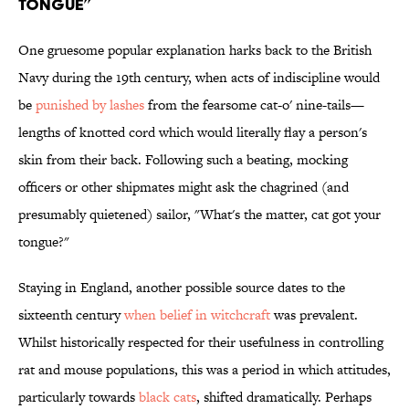
Tongue”
One gruesome popular explanation harks back to the British
Navy during the 19th century, when acts of indiscipline would
be
punished by lashes
from the fearsome cat-o' nine-tails—
lengths of knotted cord which would literally flay a person's
skin from their back. Following such a beating, mocking
officers or other shipmates might ask the chagrined (and
presumably quietened) sailor, "What's the matter, cat got your
tongue?"
Staying in England, another possible source dates to the
sixteenth century
when belief in witchcraft
was prevalent.
Whilst historically respected for their usefulness in controlling
rat and mouse populations, this was a period in which attitudes,
particularly towards
black cats
, shifted dramatically. Perhaps