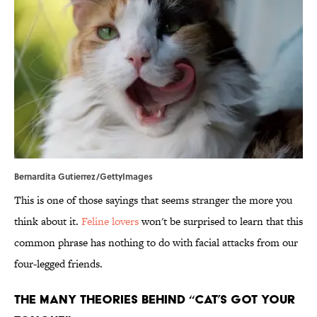
Bernardita Gutierrez/GettyImages
This is one of those sayings that seems stranger the more you
think about it.
Feline lovers
won't be surprised to learn that this
common phrase has nothing to do with facial attacks from our
four-legged friends.
The Many Theories Behind “Cat’s Got Your