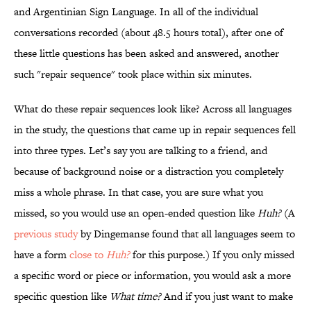
and Argentinian Sign Language. In all of the individual
conversations recorded (about 48.5 hours total), after one of
these little questions has been asked and answered, another
such "repair sequence" took place within six minutes.
What do these repair sequences look like? Across all languages
in the study, the questions that came up in repair sequences fell
into three types. Let’s say you are talking to a friend, and
because of background noise or a distraction you completely
miss a whole phrase. In that case, you are sure what you
missed, so you would use an open-ended question like
Huh?
(A
previous study
by Dingemanse found that all languages seem to
have a form
close to
Huh?
for this purpose.) If you only missed
a specific word or piece or information, you would ask a more
specific question like
What time?
And if you just want to make