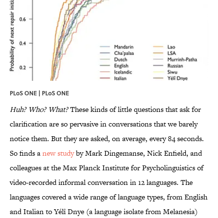
PLoS ONE |
PLoS ONE
Huh? Who? What?
These kinds of little questions that ask for
clarification are so pervasive in conversations that we barely
notice them. But they are asked, on average, every 84 seconds.
So finds a
new study
by Mark Dingemanse, Nick Enfield, and
colleagues at the Max Planck Institute for Psycholinguistics of
video-recorded informal conversation in 12 languages. The
languages covered a wide range of language types, from English
and Italian to Yélî Dnye (a language isolate from Melanesia)