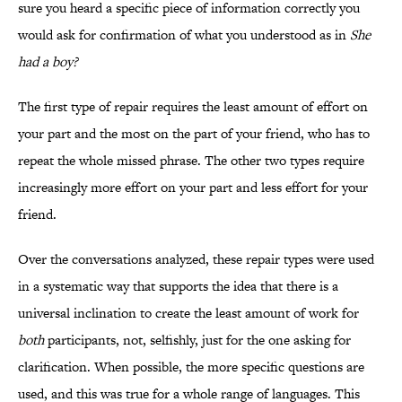
sure you heard a specific piece of information correctly you
would ask for confirmation of what you understood as in
She
had a boy?
The first type of repair requires the least amount of effort on
your part and the most on the part of your friend, who has to
repeat the whole missed phrase. The other two types require
increasingly more effort on your part and less effort for your
friend.
Over the conversations analyzed, these repair types were used
in a systematic way that supports the idea that there is a
universal inclination to create the least amount of work for
both
participants, not, selfishly, just for the one asking for
clarification. When possible, the more specific questions are
used, and this was true for a whole range of languages. This