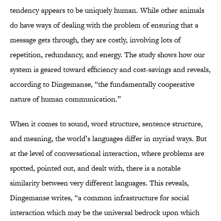
tendency appears to be uniquely human. While other animals
do have ways of dealing with the problem of ensuring that a
message gets through, they are costly, involving lots of
repetition, redundancy, and energy. The study shows how our
system is geared toward efficiency and cost-savings and reveals,
according to Dingemanse, “the fundamentally cooperative
nature of human communication.”
When it comes to sound, word structure, sentence structure,
and meaning, the world’s languages differ in myriad ways. But
at the level of conversational interaction, where problems are
spotted, pointed out, and dealt with, there is a notable
similarity between very different languages. This reveals,
Dingemanse writes, “a common infrastructure for social
interaction which may be the universal bedrock upon which