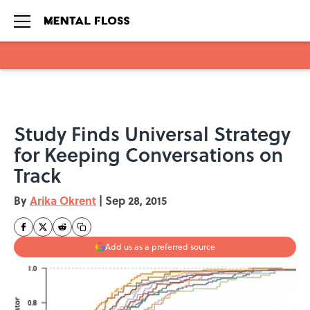
Skip to main content
Study Finds Universal Strategy
for Keeping Conversations on
Track
By
Arika Okrent
|
Sep 28, 2015
Add us as a preferred source