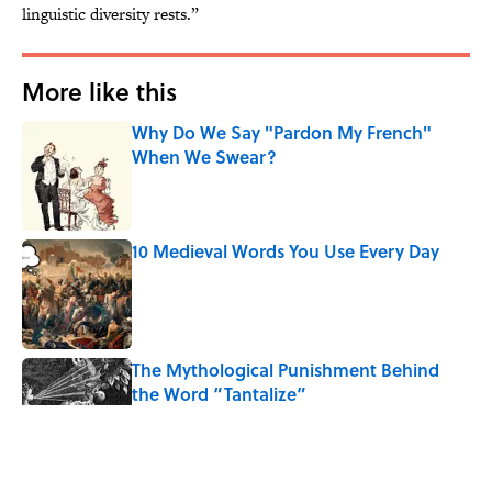
linguistic diversity rests.”
More like this
Why Do We Say "Pardon My French"
When We Swear?
Published by on Invalid Date
10 Medieval Words You Use Every Day
Published by on Invalid Date
The Mythological Punishment Behind
the Word “Tantalize”
Published by on Invalid Date
How a Ball of Thread Gave Us the Word