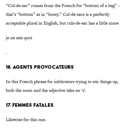
“Cul-de-sac” comes from the French for “bottom of a bag” –
that’s “bottom” as in “booty.” Cul-de-sacs is a perfectly
acceptable plural in English, but culs-de-sac has a little more
je ne sais quoi
.
16. Agents provocateurs
In this French phrase for infiltrators trying to stir things up,
both the noun and the adjective take an ‘s’.
17. Femmes fatales
Likewise for this one.