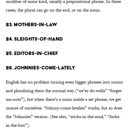
modifier of some kind, usually a prepositional phrase. In these
cases, the plural can go on the end, or on the noun.
23. Mothers-in-law
24. Sleights-of-hand
25. Editors-in-chief
26. Johnnies-come-lately
English has no problem turning even bigger phrases into nouns
and pluralizing them the normal way (“ne’er-do-wells” “forget-
me-nots”), but when there’s a noun inside a set phrase, we get
unsure of ourselves. “Johnny-come-latelies” works, but so does
the “Johnnies” version. (See also, “sticks-in-the-mud,” “Jacks-
in-the-box”).