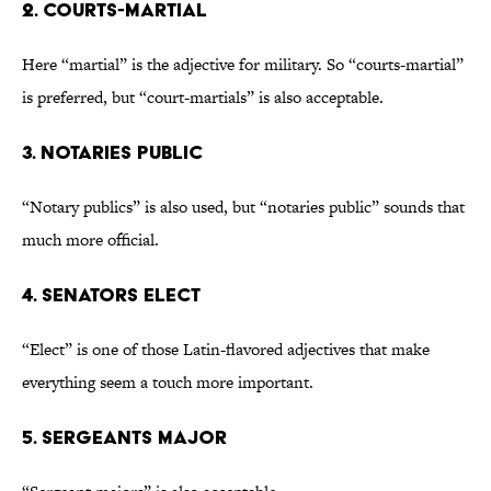
2. Courts-martial
Here “martial” is the adjective for military. So “courts-martial”
is preferred, but “court-martials” is also acceptable.
3. Notaries public
“Notary publics” is also used, but “notaries public” sounds that
much more official.
4. Senators elect
“Elect” is one of those Latin-flavored adjectives that make
everything seem a touch more important.
5. Sergeants major