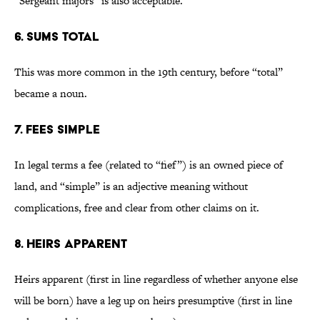
“Sergeant majors” is also acceptable.
6. Sums total
This was more common in the 19th century, before “total”
became a noun.
7. Fees simple
In legal terms a fee (related to “fief”) is an owned piece of
land, and “simple” is an adjective meaning without
complications, free and clear from other claims on it.
8. Heirs apparent
Heirs apparent (first in line regardless of whether anyone else
will be born) have a leg up on heirs presumptive (first in line