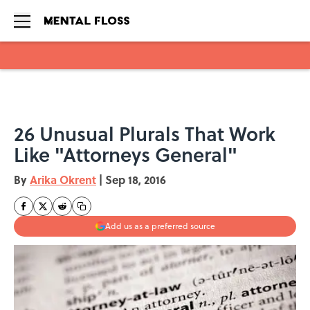
Skip to main content
26 Unusual Plurals That Work
Like "Attorneys General"
By
Arika Okrent
|
Sep 18, 2016
Add us as a preferred source