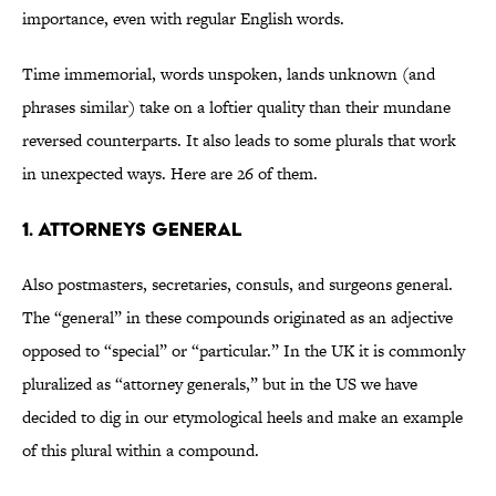
importance, even with regular English words.
Time immemorial, words unspoken, lands unknown (and
phrases similar) take on a loftier quality than their mundane
reversed counterparts. It also leads to some plurals that work
in unexpected ways. Here are 26 of them.
1. Attorneys general
Also postmasters, secretaries, consuls, and surgeons general.
The “general” in these compounds originated as an adjective
opposed to “special” or “particular.” In the UK it is commonly
pluralized as “attorney generals,” but in the US we have
decided to dig in our etymological heels and make an example
of this plural within a compound.