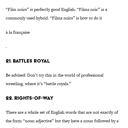
“Film noirs” is perfectly good English. “Films noir” is a
commonly used hybrid. “Films noirs” is how to do it
à la française
.
21. Battles royal
Be advised: Don’t try this in the world of professional
wrestling, where it’s “battle royals.”
22. Rights-of-way
There are a whole set of English words that are not exactly of
the form “noun adjective” but they have a noun followed by a