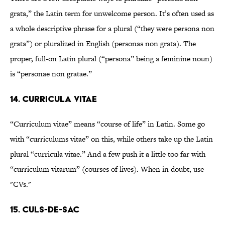
grata,” the Latin term for unwelcome person. It’s often used as
a whole descriptive phrase for a plural (“they were persona non
grata”) or pluralized in English (personas non grata). The
proper, full-on Latin plural (“persona” being a feminine noun)
is “personae non gratae.”
14. Curricula vitae
“Curriculum vitae” means “course of life” in Latin. Some go
with “curriculums vitae” on this, while others take up the Latin
plural “curricula vitae.” And a few push it a little too far with
“curriculum vitarum” (courses of lives). When in doubt, use
"CVs."
15. Culs-de-sac