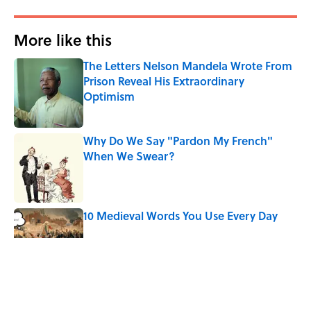
More like this
The Letters Nelson Mandela Wrote From
Prison Reveal His Extraordinary
Optimism
Published by on Invalid Date
Why Do We Say "Pardon My French"
When We Swear?
Published by on Invalid Date
10 Medieval Words You Use Every Day
Published by on Invalid Date
The Mythological Punishment Behind
the Word “Tantalize”