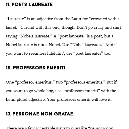
11. Poets laureate
“Laureate” is an adjective from the Latin for “crowned with a
laurel.” Careful with this one, though. Don’t go crazy and start
saying “Nobels laureate.” A “poet laureate” is a poet, but a
Nobel laureate is not a Nobel. Use “Nobel laureates.” And if
you want to seem less hifalutin’, use “poet laureates” too.
12. Professors emeriti
One “professor emeritus,” two “professors emeritus.” But if
you want to go whole hog, use “professors emeriti” with the
Latin plural adjective. Your professors emeriti will love it.
13. Personae non gratae
There are a few acceptable ways to pluralize “persona non