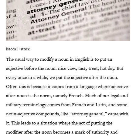
istock | istock
The usual way to modify a noun in English is to put an
adjective before the noun: nice view, tasty treat, hot day. But
every once in a while, we put the adjective after the noun.
Often this is because it comes from a language where adjective-
after-noun is the norm, namely French. Much of our legal and
military terminology comes from French and Latin, and some
noun-adjective compounds, like “attorney general,” came with
it. This leads to a situation where the act of putting the
modifier after the noun becomes a mark of authority and