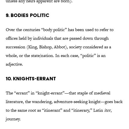
unless any heirs apparent are born).
9. Bodies politic
Over the centuries “body politic” has been used to refer to
offices held by individuals that are passed down through
succession (King, Bishop, Abbot), society considered as a
whole, or the state/nation. In each case, “politic” is an
adjective.
10. Knights-errant
The “errant” in “knight-errant”—that staple of medieval
literature, the wandering, adventure-seeking knight—goes back
to the same root as “itinerant” and “itinerary,” Latin
iter
,
journey.