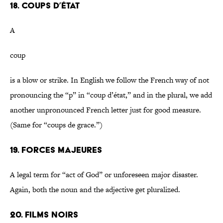
18. Coups d’état
A
coup
is a blow or strike. In English we follow the French way of not
pronouncing the “p” in “coup d’état,” and in the plural, we add
another unpronounced French letter just for good measure.
(Same for “coups de grace.”)
19. Forces majeures
A legal term for “act of God” or unforeseen major disaster.
Again, both the noun and the adjective get pluralized.
20. Films noirs