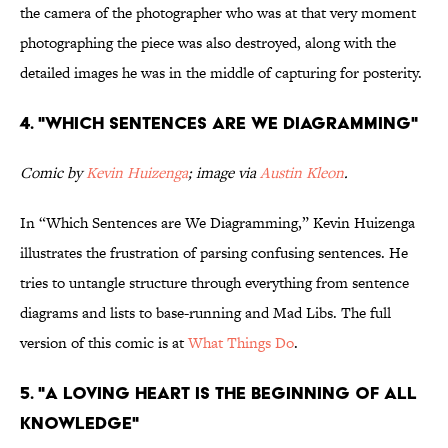
the camera of the photographer who was at that very moment
photographing the piece was also destroyed, along with the
detailed images he was in the middle of capturing for posterity.
4. "Which Sentences Are We Diagramming"
Comic by
Kevin Huizenga
; image via
Austin Kleon
.
In “Which Sentences are We Diagramming,” Kevin Huizenga
illustrates the frustration of parsing confusing sentences. He
tries to untangle structure through everything from sentence
diagrams and lists to base-running and Mad Libs. The full
version of this comic is at
What Things Do
.
5. "a loving heart is the beginning of all
knowledge"