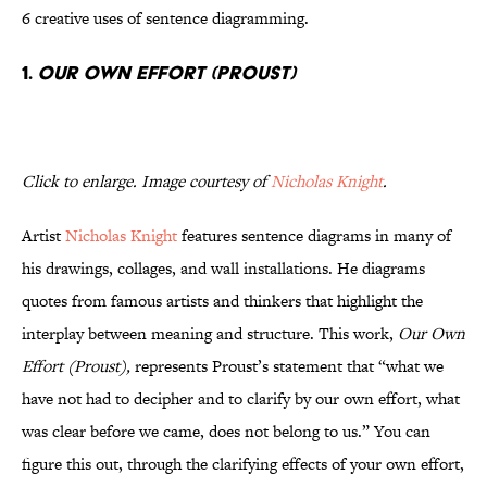
6 creative uses of sentence diagramming.
1.
Our Own Effort (Proust)
Click to enlarge. Image courtesy of
Nicholas Knight
.
Artist
Nicholas Knight
features sentence diagrams in many of
his drawings, collages, and wall installations. He diagrams
quotes from famous artists and thinkers that highlight the
interplay between meaning and structure. This work,
Our Own
Effort (Proust),
represents Proust’s statement that “what we
have not had to decipher and to clarify by our own effort, what
was clear before we came, does not belong to us.” You can
figure this out, through the clarifying effects of your own effort,