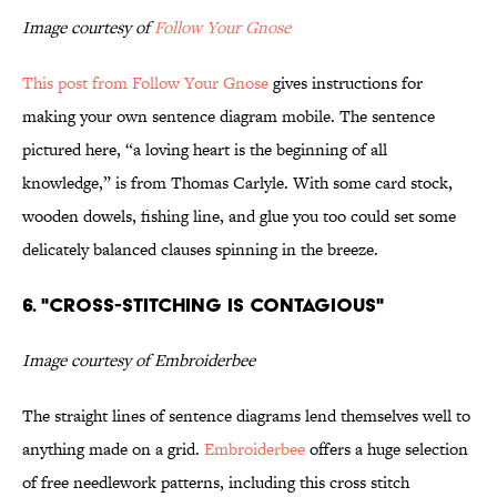
Image courtesy of
Follow Your Gnose
This post from Follow Your Gnose
gives instructions for
making your own sentence diagram mobile. The sentence
pictured here, “a loving heart is the beginning of all
knowledge,” is from Thomas Carlyle. With some card stock,
wooden dowels, fishing line, and glue you too could set some
delicately balanced clauses spinning in the breeze.
6. "cross-stitching is contagious"
Image courtesy of Embroiderbee
The straight lines of sentence diagrams lend themselves well to
anything made on a grid.
Embroiderbee
offers a huge selection
of free needlework patterns, including this cross stitch