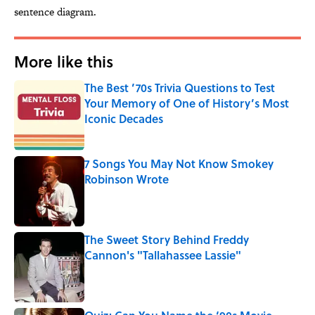
sentence diagram.
More like this
The Best ’70s Trivia Questions to Test
Your Memory of One of History’s Most
Iconic Decades
Published by on Invalid Date
7 Songs You May Not Know Smokey
Robinson Wrote
Published by on Invalid Date
The Sweet Story Behind Freddy
Cannon's "Tallahassee Lassie"
Published by on Invalid Date