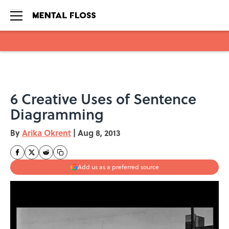
Skip to main content
6 Creative Uses of Sentence
Diagramming
By
Arika Okrent
|
Aug 8, 2013
Add us as a preferred source