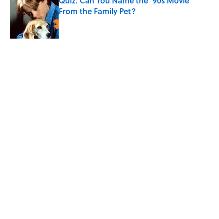
Quiz: Can You Name the ‘90s Movie
From the Family Pet?
Published by on Invalid Date
5 Unique Cemeteries Worth Visiting,
According to Mental Floss Editors
Published by on Invalid Date
5 related articles loaded
Related Tags
ART
ARCHITECTURE
ENTERTAINMENT
LISTS
FACTS
ABOUT
CONTACT US