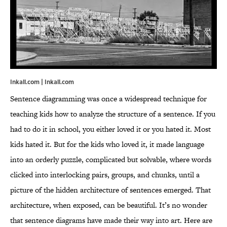
Inkall.com | Inkall.com
Sentence diagramming was once a widespread technique for
teaching kids how to analyze the structure of a sentence. If you
had to do it in school, you either loved it or you hated it. Most
kids hated it. But for the kids who loved it, it made language
into an orderly puzzle, complicated but solvable, where words
clicked into interlocking pairs, groups, and chunks, until a
picture of the hidden architecture of sentences emerged. That
architecture, when exposed, can be beautiful. It’s no wonder
that sentence diagrams have made their way into art. Here are