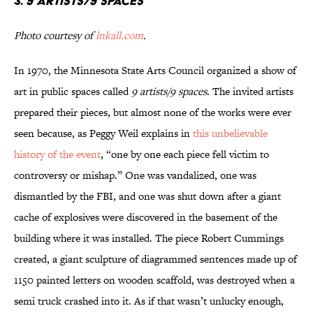
3.
9 artists/9 spaces
Photo courtesy of
lnkall.com
.
In 1970, the Minnesota State Arts Council organized a show of
art in public spaces called
9 artists/9 spaces
. The invited artists
prepared their pieces, but almost none of the works were ever
seen because, as Peggy Weil explains in
this unbelievable
history of the event
, “one by one each piece fell victim to
controversy or mishap.” One was vandalized, one was
dismantled by the FBI, and one was shut down after a giant
cache of explosives were discovered in the basement of the
building where it was installed. The piece Robert Cummings
created, a giant sculpture of diagrammed sentences made up of
1150 painted letters on wooden scaffold, was destroyed when a
semi truck crashed into it. As if that wasn’t unlucky enough,