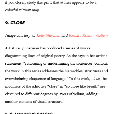
if you closely study this print that at first appears to be a
colorful subway map.
2.
close
Image courtesy of
Kelly Sherman
and
Barbara Krakow Gallery
.
Artist Kelly Sherman has produced a series of works
diagramming lines of original poetry. As she says in her artist’s
statement, “reiterating or undermining the sentences’ content,
the work in this series addresses the hierarchies, structures and
overwhelming eloquence of language.” In this work,
close
, the
modifiers of the adjective “close” in “so close like breath” are
obscured to different degrees by layers of vellum, adding
another element of visual structure.