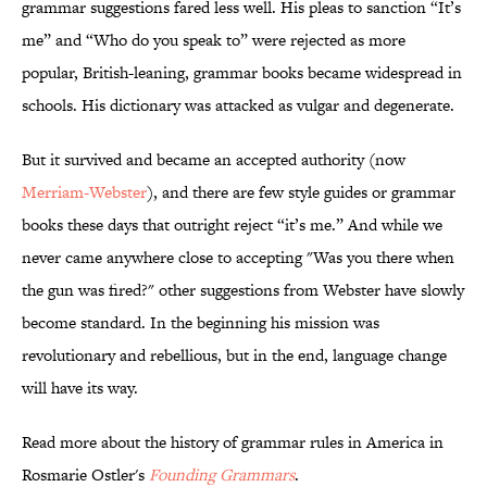
grammar suggestions fared less well. His pleas to sanction “It’s
me” and “Who do you speak to” were rejected as more
popular, British-leaning, grammar books became widespread in
schools. His dictionary was attacked as vulgar and degenerate.
But it survived and became an accepted authority (now
Merriam-Webster
), and there are few style guides or grammar
books these days that outright reject “it’s me.” And while we
never came anywhere close to accepting "Was you there when
the gun was fired?" other suggestions from Webster have slowly
become standard. In the beginning his mission was
revolutionary and rebellious, but in the end, language change
will have its way.
Read more about the history of grammar rules in America in
Rosmarie Ostler's
Founding Grammars
.