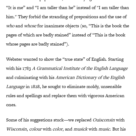
“It is me” and “I am taller than he” instead of "I am taller than
him." They forbid the stranding of prepositions and the use of
who
and
whose
for inanimate objects (so, “This is the book the
pages of which are badly stained” instead of “This is the book
whose pages are badly stained”).
Webster wanted to show the “true state” of English. Starting
with his 1783
A Grammatical Institute of the English Language
and culminating with his
American Dictionary of the English
Language
in 1828, he sought to eliminate moldy, unsensible
rules and spellings and replace them with vigorous American
ones.
Some of his suggestions stuck—we replaced
Ouisconsin
with
Wisconsin
,
colour
with
color
, and
musick
with
music
. But his