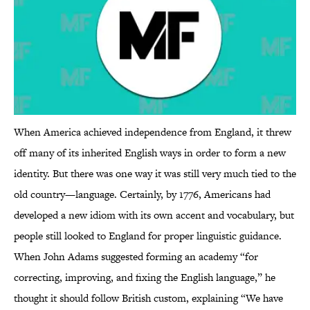
When America achieved independence from England, it threw
off many of its inherited English ways in order to form a new
identity. But there was one way it was still very much tied to the
old country—language. Certainly, by 1776, Americans had
developed a new idiom with its own accent and vocabulary, but
people still looked to England for proper linguistic guidance.
When John Adams suggested forming an academy “for
correcting, improving, and fixing the English language,” he
thought it should follow British custom, explaining “We have