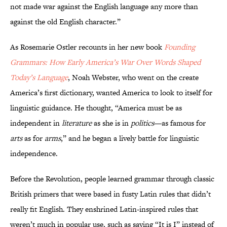
not made war against the English language any more than
against the old English character.”
As Rosemarie Ostler recounts in her new book
Founding
Grammars: How Early America’s War Over Words Shaped
Today’s Language
, Noah Webster, who went on the create
America’s first dictionary, wanted America to look to itself for
linguistic guidance. He thought, “America must be as
independent in
literature
as she is in
politics
—as famous for
arts
as for
arms
,” and he began a lively battle for linguistic
independence.
Before the Revolution, people learned grammar through classic
British primers that were based in fusty Latin rules that didn’t
really fit English. They enshrined Latin-inspired rules that
weren’t much in popular use, such as saying “It is I” instead of