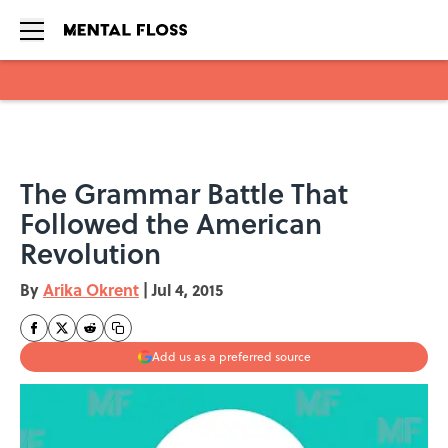
Skip to main content
The Grammar Battle That
Followed the American
Revolution
By
Arika Okrent
|
Jul 4, 2015
Add us as a preferred source