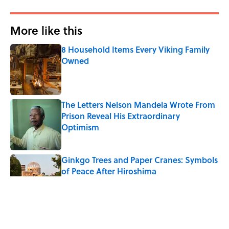
More like this
8 Household Items Every Viking Family
Owned
Published by on Invalid Date
The Letters Nelson Mandela Wrote From
Prison Reveal His Extraordinary
Optimism
Published by on Invalid Date
Ginkgo Trees and Paper Cranes: Symbols
of Peace After Hiroshima
Published by on Invalid Date
Why Do We Say "Pardon My French"
When We Swear?