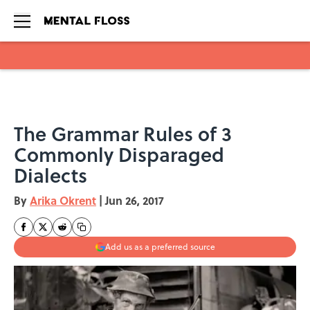
Skip to main content
The Grammar Rules of 3
Commonly Disparaged
Dialects
By
Arika Okrent
|
Jun 26, 2017
Add us as a preferred source