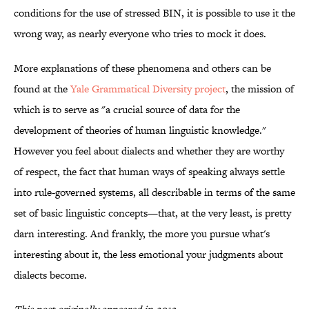
conditions for the use of stressed BIN, it is possible to use it the
wrong way, as nearly everyone who tries to mock it does.
More explanations of these phenomena and others can be
found at the
Yale Grammatical Diversity project
, the mission of
which is to serve as "a crucial source of data for the
development of theories of human linguistic knowledge."
However you feel about dialects and whether they are worthy
of respect, the fact that human ways of speaking always settle
into rule-governed systems, all describable in terms of the same
set of basic linguistic concepts—that, at the very least, is pretty
darn interesting. And frankly, the more you pursue what's
interesting about it, the less emotional your judgments about
dialects become.