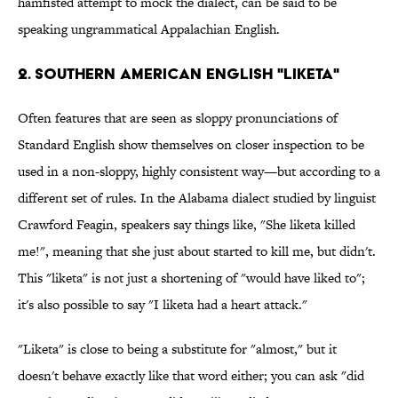
hamfisted attempt to mock the dialect, can be said to be
speaking ungrammatical Appalachian English.
2. Southern American English "liketa"
Often features that are seen as sloppy pronunciations of
Standard English show themselves on closer inspection to be
used in a non-sloppy, highly consistent way—but according to a
different set of rules. In the Alabama dialect studied by linguist
Crawford Feagin, speakers say things like, "She liketa killed
me!", meaning that she just about started to kill me, but didn't.
This "liketa" is not just a shortening of "would have liked to";
it's also possible to say "I liketa had a heart attack."
"Liketa" is close to being a substitute for "almost," but it
doesn't behave exactly like that word either; you can ask "did