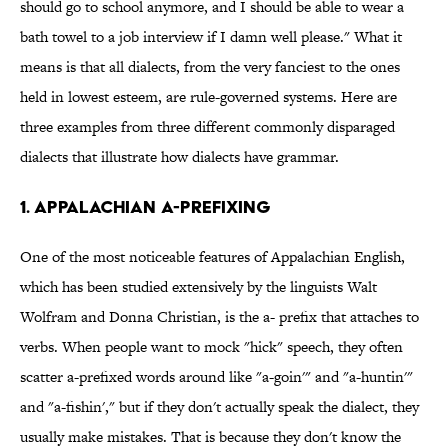
should go to school anymore, and I should be able to wear a
bath towel to a job interview if I damn well please." What it
means is that all dialects, from the very fanciest to the ones
held in lowest esteem, are rule-governed systems. Here are
three examples from three different commonly disparaged
dialects that illustrate how dialects have grammar.
1. Appalachian a-prefixing
One of the most noticeable features of Appalachian English,
which has been studied extensively by the linguists Walt
Wolfram and Donna Christian, is the a- prefix that attaches to
verbs. When people want to mock "hick" speech, they often
scatter a-prefixed words around like "a-goin'" and "a-huntin'"
and "a-fishin'," but if they don't actually speak the dialect, they
usually make mistakes. That is because they don't know the