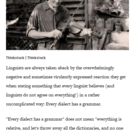
Thinkstock | Thinkstock
Linguists are always taken aback by the overwhelmingly
negative and sometimes virulently expressed reaction they get
when stating something that every linguist believes (and
linguists do not agree on everything!) in a rather
uncomplicated way: Every dialect has a grammar.
"Every dialect has a grammar" does not mean "everything is
relative, and let's throw away all the dictionaries, and no one