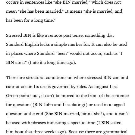
occurs in sentences like "she BIN married," which does not
mean "she has been married." It means "she is married, and
has been for a long time."
Stressed BIN is like a remote past tense, something that
Standard English lacks a simple marker for. It can also be used
in places where Standard "been" would not occur, such as "I
BIN ate it" (I ate it a long time ago).
There are structural conditions on where stressed BIN can and
cannot occur. Its use is governed by rules. As linguist Lisa
Green points out, it can't be moved to the front of the sentence
for questions (BIN John and Lisa dating?) or used in a tagged
question at the end (She BIN married, binn't she?), and it can't
be used with phrases indicating a specific time (I BIN asked
him bout that three weeks ago). Because there are grammatical