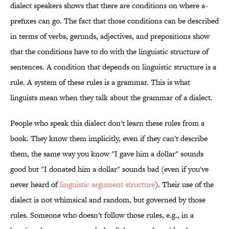
dialect speakers shows that there are conditions on where a-
prefixes can go. The fact that those conditions can be described
in terms of verbs, gerunds, adjectives, and prepositions show
that the conditions have to do with the linguistic structure of
sentences. A condition that depends on linguistic structure is a
rule. A system of these rules is a grammar. This is what
linguists mean when they talk about the grammar of a dialect.
People who speak this dialect don't learn these rules from a
book. They know them implicitly, even if they can't describe
them, the same way you know "I gave him a dollar" sounds
good but "I donated him a dollar" sounds bad (even if you've
never heard of
linguistic argument structure
). Their use of the
dialect is not whimsical and random, but governed by those
rules. Someone who doesn't follow those rules, e.g., in a