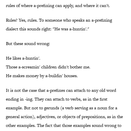
rules of where a-prefixing can apply, and where it can't.
Rules? Yes, rules. To someone who speaks an a-prefixing
dialect this sounds right: "He was a-huntin'."
But these sound wrong:
He likes a-huntin'.
Those a-screamin' children didn't bother me.
He makes money by a-buildin' houses.
It is not the case that a-prefixes can attach to any old word
ending in -ing. They can attach to verbs, as in the first
example. But not to gerunds (a verb serving as a noun for a
general action), adjectives, or objects of prepositions, as in the
other examples. The fact that those examples sound wrong to