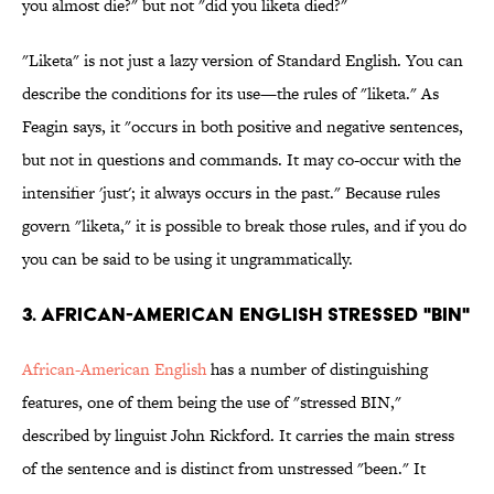
you almost die?" but not "did you liketa died?"
"Liketa" is not just a lazy version of Standard English. You can
describe the conditions for its use—the rules of "liketa." As
Feagin says, it "occurs in both positive and negative sentences,
but not in questions and commands. It may co-occur with the
intensifier 'just'; it always occurs in the past." Because rules
govern "liketa," it is possible to break those rules, and if you do
you can be said to be using it ungrammatically.
3. African-American English stressed "BIN"
African-American English
has a number of distinguishing
features, one of them being the use of "stressed BIN,"
described by linguist John Rickford. It carries the main stress
of the sentence and is distinct from unstressed "been." It