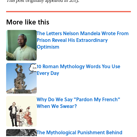
This post originally appeared in 2013.
More like this
The Letters Nelson Mandela Wrote From
Prison Reveal His Extraordinary
Optimism
Published by on Invalid Date
10 Roman Mythology Words You Use
Every Day
Published by on Invalid Date
Why Do We Say "Pardon My French"
When We Swear?
Published by on Invalid Date
The Mythological Punishment Behind