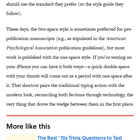
should use the standard they prefer (or the style guide they
follow).
These days, the two-space style is sometimes preferred for pre-
publication manuscripts (e.g., as stipulated in the
American
Psychological Association
publication guidelines), but most
work is published with the one-space style. If you’re texting on
your iPhone you can have it both ways—a quick double-space
with your thumb will come out as a period with one space after
it. That shortcut pairs the traditional typing action with the
modern look, reconciling both factions through technology, the
very thing that drove the wedge between them in the first place.
More like this
The Best ’70s Trivia Questions to Test