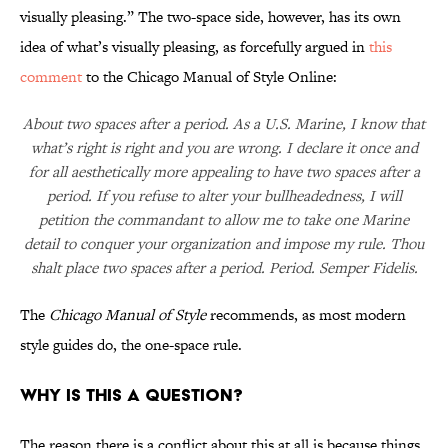
visually pleasing.” The two-space side, however, has its own
idea of what’s visually pleasing, as forcefully argued in
this
comment
to the Chicago Manual of Style Online:
About two spaces after a period. As a U.S. Marine, I know that
what’s right is right and you are wrong. I declare it once and
for all aesthetically more appealing to have two spaces after a
period. If you refuse to alter your bullheadedness, I will
petition the commandant to allow me to take one Marine
detail to conquer your organization and impose my rule. Thou
shalt place two spaces after a period. Period. Semper Fidelis.
The
Chicago Manual of Style
recommends, as most modern
style guides do, the one-space rule.
Why is this a question?
The reason there is a conflict about this at all is because things