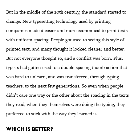
But in the middle of the 20th century, the standard started to
change. New typesetting technology used by printing
companies made it easier and more economical to print texts
with uniform spacing. People got used to seeing this style of
printed text, and many thought it looked cleaner and better.
But not everyone thought so, and a conflict was born. Plus,
typists had gotten used to a double-spacing thumb action that
was hard to unlearn, and was transferred, through typing
teachers, to the next few generations. So even when people
didn’t care one way or the other about the spacing in the texts
they read, when they themselves were doing the typing, they
preferred to stick with the way they learned it.
Which is better?