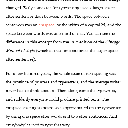
changed. Early standards for typesetting used a larger space
after sentences than between words. The space between
sentences was an
emspace
, or the width of a capital M, and the
space between words was one-third of that. You can see the
difference in this excerpt from the 1910 edition of the
Chicago
Manual of Style
(which at that time endorsed the larger space
after sentences):
For a few hundred years, the whole issue of text spacing was
the province of printers and typesetters, and the average writer
never had to think about it. Then along came the typewriter,
and suddenly everyone could produce printed texts. The
emspace spacing standard was approximated on the typewriter
by using one space after words and two after sentences. And
everybody learned to type that way.