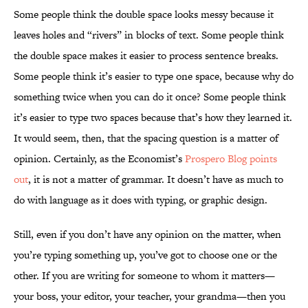
Some people think the double space looks messy because it
leaves holes and “rivers” in blocks of text. Some people think
the double space makes it easier to process sentence breaks.
Some people think it’s easier to type one space, because why do
something twice when you can do it once? Some people think
it’s easier to type two spaces because that’s how they learned it.
It would seem, then, that the spacing question is a matter of
opinion. Certainly, as the Economist’s
Prospero Blog points
out
, it is not a matter of grammar. It doesn’t have as much to
do with language as it does with typing, or graphic design.
Still, even if you don’t have any opinion on the matter, when
you’re typing something up, you’ve got to choose one or the
other. If you are writing for someone to whom it matters—
your boss, your editor, your teacher, your grandma—then you