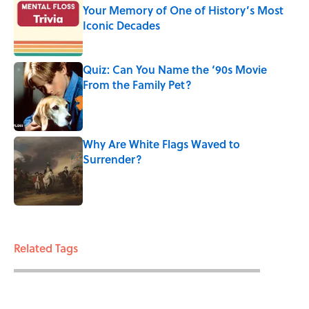
Your Memory of One of History’s Most
Iconic Decades
Published by on Invalid Date
Quiz: Can You Name the ‘90s Movie
From the Family Pet?
Published by on Invalid Date
Why Are White Flags Waved to
Surrender?
Published by on Invalid Date
3 related articles loaded
Related Tags
BIG QUESTIONS
ENTERTAINMENT
FACTS
FACT CHECK