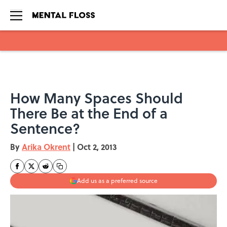
Skip to main content
How Many Spaces Should
There Be at the End of a
Sentence?
By
Arika Okrent
|
Oct 2, 2013
Add us as a preferred source