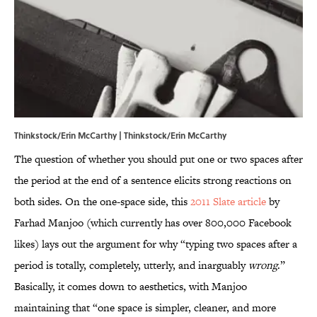
Thinkstock/Erin McCarthy | Thinkstock/Erin McCarthy
The question of whether you should put one or two spaces after
the period at the end of a sentence elicits strong reactions on
both sides. On the one-space side, this
2011 Slate article
by
Farhad Manjoo (which currently has over 800,000 Facebook
likes) lays out the argument for why “typing two spaces after a
period is totally, completely, utterly, and inarguably
wrong
.”
Basically, it comes down to aesthetics, with Manjoo
maintaining that “one space is simpler, cleaner, and more