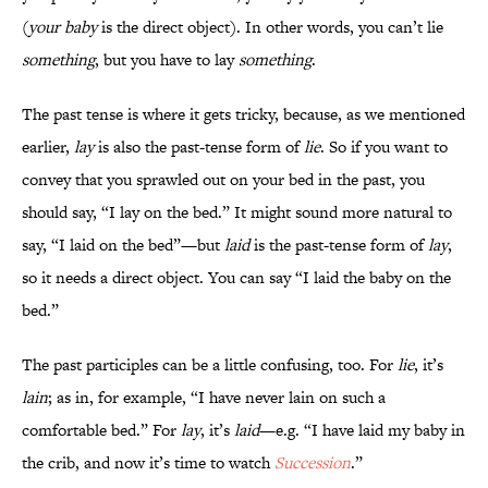
(
your baby
is the direct object). In other words, you can’t lie
something
, but you have to lay
something
.
The past tense is where it gets tricky, because, as we mentioned
earlier,
lay
is also the past-tense form of
lie
. So if you want to
convey that you sprawled out on your bed in the past, you
should say, “I lay on the bed.” It might sound more natural to
say, “I laid on the bed”—but
laid
is the past-tense form of
lay
,
so it needs a direct object. You can say “I laid the baby on the
bed.”
The past participles can be a little confusing, too. For
lie
, it’s
lain
; as in, for example, “I have never lain on such a
comfortable bed.” For
lay
, it’s
laid
—e.g. “I have laid my baby in
the crib, and now it’s time to watch
Succession
.”