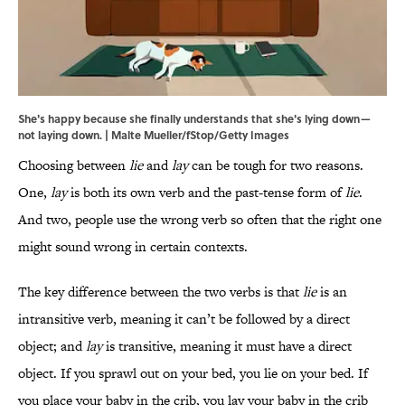
She's happy because she finally understands that she's lying down—
not laying down. | Malte Mueller/fStop/Getty Images
Choosing between
lie
and
lay
can be tough for two reasons.
One,
lay
is both its own verb and the past-tense form of
lie
.
And two, people use the wrong verb so often that the right one
might sound wrong in certain contexts.
The key difference between the two verbs is that
lie
is an
intransitive verb, meaning it can’t be followed by a direct
object; and
lay
is transitive, meaning it must have a direct
object. If you sprawl out on your bed, you lie on your bed. If
you place your baby in the crib, you lay your baby in the crib