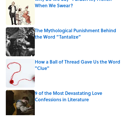
When We Swear?
Published by on Invalid Date
The Mythological Punishment Behind
the Word “Tantalize”
Published by on Invalid Date
How a Ball of Thread Gave Us the Word
"Clue"
Published by on Invalid Date
9 of the Most Devastating Love
Confessions in Literature
Published by on Invalid Date
5 related articles loaded