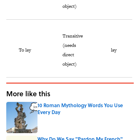
object)
Transitive
(needs
To lay
lay
direct
object)
More like this
10 Roman Mythology Words You Use
Every Day
Published by on Invalid Date
Why Do We Say "Pardon My French"