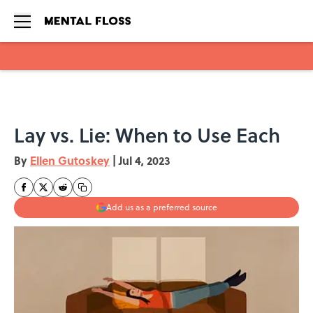
Skip to main content
Lay vs. Lie: When to Use Each
By
Ellen Gutoskey
|
Jul 4, 2023
Add us as a preferred source