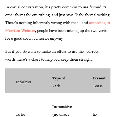
In casual conversation, it’s pretty common to use
lay
and its
other forms for everything, and just save
lie
for formal writing.
There’s nothing inherently wrong with that—and
according to
Merriam-Webster
, people have been mixing up the two verbs
for a good seven centuries anyway.
But if you
do
want to make an effort to use the “correct”
words, here’s a chart to help you keep them straight:
Type of
Present
Infinitive
Verb
Tense
Intransitive
To lie
(no direct
lie