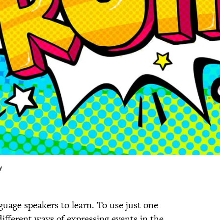
y
guage speakers to learn. To use just one
different ways of expressing events in the