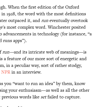
ugh. When the first edition of the Oxford
 in 1928, the word with the most definitions
ater outpaced it, and
run
eventually overtook
ge's most complex word. Winchester posited
 to advancements in technology (for instance, “a
d runs apps”).
of
run—
and its intricate web of meanings—is
 is a feature of our more sort of energetic and
m, in a peculiar way, sort of rather stodgy,
d NPR
in an interview.
oss you “want to run an idea” by them, know
sing your enthusiasm—as well as all the other
 previous words like
set
failed to capture.