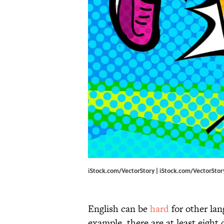
iStock.com/VectorStory | iStock.com/VectorStor
English can be
hard
for other lan
example, there are at least eight 