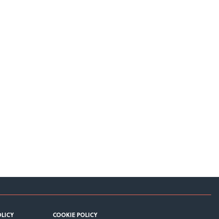
OLICY
COOKIE POLICY