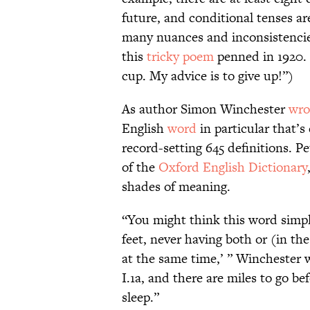
future, and conditional tenses ar
many nuances and inconsistencies
this
tricky poem
penned in 1920. 
cup. My advice is to give up!”)
As author Simon Winchester
wro
English
word
in particular that’s
record-setting 645 definitions. Pe
of the
Oxford English Dictionary
shades of meaning.
“You might think this word simpl
feet, never having both or (in th
at the same time,’ ” Winchester w
I.1a, and there are miles to go be
sleep.”