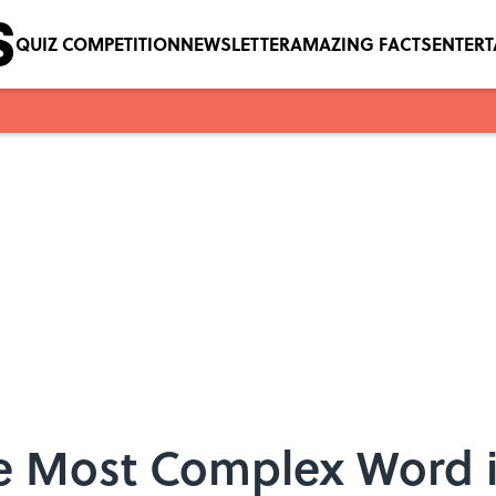
QUIZ COMPETITION
NEWSLETTER
AMAZING FACTS
ENTER
he Most Complex Word i