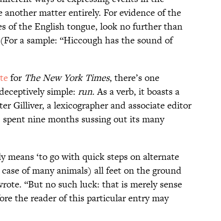
e another matter entirely. For evidence of the
 of the English tongue, look no further than
(For a sample: “Hiccough has the sound of
te
for
The New York Times
, there’s one
 deceptively simple:
run
. As a verb, it boasts a
ter Gilliver, a lexicographer and associate editor
, spent nine months sussing out its many
y means ‘to go with quick steps on alternate
e case of many animals) all feet on the ground
rote. “But no such luck: that is merely sense
fore the reader of this particular entry may