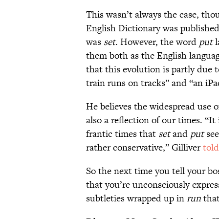
This wasn’t always the case, tho
English Dictionary was published
was
set
. However, the word
put
l
them both as the English langua
that this evolution is partly due
train runs on tracks” and “an iPa
He believes the widespread use 
also a reflection of our times. “It
frantic times that
set
and
put
see
rather conservative,” Gilliver
tol
So the next time you tell your b
that you’re unconsciously expres
subtleties wrapped up in
run
that