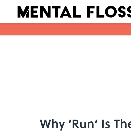
Skip to main content
Why ‘Run’ Is T