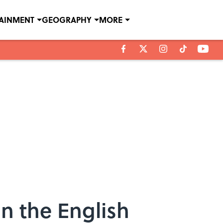
TAINMENT
GEOGRAPHY
MORE
n the English