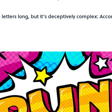
letters long, but it’s deceptively complex: Acco