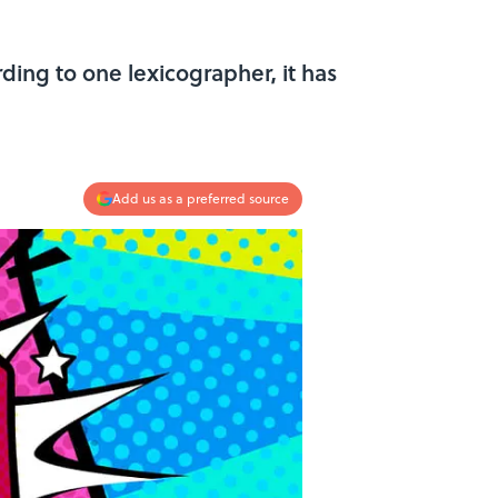
rding to one lexicographer, it has
Add us as a preferred source