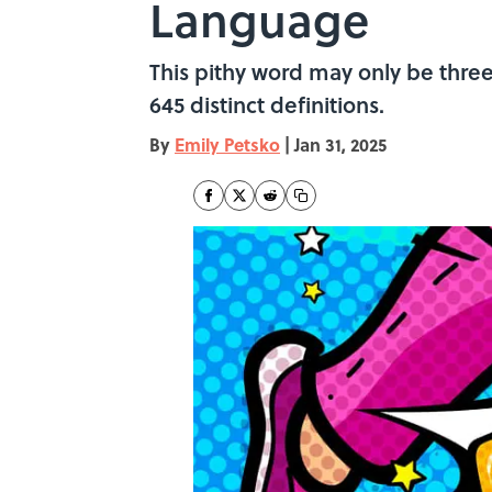
Language
This pithy word may only be three 
645 distinct definitions.
By
Emily Petsko
|
Jan 31, 2025