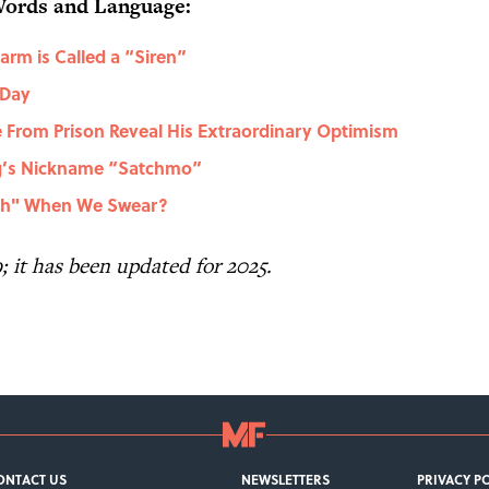
Words and Language:
rm is Called a “Siren”
 Day
 From Prison Reveal His Extraordinary Optimism
ng’s Nickname “Satchmo”
ch" When We Swear?
9; it has been updated for 2025.
ONTACT US
NEWSLETTERS
PRIVACY P