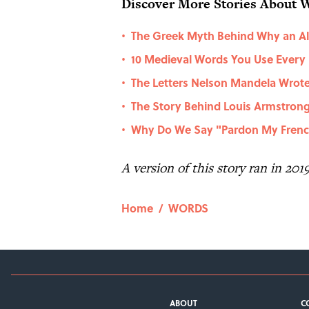
Discover More Stories About 
The Greek Myth Behind Why an Ala
•
10 Medieval Words You Use Every
•
The Letters Nelson Mandela Wrote
•
The Story Behind Louis Armstro
•
Why Do We Say "Pardon My Fren
•
A version of this story ran in 201
Home
/
WORDS
ABOUT
C