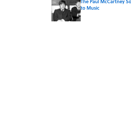
The Paul McCartney So
to Music
Published by on Invalid Date
Quiz: Can You Name th
Published by on Invalid Date
7 Hilariously Relatable
Published by on Invalid Date
The States Where Youn
Mapped
Published by on Invalid Date
5 related articles loaded