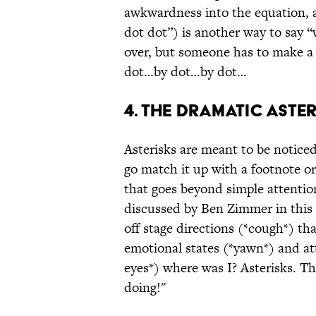
awkwardness into the equation, a
dot dot”) is another way to say “
over, but someone has to make a
dot…by dot…by dot…
4. THE DRAMATIC ASTER
Asterisks are meant to be noticed
go match it up with a footnote o
that goes beyond simple attentio
discussed by Ben Zimmer in this
off stage directions (*cough*) tha
emotional states (*yawn*) and att
eyes*) where was I? Asterisks. The
doing!"