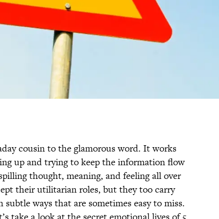
aday cousin to the glamorous word. It works
ing up and trying to keep the information flow
pilling thought, meaning, and feeling all over
t their utilitarian roles, but they too carry
n subtle ways that are sometimes easy to miss.
s take a look at the secret emotional lives of 5