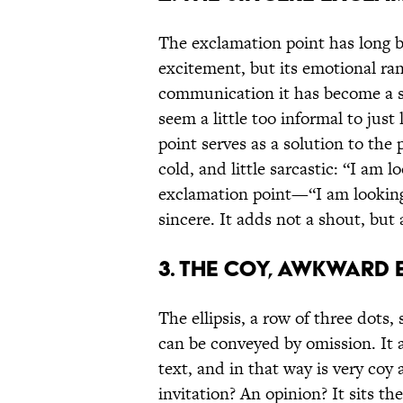
The exclamation point has long b
excitement, but its emotional ran
communication it has become a si
seem a little too informal to jus
point serves as a solution to the
cold, and little sarcastic: “I am 
exclamation point—“I am looking
sincere. It adds not a shout, but 
3. THE COY, AWKWARD E
The ellipsis, a row of three dots
can be conveyed by omission. It as
text, and in that way is very coy 
invitation? An opinion? It sits th