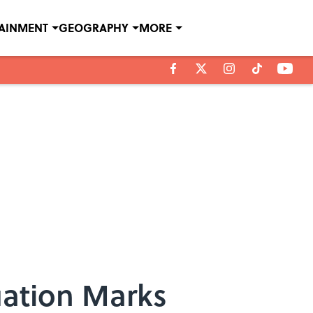
TAINMENT
GEOGRAPHY
MORE
uation Marks