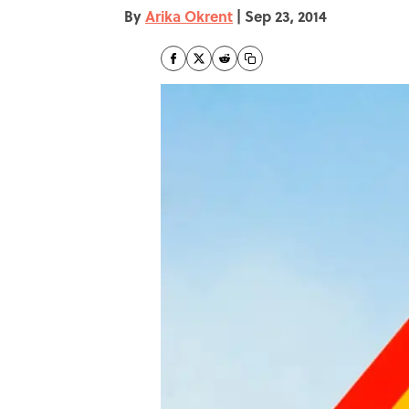
By
Arika Okrent
|
Sep 23, 2014