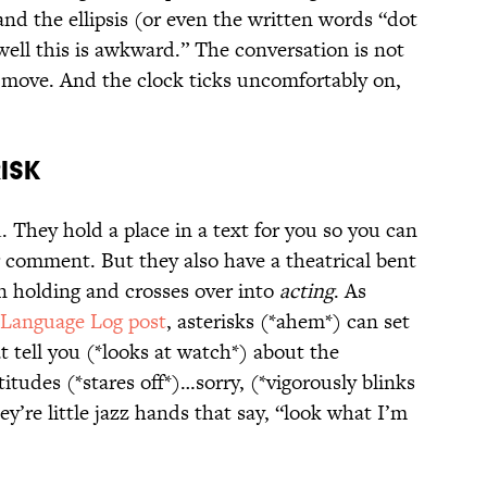
nd the ellipsis (or even the written words “dot
well this is awkward.” The conversation is not
 move. And the clock ticks uncomfortably on,
ISK
. They hold a place in a text for you so you can
r comment. But they also have a theatrical bent
n holding and crosses over into
acting
. As
Language Log post
, asterisks (*ahem*) can set
t tell you (*looks at watch*) about the
itudes (*stares off*)…sorry, (*vigorously blinks
y’re little jazz hands that say, “look what I’m