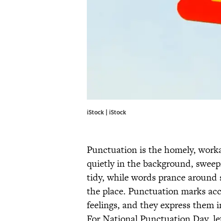
iStock | iStock
Punctuation is the homely, work
quietly in the background, sweep
tidy, while words prance around s
the place. Punctuation marks accep
feelings, and they express them i
For National Punctuation Day, let’