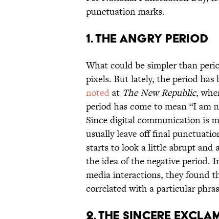
punctuation marks.
1. THE ANGRY PERIOD
What could be simpler than perio
pixels. But lately, the period ha
noted
at
The New Republic
, whe
period has come to mean “I am n
Since digital communication is m
usually leave off final punctuatio
starts to look a little abrupt and
the idea of the negative period. I
media interactions, they found th
correlated with a particular phr
2. THE SINCERE EXCLA