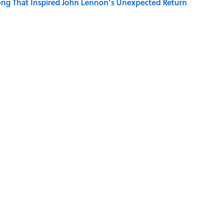
ng That Inspired John Lennon’s Unexpected Return
e 5 Coldest Countries on Earth?
 Sounds That Defined Every 1990s Road Trip
g People Have the Best Shot at Owning Homes,