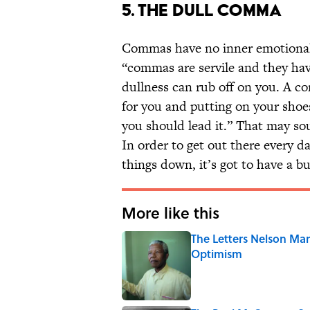
5. THE DULL COMMA
Commas have no inner emotional l
“commas are servile and they have
dullness can rub off on you. A c
for you and putting on your shoes 
you should lead it.” That may so
In order to get out there every 
things down, it’s got to have a bu
More like this
The Letters Nelson Man
Optimism
Published by on Invalid Date