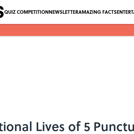
QUIZ COMPETITION
NEWSLETTER
AMAZING FACTS
ENTER
ional Lives of 5 Punct