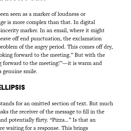
een seen as a marker of loudness or
ge is more complex than that. In digital
ncerity marker. In an email, where it might
t leave off end punctuation, the exclamation
 problem of the angry period. This comes off dry,
looking forward to the meeting.” But with the
 forward to the meeting!”—it is warm and
a genuine smile.
LLIPSIS
, stands for an omitted section of text. But much
ks the receiver of the message to fill in the
and potentially flirty. “Pizza…” Is that an
ere waiting for a response. This brings