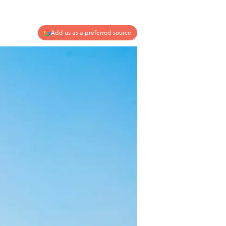
Add us as a preferred source