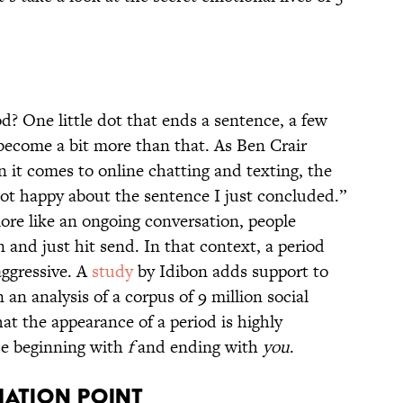
d? One little dot that ends a sentence, a few
s become a bit more than that. As Ben Crair
n it comes to online chatting and texting, the
ot happy about the sentence I just concluded.”
ore like an ongoing conversation, people
n and just hit send. In that context, a period
 aggressive. A
study
by Idibon adds support to
n an analysis of a corpus of 9 million social
at the appearance of a period is highly
ase beginning with
f
and ending with
you
.
MATION POINT