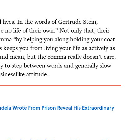
ives. In the words of Gertrude Stein,
 no life of their own.” Not only that, their
omma “by helping you along holding your coat
keeps you from living your life as actively as
und mean, but the comma really doesn’t care.
day to step between words and generally slow
sinesslike attitude.
dela Wrote From Prison Reveal His Extraordinary