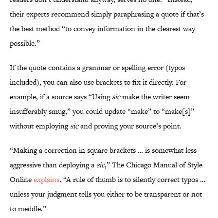
their experts recommend simply paraphrasing a quote if that’s
the best method “to convey information in the clearest way
possible.”
If the quote contains a grammar or spelling error (typos
included), you can also use brackets to fix it directly. For
example, if a source says “Using
sic
make the writer seem
insufferably smug,” you could update “make” to “make[s]”
without employing
sic
and proving your source’s point.
“Making a correction in square brackets … is somewhat less
aggressive than deploying a
sic
,” The Chicago Manual of Style
Online
explains
. “A rule of thumb is to silently correct typos …
unless your judgment tells you either to be transparent or not
to meddle.”