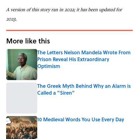
A version of this story ran in 2022; it has been updated for
2023.
More like this
The Letters Nelson Mandela Wrote From
Prison Reveal His Extraordinary
Optimism
Published by on Invalid Date
The Greek Myth Behind Why an Alarm is
Called a “Siren”
Published by on Invalid Date
10 Medieval Words You Use Every Day
Published by on Invalid Date