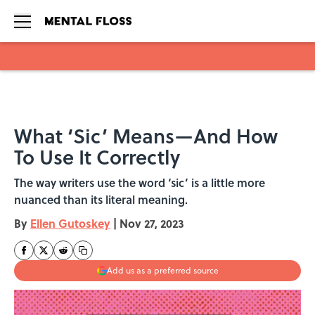
Skip to main content
What ‘Sic’ Means—And How
To Use It Correctly
The way writers use the word ‘sic’ is a little more
nuanced than its literal meaning.
By
Ellen Gutoskey
|
Nov 27, 2023
Add us as a preferred source