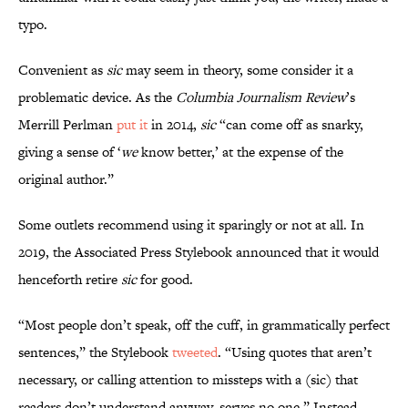
typo.
Convenient as
sic
may seem in theory, some consider it a
problematic device. As the
Columbia Journalism Review
’s
Merrill Perlman
put it
in 2014,
sic
“can come off as snarky,
giving a sense of ‘
we
know better,’ at the expense of the
original author.”
Some outlets recommend using it sparingly or not at all. In
2019, the Associated Press Stylebook announced that it would
henceforth retire
sic
for good.
“Most people don’t speak, off the cuff, in grammatically perfect
sentences,” the Stylebook
tweeted
. “Using quotes that aren’t
necessary, or calling attention to missteps with a (sic) that
readers don’t understand anyway, serves no one.” Instead,