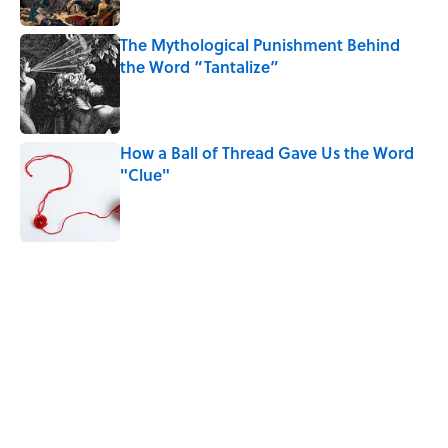
The Mythological Punishment Behind
the Word “Tantalize”
Published by on Invalid Date
How a Ball of Thread Gave Us the Word
"Clue"
Published by on Invalid Date
5 related articles loaded
Related Tags
LANGUAGE
WRITING
GRAMMAR
ANIMALS
NEWS
FUNNY
AUTHOR