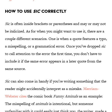
How to Use
Sic
Correctly
Sic
is often inside brackets or parentheses and may or may not
be italicized. As for when you might want to use it, there are a
couple different scenarios. One is when a quote features a typo,
a misspelling, or a grammatical error. Once you’ve dropped
sic
to call attention to the error the first time, you don’t have to
include it if the same error appears in a later quote from the
same source.
Sic
can also come in handy if you’re writing something that the
reader might accidentally interpret as a mistake.
Merriam-
Webster cites
the comic book
Funny Aminals
as an example:
The misspelling of
animals
is intentional, but someone
unfamiliar with it could easily just think you, the writer, made a