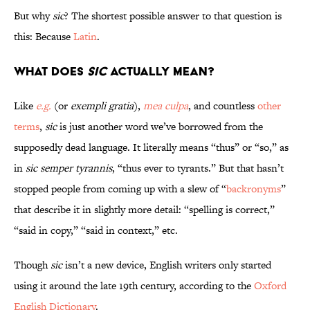
But why
sic
? The shortest possible answer to that question is
this: Because
Latin
.
What does
sic
actually mean?
Like
e.g.
(or
exempli gratia
),
mea culpa
, and countless
other
terms
,
sic
is just another word we’ve borrowed from the
supposedly dead language. It literally means “thus” or “so,” as
in
sic semper tyrannis
, “thus ever to tyrants.” But that hasn’t
stopped people from coming up with a slew of “
backronyms
”
that describe it in slightly more detail: “spelling is correct,”
“said in copy,” “said in context,” etc.
Though
sic
isn’t a new device, English writers only started
using it around the late 19th century, according to the
Oxford
English Dictionary
.