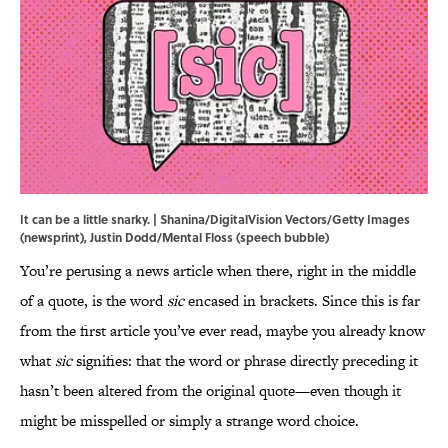
It can be a little snarky. | Shanina/DigitalVision Vectors/Getty Images
(newsprint), Justin Dodd/Mental Floss (speech bubble)
You’re perusing a news article when there, right in the middle
of a quote, is the word
sic
encased in brackets. Since this is far
from the first article you’ve ever read, maybe you already know
what
sic
signifies: that the word or phrase directly preceding it
hasn’t been altered from the original quote—even though it
might be misspelled or simply a strange word choice.