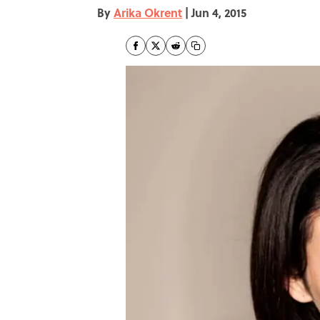
By
Arika Okrent
|
Jun 4, 2015