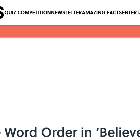
QUIZ COMPETITION
NEWSLETTER
AMAZING FACTS
ENTER
 Word Order in ‘Belie