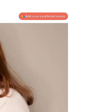
Add us as a preferred source