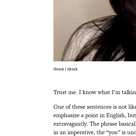
iStock | iStock
Trust me. I know what I’m talking
One of these sentences is not li
emphasize a point in English, but
extravagantly. The phrase basical
in an imperative, the “you” is un