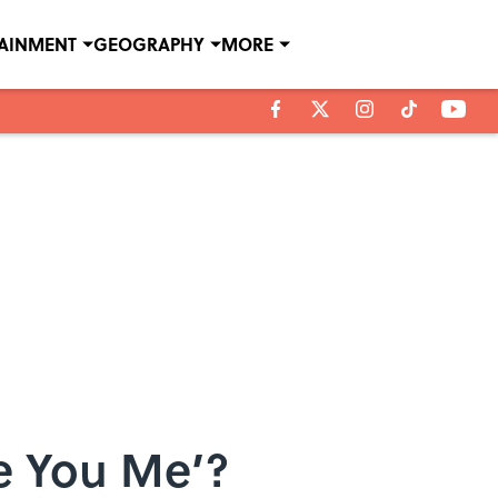
TAINMENT
GEOGRAPHY
MORE
ve You Me’?