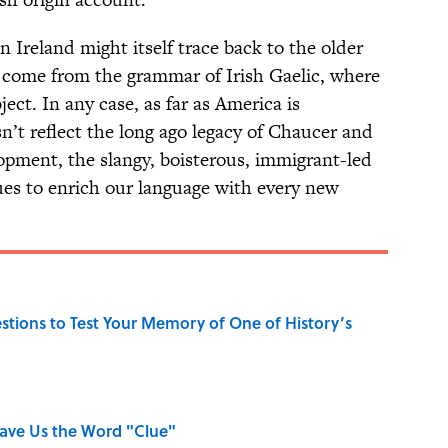
n Ireland might itself trace back to the older
so come from the grammar of Irish Gaelic, where
ect. In any case, as far as America is
n’t reflect the long ago legacy of Chaucer and
opment, the slangy, boisterous, immigrant-led
nues to enrich our language with every new
uestions to Test Your Memory of One of History’s
Gave Us the Word "Clue"