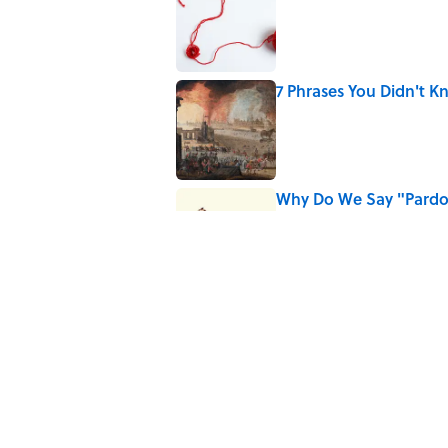
Published by on Invalid Date
7 Phrases You Didn't
Published by on Invalid Date
Why Do We Say "Pard
Published by on Invalid Date
The Greek Myth Behin
Published by on Invalid Date
5 related articles loaded