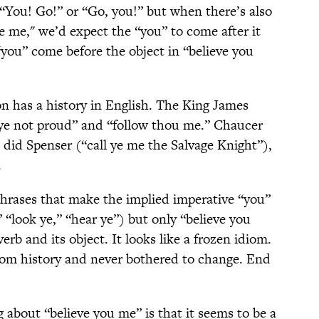
 “You! Go!” or “Go, you!” but when there’s also
ve me," we’d expect the “you” to come after it
ou” come before the object in “believe you
on has a history in English. The King James
 ye not proud” and “follow thou me.” Chaucer
s did Spenser (“call ye me the Salvage Knight”),
.
 phrases that make the implied imperative “you”
 “look ye,” “hear ye”) but only “believe you
rb and its object. It looks like a frozen idiom.
rom history and never bothered to change. End
 about “believe you me” is that it seems to be a