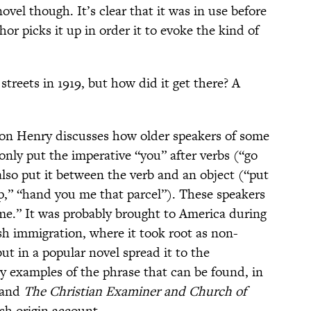
ovel though. It’s clear that it was in use before
or picks it up in order it to evoke the kind of
streets in 1919, but how did it get there? A
ison Henry discusses how older speakers of some
 only put the imperative “you” after verbs (“go
lso put it between the verb and an object (“put
,” “hand you me that parcel”). These speakers
 me.” It was probably brought to America during
sh immigration, where it took root as non-
ut in a popular novel spread it to the
 examples of the phrase that can be found, in
and
The Christian Examiner and Church of
ish origin account.