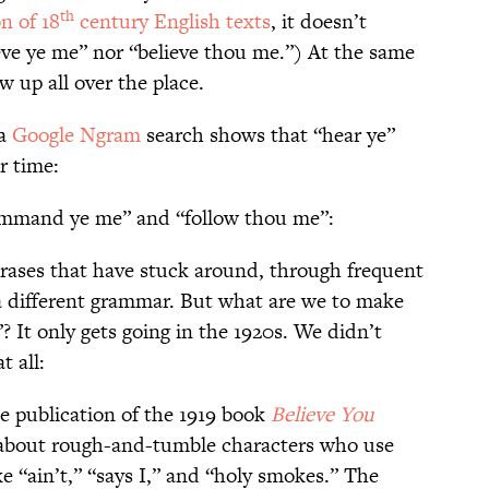
th
on of 18
century English texts
, it doesn’t
eve ye me” nor “believe thou me.”) At the same
w up all over the place.
 a
Google
Ngram
search shows that “hear ye”
r time:
command ye me” and “follow thou me”:
phrases that have stuck around, through frequent
 a different grammar. But what are we to make
”? It only gets going in the 1920s. We didn’t
t all:
he publication of the 1919 book
Believe You
 about rough-and-tumble characters who use
e “ain’t,” “says I,” and “holy smokes.” The