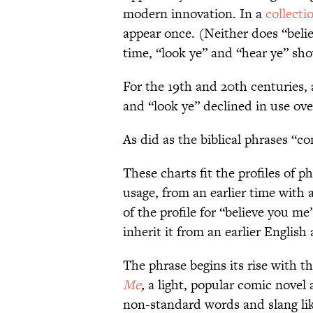
modern innovation. In a
collecti
appear once. (Neither does “beli
time, “look ye” and “hear ye” sho
For the 19th and 20th centuries,
and “look ye” declined in use ove
As did as the biblical phrases “
These charts fit the profiles of 
usage, from an earlier time with
of the profile for “believe you me
inherit it from an earlier English a
The phrase begins its rise with t
Me
,
a light, popular comic novel
non-standard words and slang lik