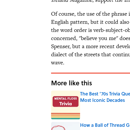
Of course, the use of the phrase i
English pattern, but it could al
the word order is verb-subject-obj
concerned, "believe you me" does
Spenser, but a more recent devel
dialect of the streets that conti
wave.
More like this
The Best ’70s Trivia Q
Most Iconic Decades
Published by on Invalid Date
How a Ball of Thread 