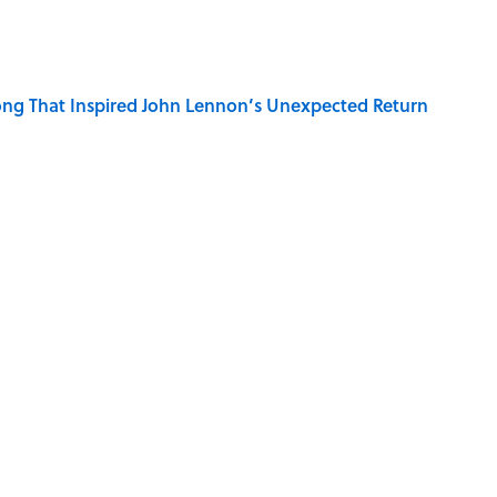
ng That Inspired John Lennon’s Unexpected Return
 Sounds That Defined Every 1990s Road Trip
e Summer Blockbuster, Mapped