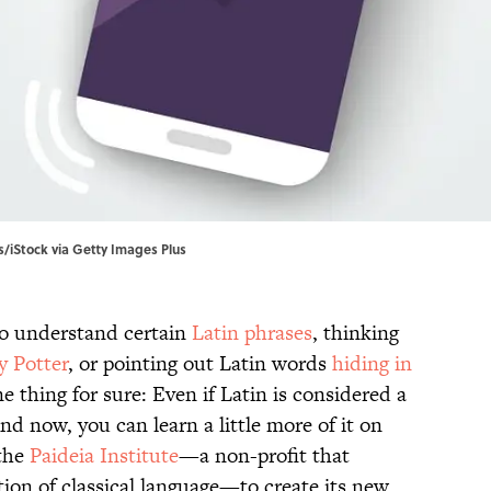
s/iStock via Getty Images Plus
to understand certain
Latin phrases
, thinking
y Potter
, or pointing out Latin words
hiding in
 thing for sure: Even if Latin is considered a
And now, you can learn a little more of it on
 the
Paideia Institute
—a non-profit that
ion of classical language—to create its new