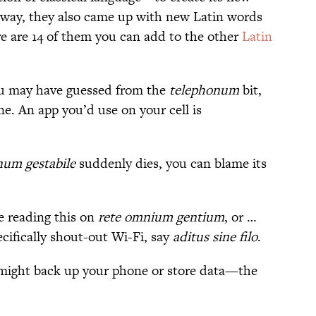
 way, they also came up with new Latin words
e are 14 of them you can add to the other
Latin
u may have guessed from the
telephonum
bit,
one. An app you’d use on your cell is
num gestabile
suddenly dies, you can blame its
e reading this on
rete omnium gentium
, or …
ecifically shout-out Wi-Fi, say
aditus sine filo
.
might back up your phone or store data—the