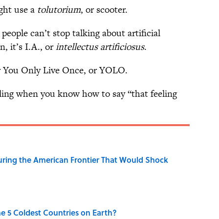
ght use a
tolutorium
, or scooter.
eople can’t stop talking about artificial
n, it’s I.A., or
intellectus artificiosus
.
r You Only Live Once, or YOLO.
ling when you know how to say “that feeling
ring the American Frontier That Would Shock
e 5 Coldest Countries on Earth?