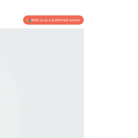
Add us as a preferred source