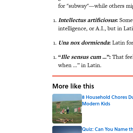
for "subway"—while others mi
Intellectus artificiosus
:
Some p
intelligence, or A.I., but in Lati
Una nox dormienda
:
Latin fo
“
Ille sensus cum
…”:
That fee
when …” in Latin.
More like this
8 Household Chores Du
Modern Kids
Published by on Invalid Date
Quiz: Can You Name th