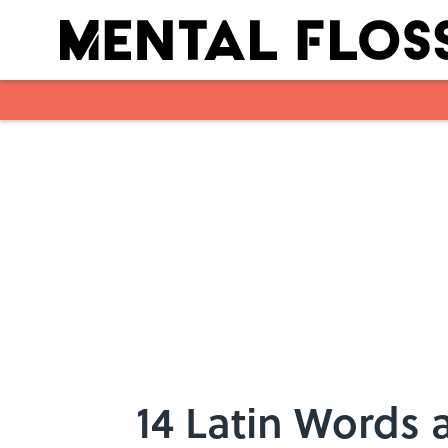
Skip to main content
14 Latin Words 