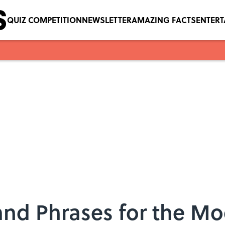
QUIZ COMPETITION
NEWSLETTER
AMAZING FACTS
ENTER
and Phrases for the M