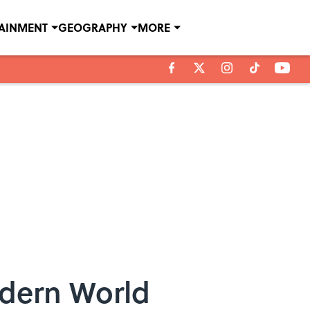
TAINMENT
GEOGRAPHY
MORE
odern World