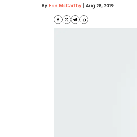
By
Erin McCarthy
|
Aug 28, 2019