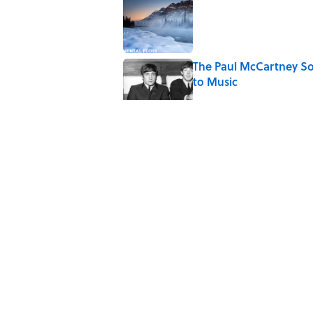
Published by on Invalid Date
The Paul McCartney So
to Music
Published by on Invalid Date
7 Hilariously Relatable
Published by on Invalid Date
Every State's Favorit
Published by on Invalid Date
5 related articles loaded
Home
/
WORDS