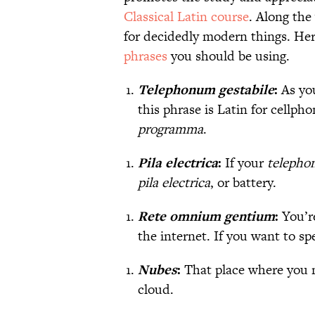
Classical Latin course
. Along the
for decidedly modern things. Her
phrases
you should be using.
Telephonum gestabile
:
As yo
this phrase is Latin for cellph
programma
.
Pila electrica
:
If your
telepho
pila electrica
, or battery.
Rete omnium gentium
:
You’r
the internet. If you want to sp
Nubes
:
That place where you 
cloud.