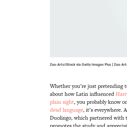
Zoa-Arts/iStock via Getty Images Plus | Zoa-Art
Whether you’re just pretending 
about how Latin influenced
Harr
plain sight
, you probably know one
dead language
, it’s everywhere. 
Duolingo, which partnered with
promotes the study and appreciat