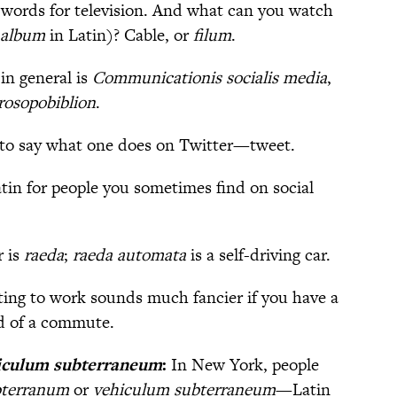
 words for television. And what can you watch
album
in Latin)? Cable, or
filum
.
in general is
Communicationis socialis media
,
rosopobiblion
.
to say what one does on Twitter—tweet.
tin for people you sometimes find on social
r is
raeda
;
raeda automata
is a self-driving car.
ting to work sounds much fancier if you have a
d of a commute.
iculum subterraneum
:
In New York, people
bterranum
or
vehiculum subterraneum
—Latin