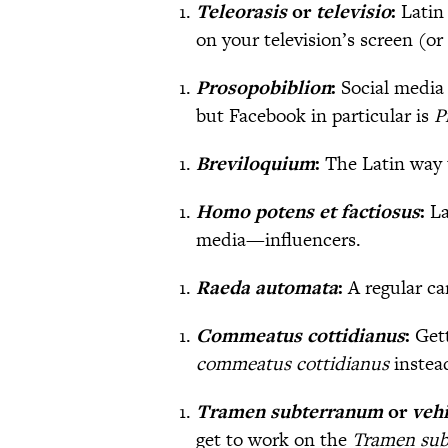
Teleorasis
or
televisio
:
Latin
on your television’s screen (or
Prosopobiblion
:
Social media 
but Facebook in particular is
P
Breviloquium
:
The Latin way 
Homo potens et factiosus
:
La
media—influencers.
Raeda automata
:
A regular ca
Commeatus cottidianus
:
Get
commeatus cottidianus
instea
Tramen subterranum
or
veh
get to work on the
Tramen su