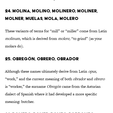
24. MOLINA, MOLINO, MOLINERO, MOLINER,
MOLNER, MUELAS, MOLA, MOLERO
These variants of terms for “mill” or “miller” come from Latin
molinum,
which is derived from
molere,
“to grind” (as your
molars do).
25. OBREGÓN, OBRERO, OBRADOR
Although these names ultimately derive from Latin
opus,
“work,” and the current meaning of both
obrador
and
obrero
is “worker,” the surname
Obregón
came from
the Asturian
dialect of Spanish where it had developed a more specific
meaning: butcher.