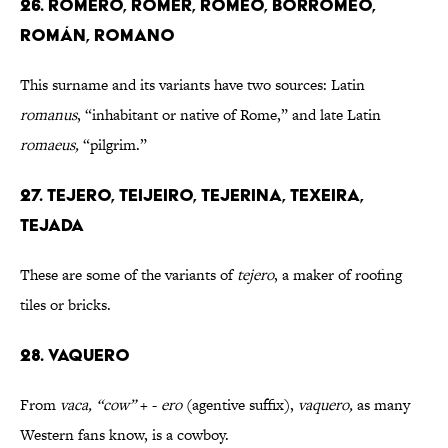
26. ROMERO, ROMER, ROMEO, BORROMEO,
ROMÁN, ROMANO
This surname and its variants have two sources: Latin
romanus
, “inhabitant or native of Rome,” and late Latin
romaeus,
“pilgrim.”
27. TEJERO, TEIJEIRO, TEJERINA, TEXEIRA,
TEJADA
These are some of the variants of
tejero
, a maker of roofing
tiles or bricks.
28. VAQUERO
From
vaca, “cow”
+ -
ero
(agentive suffix),
vaquero,
as many
Western fans know, is a cowboy.