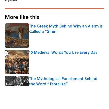
More like this
The Greek Myth Behind Why an Alarm is
Called a “Siren”
Published by on Invalid Date
10 Medieval Words You Use Every Day
Published by on Invalid Date
The Mythological Punishment Behind
the Word “Tantalize”
Published by on Invalid Date
How a Ball of Thread Gave Us the Word