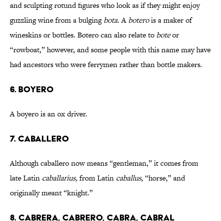
and sculpting rotund figures who look as if they might enjoy
guzzling wine from a bulging
bota.
A
botero
is a maker of
wineskins or bottles. Botero can also relate to
bote
or
“rowboat,” however, and some people with this name may have
had ancestors who were ferrymen rather than bottle makers.
6. BOYERO
A boyero is an ox driver.
7. CABALLERO
Although caballero now means “gentleman,” it comes from
late Latin
caballarius,
from Latin
caballus
, “horse,” and
originally meant “knight.”
8. CABRERA, CABRERO, CABRA, CABRAL