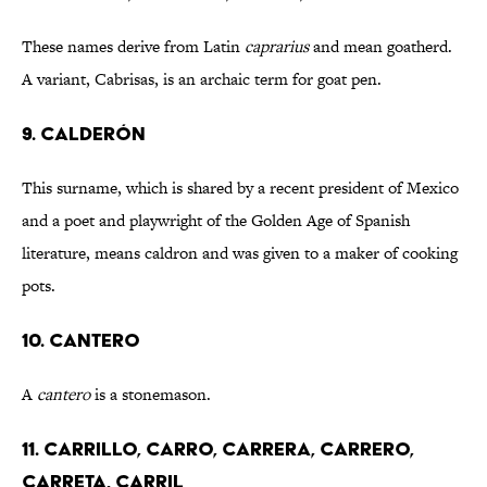
These names derive from Latin
caprarius
and mean goatherd.
A variant, Cabrisas, is an archaic term for goat pen.
9. CALDERÓN
This surname, which is shared by a recent president of Mexico
and a poet and playwright of the Golden Age of Spanish
literature, means caldron and was given to a maker of cooking
pots.
10. CANTERO
A
cantero
is a stonemason.
11. CARRILLO, CARRO, CARRERA, CARRERO,
CARRETA, CARRIL