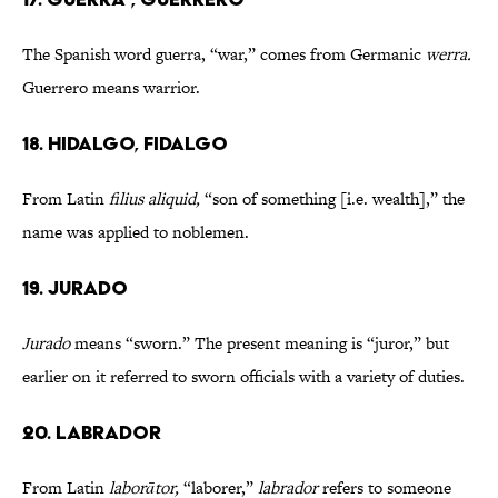
The Spanish word guerra, “war,” comes from Germanic
werra.
Guerrero means warrior.
18. HIDALGO, FIDALGO
From Latin
filius aliquid,
“son of something [i.e. wealth],” the
name was applied to noblemen.
19. JURADO
Jurado
means “sworn.” The present meaning is “juror,” but
earlier on it referred to sworn officials with a variety of duties.
20. LABRADOR
From Latin
laborātor,
“laborer,”
labrador
refers to someone