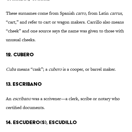
These surnames come from Spanish
carro,
from Latin
carrus
,
“cart,” and refer to cart or wagon makers.
Carrillo also means
“cheek” and one source says the name was given to those with
unusual cheeks.
12. CUBERO
Cuba
means “cask”; a
cubero
is a cooper, or barrel maker.
13. ESCRIBANO
An
escribano
was a scrivener—a clerk, scribe or notary who
certified documents.
14. ESCUDERO(S), ESCUDILLO