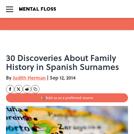
Skip to main content
30 Discoveries About Family
History in Spanish Surnames
By
Judith Herman
|
Sep 12, 2014
Add us as a preferred source