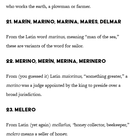
who works the earth, a plowman or farmer.
21. MARÍN, MARINO, MARINA, MARES, DELMAR
From the Latin word
marinus,
meaning
“man of the sea,”
these are variants of the word for sailor.
22. MERINO, MERÍN, MERINA, MERINERO
From (you guessed it) Latin
maiorinus,
“something greater,” a
merino
was a judge appointed by the king to preside over a
broad jurisdiction.
23. MELERO
From Latin (yet again)
mellarĭus, “
honey collector, beekeeper,”
melero
means a seller of honey.