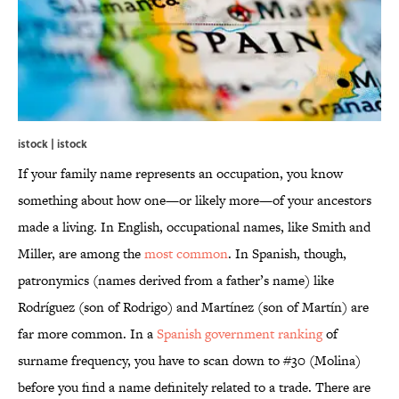
istock | istock
If your family name represents an occupation, you know
something about how one—or likely more—of your ancestors
made a living. In English, occupational names, like Smith and
Miller, are among the
most common
. In Spanish, though,
patronymics (names derived from a father’s name) like
Rodríguez (son of Rodrigo) and Martínez (son of Martín) are
far more common. In a
Spanish government ranking
of
surname frequency, you have to scan down to #30 (Molina)
before you find a name definitely related to a trade. There are