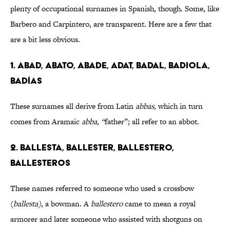
plenty of occupational surnames in Spanish, though. Some, like
Barbero and Carpintero, are transparent. Here are a few that
are a bit less obvious.
1. ABAD, ABATO, ABADE, ADAT, BADAL, BADIOLA,
BADÍAS
These surnames all derive from Latin
abbas,
which in turn
comes from Aramaic
abba, “
father”; all refer to an abbot.
2. BALLESTA, BALLESTER, BALLESTERO,
BALLESTEROS
These names referred to someone who used a crossbow
(
ballesta)
, a bowman. A
ballestero
came to mean a royal
armorer and later someone who assisted with shotguns on