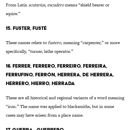
From Latin
scutarius, escudero
means “shield bearer or
squire.”
15. FUSTER, FUSTÉ
These names relate to
fustero,
meaning “carpenter,” or more
specifically, “turner, lathe operator.”
16. FERRER, FERRERO, FERREIRO, FERREIRA,
FERRUFINO, FERRÓN, HERRERA, DE HERRERA,
HERRERO, HIERRO, HERRADA
These are all historical and regional variants of a word meaning
“iron.” The name was applied to blacksmiths, but in some
cases may have arisen from a place name.
17. GUERRA , GUERRERO