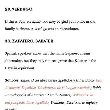
29. VERDUGO
If this is your surname, you may be glad you’re not in the
family business. A
verdugo
was an executioner.
30. ZAPATERO, SABATER
Spanish speakers know that the name Zapatero means
shoemaker, but they may not recognize that Sabater is the
Catalán equivalent.
Sources:
Elián, Gran libro de los apellidos y la heráldica;
Real
Academia Española, Diccionario de la lengua española
; Robb,
Encyclopedia of American Family Names;
Wikipedia: la
encyclopedia libre, Apellido
; Williams, Diccionario ingles y
español