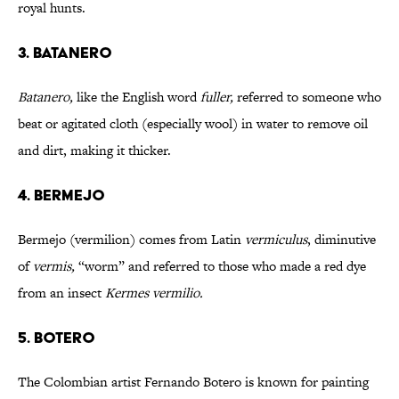
royal hunts.
3. BATANERO
Batanero,
like the English word
fuller,
referred to someone who
beat or agitated cloth (especially wool) in water to remove oil
and dirt, making it thicker.
4. BERMEJO
Bermejo (vermilion) comes from Latin
vermiculus
, diminutive
of
vermis,
“worm” and referred to those who made a red dye
from an insect
Kermes vermilio.
5. BOTERO
The Colombian artist Fernando Botero is known for painting