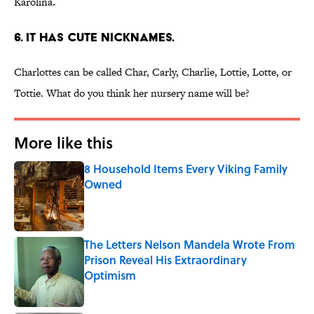
Karolina.
6. IT HAS CUTE NICKNAMES.
Charlottes can be called Char, Carly, Charlie, Lottie, Lotte, or
Tottie. What do you think her nursery name will be?
More like this
8 Household Items Every Viking Family
Owned
Published by on Invalid Date
The Letters Nelson Mandela Wrote From
Prison Reveal His Extraordinary
Optimism
Published by on Invalid Date