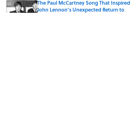
The Paul McCartney Song That Inspired
John Lennon’s Unexpected Return to
Music
Published by on Invalid Date
Why Do We Say "Pardon My French"
When We Swear?
Published by on Invalid Date
10 Roman Mythology Words You Use
Every Day
Published by on Invalid Date
5 related articles loaded
ABOUT
CONTACT US