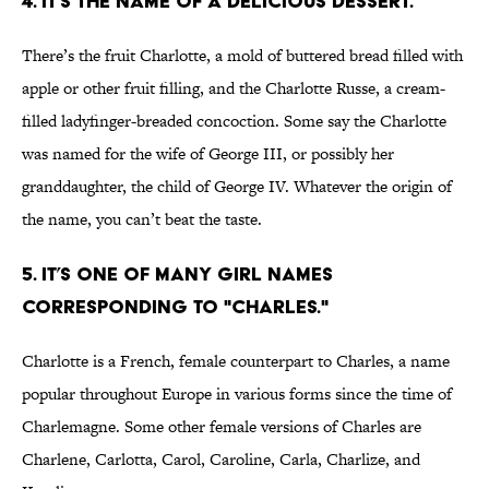
4. IT’S THE NAME OF A DELICIOUS DESSERT.
There’s the fruit Charlotte, a mold of buttered bread filled with
apple or other fruit filling, and the Charlotte Russe, a cream-
filled ladyfinger-breaded concoction. Some say the Charlotte
was named for the wife of George III, or possibly her
granddaughter, the child of George IV. Whatever the origin of
the name, you can’t beat the taste.
5. IT’S ONE OF MANY GIRL NAMES
CORRESPONDING TO "CHARLES."
Charlotte is a French, female counterpart to Charles, a name
popular throughout Europe in various forms since the time of
Charlemagne. Some other female versions of Charles are
Charlene, Carlotta, Carol, Caroline, Carla, Charlize, and