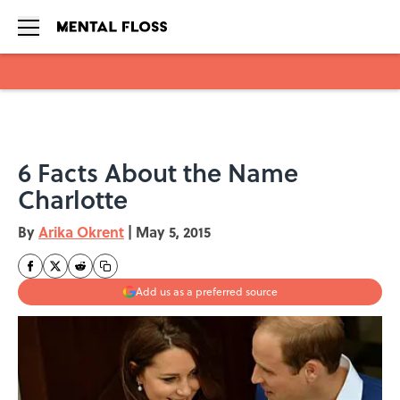
Skip to main content
6 Facts About the Name
Charlotte
By
Arika Okrent
|
May 5, 2015
Add us as a preferred source