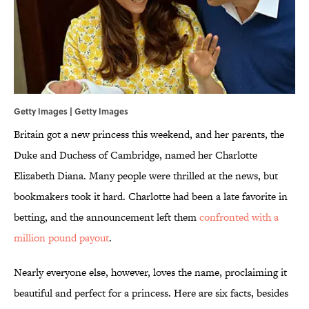
Getty Images | Getty Images
Britain got a new princess this weekend, and her parents, the
Duke and Duchess of Cambridge, named her Charlotte
Elizabeth Diana. Many people were thrilled at the news, but
bookmakers took it hard. Charlotte had been a late favorite in
betting, and the announcement left them
confronted with a
million pound payout
.
Nearly everyone else, however, loves the name, proclaiming it
beautiful and perfect for a princess. Here are six facts, besides