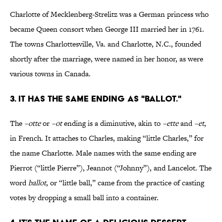
Charlotte of Mecklenberg-Strelitz was a German princess who
became Queen consort when George III married her in 1761.
The towns Charlottesville, Va. and Charlotte, N.C., founded
shortly after the marriage, were named in her honor, as were
various towns in Canada.
3. IT HAS THE SAME ENDING AS "BALLOT."
The
–otte
or
–ot
ending is a diminutive, akin to
–ette
and
–et
,
in French. It attaches to Charles, making “little Charles,” for
the name Charlotte. Male names with the same ending are
Pierrot (“little Pierre”), Jeannot (“Johnny”), and Lancelot. The
word
ballot
, or “little ball,” came from the practice of casting
votes by dropping a small ball into a container.