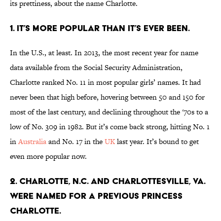
its prettiness, about the name Charlotte.
1. IT’S MORE POPULAR THAN IT’S EVER BEEN.
In the U.S., at least. In 2013, the most recent year for name
data available from the Social Security Administration,
Charlotte ranked No. 11 in most popular girls’ names. It had
never been that high before, hovering between 50 and 150 for
most of the last century, and declining throughout the '70s to a
low of No. 309 in 1982. But it’s come back strong, hitting No. 1
in
Australia
and No. 17 in the
UK
last year. It’s bound to get
even more popular now.
2. CHARLOTTE, N.C. AND CHARLOTTESVILLE, VA.
WERE NAMED FOR A PREVIOUS PRINCESS
CHARLOTTE.