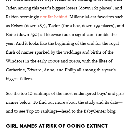
Jaden among this year’s biggest losers (down 162 places), and
Raiden seemingly
not far behind
. Millennial-era favorites such
as Kelsey (down 187), Taylor (for a boy, down 199 places), and
Katie (down 290) all likewise took a significant tumble this
year. And it looks like the beginning of the end for the royal
flush of names sparked by the weddings and births of the
Windsors in the early 2000s and 2010s, with the likes of
Catherine, Edward, Anne, and Philip all among this year’s
biggest fallers.
See the top 10 rankings of the most endangered boys’ and girls’
names below. To find out more about the study and its data—
and to see Top 20 rankings—head to the BabyCenter blog.
Girl Names at Risk of Going Extinct