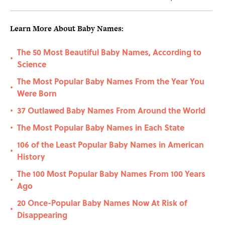
Learn More About Baby Names:
The 50 Most Beautiful Baby Names, According to
•
Science
The Most Popular Baby Names From the Year You
•
Were Born
37 Outlawed Baby Names From Around the World
•
The Most Popular Baby Names in Each State
•
106 of the Least Popular Baby Names in American
•
History
The 100 Most Popular Baby Names From 100 Years
•
Ago
20 Once-Popular Baby Names Now At Risk of
•
Disappearing