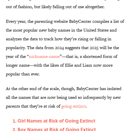
out of fashion, but likely falling out of use altogether.
Every year, the parenting website BabyCenter compiles a list of
the most popular new baby names in the United States and
analyzes the data to track how they’re rising or falling in
popularity. The data from 2024 suggests that 2025 will be the
year of the “
nickname-name
”—that is, a shortened form of
longer name—with the likes of Ellie and Liam now more
popular than ever.
At the other end of the scale, though, BabyCenter has isolated
all the names that are now being used so infrequently by new
parents that they’re at risk of
going extinct
.
Girl Names at Risk of Going Extinct
Boy Names at Risk of Going Extinct