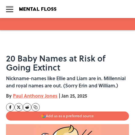
Skip to main content
20 Baby Names at Risk of
Going Extinct
Nickname-names like Ellie and Liam are in. Millennial
and royal names are out. (Sorry Erin and William.)
By
Paul Anthony Jones
|
Jan 25, 2025
Add us as a preferred source