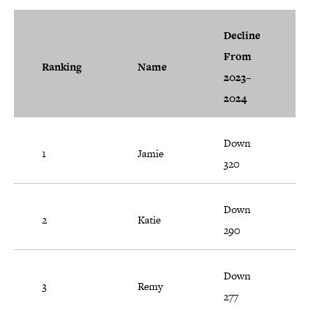
Decline
From
Ranking
Name
2023–
2024
Down
1
Jamie
320
Down
2
Katie
290
Down
3
Remy
277