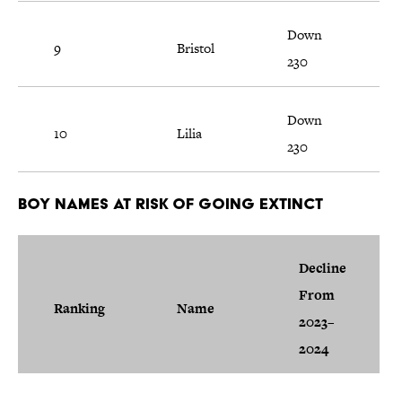
Down
9
Bristol
230
Down
10
Lilia
230
Boy Names at Risk of Going Extinct
Decline
From
Ranking
Name
2023–
2024