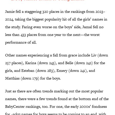
Jamie fell a staggering 320 places in the rankings from 2023–
2024, taking the biggest popularity hit of all the girls’ names in
the study. Faring even worse on the boys’ side, Jamal fell no
less than 433 places from one year to the next—the worst
performance of all.
Other names experiencing a fall from grace include Liv (down
257 places), Karina (down 243), and Belle (down 242) for the
girls, and Esteban (down 283), Emery (down 241), and
Matthias (down 179) for the boys.
Just as there are often trends marking out the most popular
names, there were a few trends found at the bottom end of the
BabyCenter rankings, too. For one, the early 2000s’ fondness
for
-aden
names for boys seems to be coming to an end, with