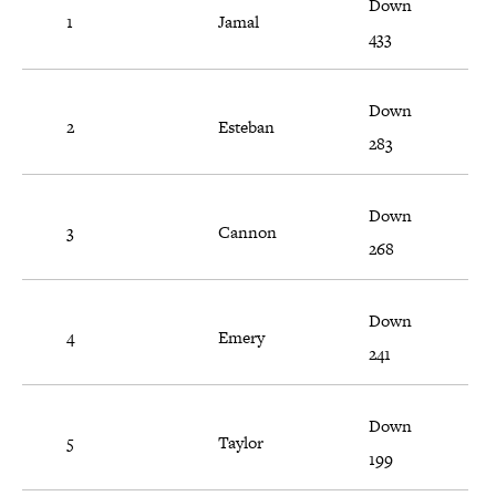
Down
1
Jamal
433
Down
2
Esteban
283
Down
3
Cannon
268
Down
4
Emery
241
Down
5
Taylor
199