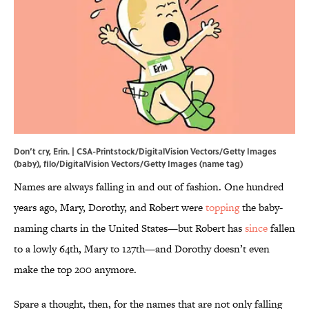
Don’t cry, Erin. | CSA-Printstock/DigitalVision Vectors/Getty Images
(baby), filo/DigitalVision Vectors/Getty Images (name tag)
Names are always falling in and out of fashion. One hundred
years ago, Mary, Dorothy, and Robert were
topping
the baby-
naming charts in the United States—but Robert has
since
fallen
to a lowly 64th, Mary to 127th—and Dorothy doesn’t even
make the top 200 anymore.
Spare a thought, then, for the names that are not only falling