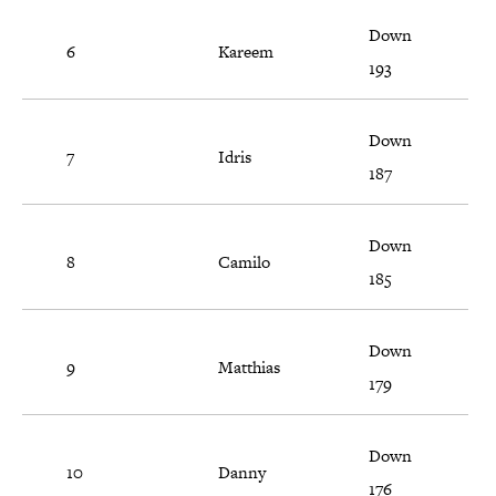
Down
6
Kareem
193
Down
7
Idris
187
Down
8
Camilo
185
Down
9
Matthias
179
Down
10
Danny
176