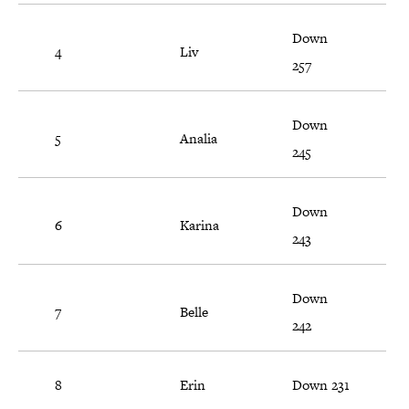
Down
4
Liv
257
Down
5
Analia
245
Down
6
Karina
243
Down
7
Belle
242
8
Erin
Down 231