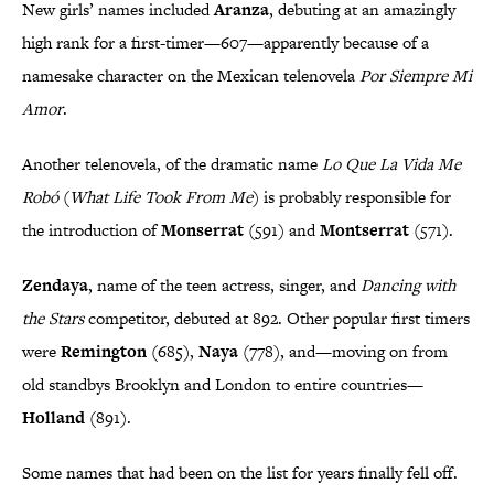
New girls’ names included
Aranza
, debuting at an amazingly
high rank for a first-timer—607—apparently because of a
namesake character on the Mexican telenovela
Por Siempre Mi
Amor
.
Another telenovela, of the dramatic name
Lo Que La Vida Me
Robó
(
What Life Took From Me
) is probably responsible for
the introduction of
Monserrat
(591) and
Montserrat
(571).
Zendaya
, name of the teen actress, singer, and
Dancing with
the Stars
competitor, debuted at 892. Other popular first timers
were
Remington
(685),
Naya
(778), and—moving on from
old standbys Brooklyn and London to entire countries—
Holland
(891).
Some names that had been on the list for years finally fell off.