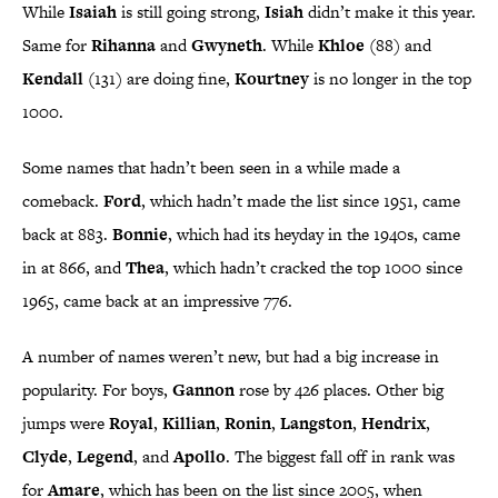
While
Isaiah
is still going strong,
Isiah
didn’t make it this year.
Same for
Rihanna
and
Gwyneth
. While
Khloe
(88) and
Kendall
(131) are doing fine,
Kourtney
is no longer in the top
1000.
Some names that hadn’t been seen in a while made a
comeback.
Ford
, which hadn’t made the list since 1951, came
back at 883.
Bonnie
, which had its heyday in the 1940s, came
in at 866, and
Thea
, which hadn’t cracked the top 1000 since
1965, came back at an impressive 776.
A number of names weren’t new, but had a big increase in
popularity. For boys,
Gannon
rose by 426 places. Other big
jumps were
Royal
,
Killian
,
Ronin
,
Langston
,
Hendrix
,
Clyde
,
Legend
, and
Apollo
. The biggest fall off in rank was
for
Amare
, which has been on the list since 2005, when