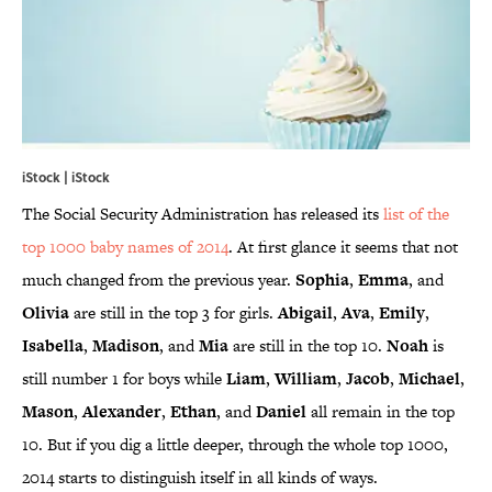
iStock | iStock
The Social Security Administration has released its
list of the
top 1000 baby names of 2014
. At first glance it seems that not
much changed from the previous year.
Sophia
,
Emma
, and
Olivia
are still in the top 3 for girls.
Abigail
,
Ava
,
Emily
,
Isabella
,
Madison
, and
Mia
are still in the top 10.
Noah
is
still number 1 for boys while
Liam
,
William
,
Jacob
,
Michael
,
Mason
,
Alexander
,
Ethan
, and
Daniel
all remain in the top
10. But if you dig a little deeper, through the whole top 1000,
2014 starts to distinguish itself in all kinds of ways.