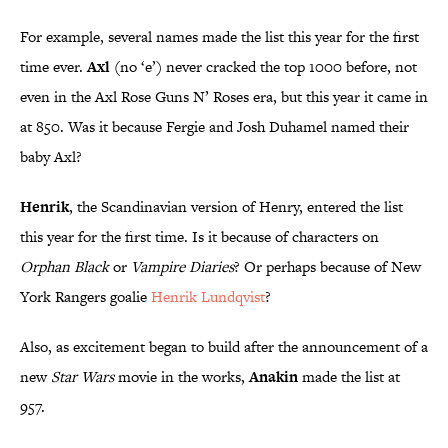
For example, several names made the list this year for the first
time ever.
Axl
(no ‘e’) never cracked the top 1000 before, not
even in the Axl Rose Guns N’ Roses era, but this year it came in
at 850. Was it because Fergie and Josh Duhamel named their
baby Axl?
Henrik
, the Scandinavian version of Henry, entered the list
this year for the first time. Is it because of characters on
Orphan Black
or
Vampire Diaries
? Or perhaps because of New
York Rangers goalie
Henrik
Lundqvist
?
Also, as excitement began to build after the announcement of a
new
Star Wars
movie in the works,
Anakin
made the list at
957.