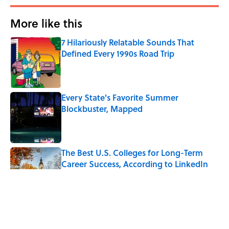
More like this
7 Hilariously Relatable Sounds That
Defined Every 1990s Road Trip
Published by on Invalid Date
Every State's Favorite Summer
Blockbuster, Mapped
Published by on Invalid Date
The Best U.S. Colleges for Long-Term
Career Success, According to LinkedIn
Published by on Invalid Date
The Greek Myth Behind Why an Alarm is
Called a “Siren”
Published by on Invalid Date