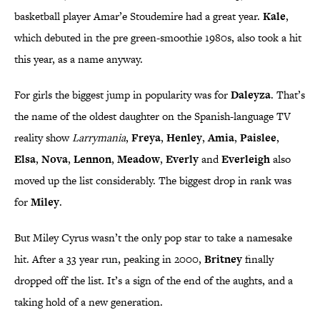
basketball player Amar’e Stoudemire had a great year.
Kale
,
which debuted in the pre green-smoothie 1980s, also took a hit
this year, as a name anyway.
For girls the biggest jump in popularity was for
Daleyza
. That’s
the name of the oldest daughter on the Spanish-language TV
reality show
Larrymania
,
Freya
,
Henley
,
Amia
,
Paislee
,
Elsa
,
Nova
,
Lennon
,
Meadow
,
Everly
and
Everleigh
also
moved up the list considerably. The biggest drop in rank was
for
Miley
.
But Miley Cyrus wasn’t the only pop star to take a namesake
hit. After a 33 year run, peaking in 2000,
Britney
finally
dropped off the list. It’s a sign of the end of the aughts, and a
taking hold of a new generation.