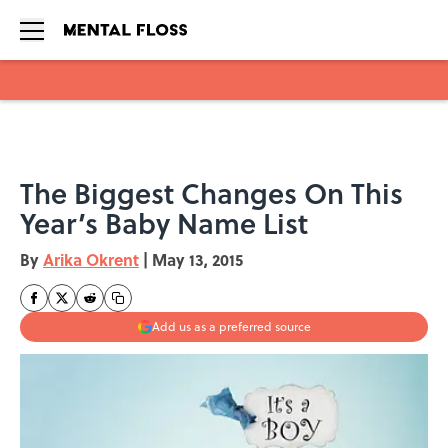
Skip to main content
The Biggest Changes On This
Year’s Baby Name List
By
Arika Okrent
|
May 13, 2015
Add us as a preferred source