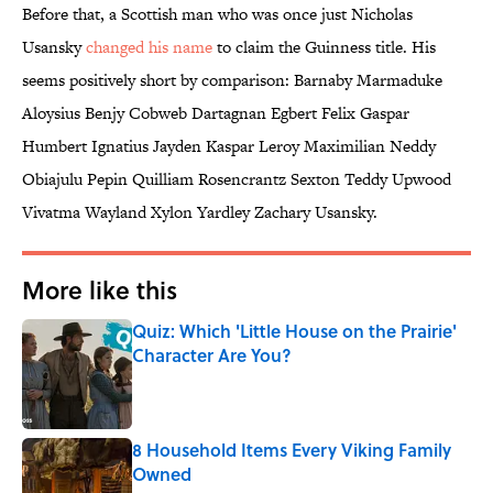
Before that, a Scottish man who was once just Nicholas
Usansky
changed his name
to claim the Guinness title. His
seems positively short by comparison: Barnaby Marmaduke
Aloysius Benjy Cobweb Dartagnan Egbert Felix Gaspar
Humbert Ignatius Jayden Kaspar Leroy Maximilian Neddy
Obiajulu Pepin Quilliam Rosencrantz Sexton Teddy Upwood
Vivatma Wayland Xylon Yardley Zachary Usansky.
More like this
Quiz: Which 'Little House on the Prairie'
Character Are You?
Published by on Invalid Date
8 Household Items Every Viking Family
Owned