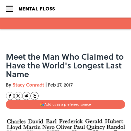
Skip to main content
Meet the Man Who Claimed to
Have the World's Longest Last
Name
By
Stacy Conradt
|
Feb 27, 2017
Add us as a preferred source