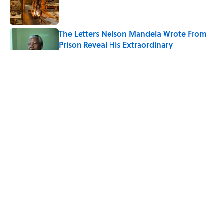
Published by on Invalid Date
The Letters Nelson Mandela Wrote From
Prison Reveal His Extraordinary
Optimism
Published by on Invalid Date
7 Historical Figures Who Inspired Ghost
Stories
Published by on Invalid Date
Quiz: Can You Name All the Countries
That End in 'N'? It’s Deceivingly Difficult
Published by on Invalid Date
5 related articles loaded