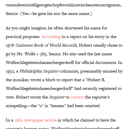
vor­anderer­intelligent­ge­schopfs­von­hin­zwischen­stern­art­ig­raum,
Senior. (Yes—he gave his son the same name.)
As you might imagine, he often shortened his name for
practical purposes.
According
to a report on his entry in the
1978
Guinness Book of World Records
, Hubert usually chose to
go by Mr. Wolfe + 585, Senior. He also used the last name
Wolfeschlegelsteinhausenbergerdorff for official documents. In
1952, a
Philadelphia Inquirer
columnist, presumably amused by
the moniker, wrote a blurb to report that a "Hubert B.
Wolfeschlegelsteinhasenbergerdorff" had recently registered to
vote. Hubert wrote the
Inquirer
to
correct
the reporter's
misspelling—the "u" in "hausen" had been omitted.
In a
1964 newspaper article
in which he claimed to have the
country's longest name, Wolfeschlegelsteinhausenbergerdorff