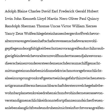
Adolph Blaine Charles David Earl Frederick Gerald Hubert
Irvin John Kenneth Lloyd Martin Nero Oliver Paul Quincy
Randolph Sherman Thomas Uncas Victor William Xerxes
Yancy Zeus Wolfe­schlegel­stein­hausen­berger­dorff­welche­vor­
altern­waren­gewissen­haft­schafers­wessen­schafe­waren­wohl­
gepflege­und­sorg­faltig­keit­be­schutzen­vor­an­greifen­durch­ihr­raub­
gierig­feinde­welche­vor­altern­zwolf­hundert­tausend­jah­res­voran­
die­er­scheinen­von­der­erste­erde­mensch­der­raum­schiff­genacht­
mit­tung­stein­und­sieben­iridium­elek­trisch­motors­ge­brauch­licht­
als­sein­ur­sprung­von­kraft­ge­start­sein­lange­fahrt­hin­zwischen­stern­
artig­raum­auf­der­suchen­nach­bar­schaft­der­stern­welche­ge­habt­be­
wohn­bar­planeten­kreise­drehen­sich­und­wo­hin­der­neue­rasse­von­
ver­stand­ig­mensch­lich­keit­konnte­fort­pflanzen­und­sicher­freuen­
an­lebens­lang­lich­freude­und­ru­he­mit­nicht­ein­furcht­vor­an­greifen­