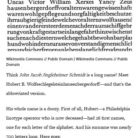
Wikimedia Commons // Public Domain | Wikimedia Commons //
Public
Domain
Think
John Jacob Jingleheimer Schmidt
is a long name? Meet
Hubert B. Wolfeschlegelsteinhausenbergerdorff—and that's the
abbreviated version.
His whole name is a doozy. First of all, Hubert—a Philadelphia
linotype operator who is now deceased—had 26 first names,
one for each letter of the alphabet. And his surname was nearly
700 letters long. Here goes: