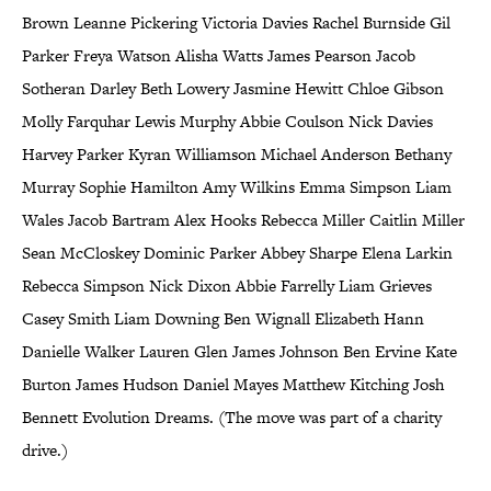
Brown Leanne Pickering Victoria Davies Rachel Burnside Gil
Parker Freya Watson Alisha Watts James Pearson Jacob
Sotheran Darley Beth Lowery Jasmine Hewitt Chloe Gibson
Molly Farquhar Lewis Murphy Abbie Coulson Nick Davies
Harvey Parker Kyran Williamson Michael Anderson Bethany
Murray Sophie Hamilton Amy Wilkins Emma Simpson Liam
Wales Jacob Bartram Alex Hooks Rebecca Miller Caitlin Miller
Sean McCloskey Dominic Parker Abbey Sharpe Elena Larkin
Rebecca Simpson Nick Dixon Abbie Farrelly Liam Grieves
Casey Smith Liam Downing Ben Wignall Elizabeth Hann
Danielle Walker Lauren Glen James Johnson Ben Ervine Kate
Burton James Hudson Daniel Mayes Matthew Kitching Josh
Bennett Evolution Dreams. (The move was part of a charity
drive.)