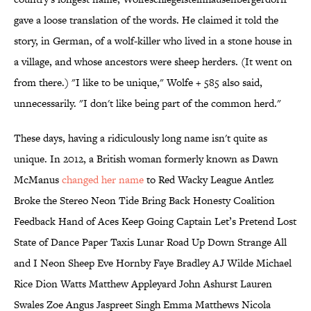
gave a loose translation of the words. He claimed it told the
story, in German, of a wolf-killer who lived in a stone house in
a village, and whose ancestors were sheep herders. (It went on
from there.) "I like to be unique," Wolfe + 585 also said,
unnecessarily. "I don't like being part of the common herd."
These days, having a ridiculously long name isn't quite as
unique. In 2012, a British woman formerly known as Dawn
McManus
changed her name
to Red Wacky League Antlez
Broke the Stereo Neon Tide Bring Back Honesty Coalition
Feedback Hand of Aces Keep Going Captain Let’s Pretend Lost
State of Dance Paper Taxis Lunar Road Up Down Strange All
and I Neon Sheep Eve Hornby Faye Bradley AJ Wilde Michael
Rice Dion Watts Matthew Appleyard John Ashurst Lauren
Swales Zoe Angus Jaspreet Singh Emma Matthews Nicola