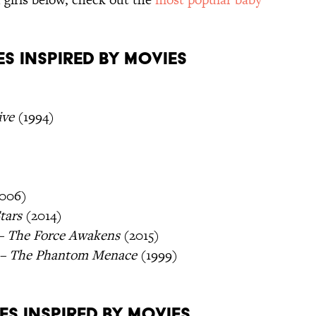
s Inspired By Movies
ive
(1994)
006)
tars
(2014)
 – The Force Awakens
(2015)
I – The Phantom Menace
(1999)
es Inspired By Movies