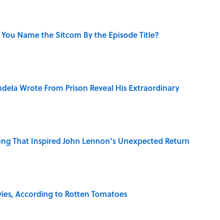
 You Name the Sitcom By the Episode Title?
dela Wrote From Prison Reveal His Extraordinary
ng That Inspired John Lennon’s Unexpected Return
vies, According to Rotten Tomatoes