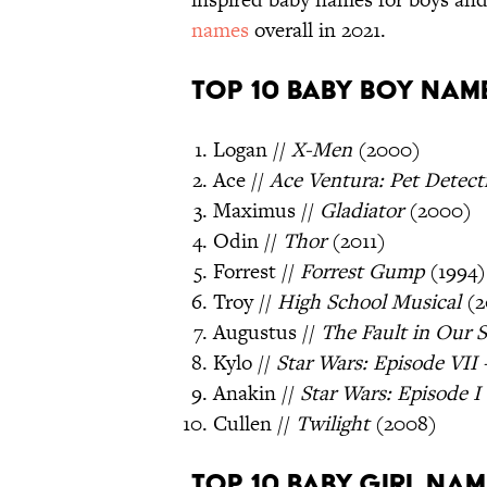
names
overall in 2021.
Top 10 Baby Boy Name
Logan //
X-Men
(2000)
Ace //
Ace Ventura: Pet Detect
Maximus //
Gladiator
(2000)
Odin //
Thor
(2011)
Forrest //
Forrest Gump
(1994)
Troy //
High School Musical
(2
Augustus //
The Fault in Our S
Kylo //
Star Wars: Episode VII
Anakin //
Star Wars: Episode 
Cullen //
Twilight
(2008)
Top 10 Baby Girl Nam