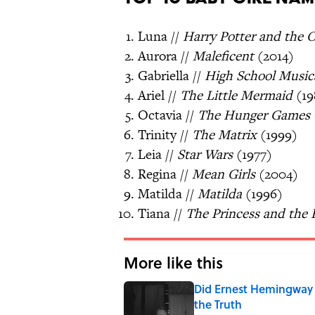
Luna //
Harry Potter and the 
Aurora //
Maleficent
(2014)
Gabriella //
High School Music
Ariel //
The Little Mermaid
(19
Octavia //
The Hunger Games
Trinity //
The Matrix
(1999)
Leia //
Star Wars
(1977)
Regina //
Mean Girls
(2004)
Matilda //
Matilda
(1996)
Tiana //
The Princess and the 
More like this
Did Ernest Hemingway 
the Truth