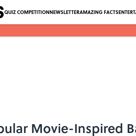
QUIZ COMPETITION
NEWSLETTER
AMAZING FACTS
ENTER
pular Movie-Inspired 