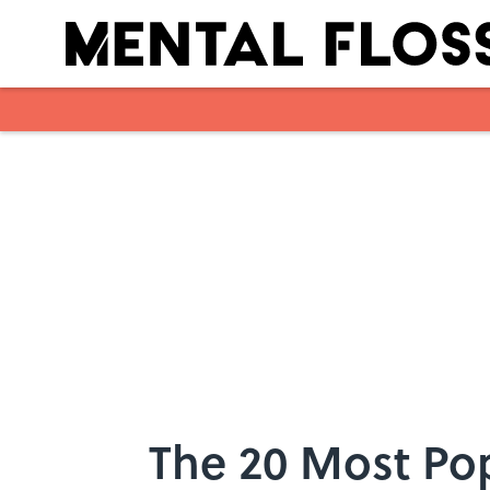
Skip to main content
The 20 Most Po