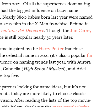
 from 2021. Of all the superheroes dominating
had the biggest influence on baby name
rt. Nearly 8800 babies born last year were named
a 2017 film in the X-Men franchise. Behind it
Ventura: Pet Detective
. Though the
Jim Carrey
 is still popular nearly 30 years later.
 name inspired by the
Harry Potter
franchise.
he celestial name in 2021 (it's also a popular
fur
fluence on naming trends last year, with Aurora
), Gabriella (
High
School
Musical
), and Ariel
e top five.
r parents looking for name ideas, but it’s not
ents today are more likely to choose classic
ision. After reading the lists of the top movie-
 girls below, check out the
most popular baby