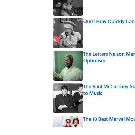
Published by on Invalid Date
Quiz: How Quickly Can
Published by on Invalid Date
The Letters Nelson Man
Optimism
Published by on Invalid Date
The Paul McCartney So
to Music
Published by on Invalid Date
The 10 Best Marvel Mo
Published by on Invalid Date