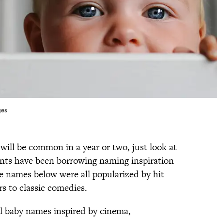
ges
will be common in a year or two, just look at
nts have been borrowing naming inspiration
e names below were all popularized by hit
s to classic comedies.
l baby names inspired by cinema,