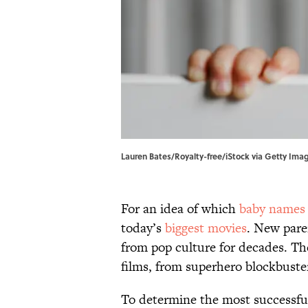
Lauren Bates/Royalty-free/iStock via Getty Ima
For an idea of which
baby names
today’s
biggest movies
. New pare
from pop culture for decades. Th
films, from superhero blockbuster
To determine the most successfu