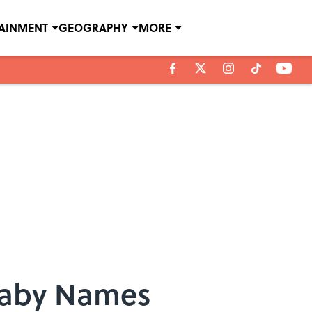
TAINMENT
GEOGRAPHY
MORE
Baby Names