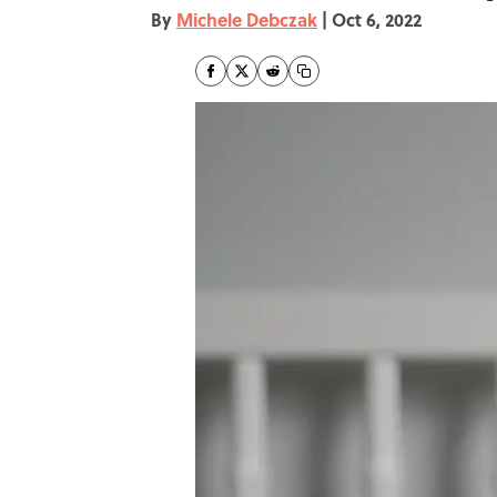
By
Michele Debczak
|
Oct 6, 2022