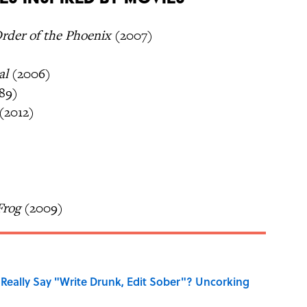
Order of the Phoenix
(2007)
al
(2006)
89)
(2012)
Frog
(2009)
Really Say "Write Drunk, Edit Sober"? Uncorking