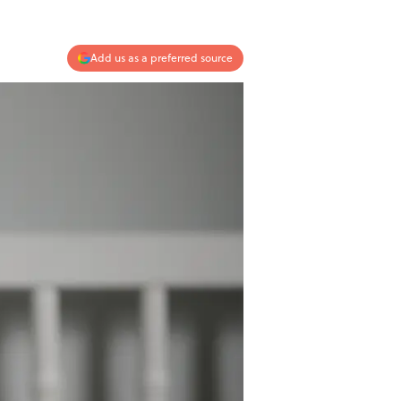
Add us as a preferred source