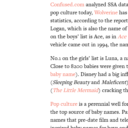
Confused.com
analyzed SSA data
pop culture today,
Wolverine
has 
statistics, according to the repo
Logan, which is also the name of 
on the boys’ list is Ace, as in
Ace 
vehicle came out in 1994, the name
No.1 on the girls’ list is Luna, a
Close to 8200 babies were given t
baby name
). Disney had a big in
(
Sleeping Beauty
and
Maleficent
(
The
Little
Mermaid
) cracking th
Pop culture
is a perennial well fo
the top source of baby names. Par
names that pre-date film and telev
inspired baby names for boys and